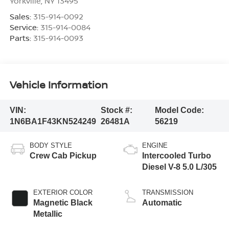
Yorkville
,
NY
13495
Sales:
315-914-0092
Service:
315-914-0084
Parts:
315-914-0093
Vehicle Information
VIN:
Stock #:
Model Code:
1N6BA1F43KN524249
26481A
56219
BODY STYLE
ENGINE
Crew Cab Pickup
Intercooled Turbo
Diesel V-8 5.0 L/305
EXTERIOR COLOR
TRANSMISSION
Magnetic Black
Automatic
Metallic