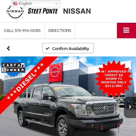
English
CALL
315-914-0085
DIRECTIONS
Confirm Availability