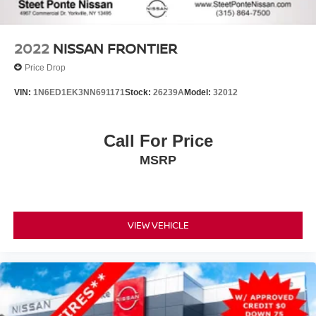
Vented Discs, Brake Assist and Hill Hold Control
2022
NISSAN FRONTIER
Price Drop
VIN:
1N6ED1EK3NN691171
Stock:
26239A
Model:
32012
Call For Price
MSRP
VIEW VEHICLE