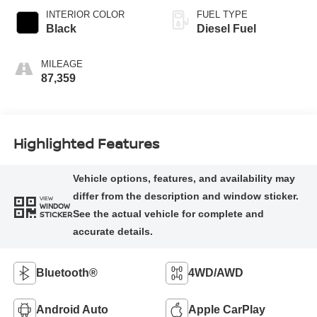
INTERIOR COLOR
FUEL TYPE
Black
Diesel Fuel
MILEAGE
87,359
Highlighted Features
VIEW
WINDOW
STICKER
Bluetooth®
4WD/AWD
Android Auto
Apple CarPlay