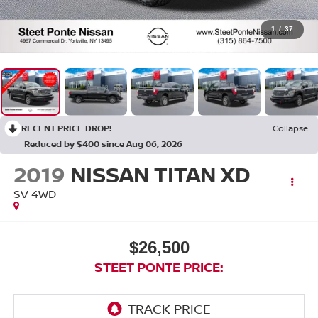
1
/
37
RECENT PRICE DROP!
Collapse
Reduced by $400 since Aug 06, 2026
2019
NISSAN TITAN XD
SV
4WD
$26,500
STEET PONTE PRICE: