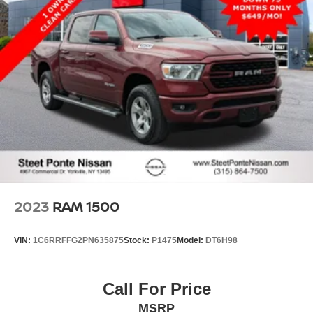
2023
RAM 1500
VIN:
1C6RRFFG2PN635875
Stock:
P1475
Model:
DT6H98
Call For Price
MSRP