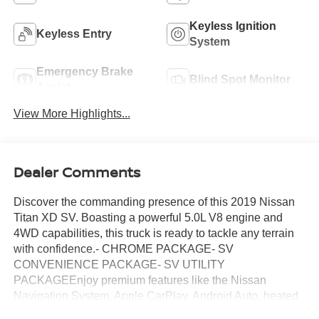
Keyless Ignition
Keyless Entry
System
Emergency Brake
Blind Spot Monitor
Assist
View More Highlights...
Dealer Comments
Discover the commanding presence of this 2019 Nissan
Titan XD SV. Boasting a powerful 5.0L V8 engine and
4WD capabilities, this truck is ready to tackle any terrain
with confidence.- CHROME PACKAGE- SV
CONVENIENCE PACKAGE- SV UTILITY
PACKAGEEnjoy premium features like the Nissan
Navigation System, Apple CarPlay, Android Auto, heated
front seats, blind spot monitoring, and much more. The