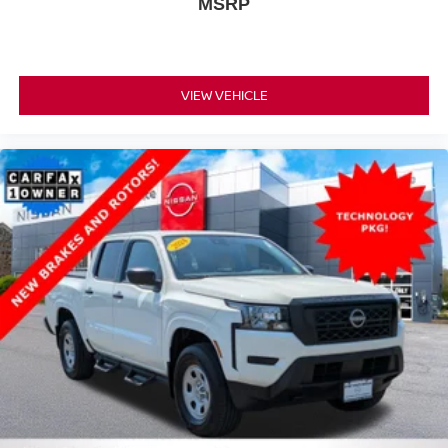
MSRP
VIEW VEHICLE