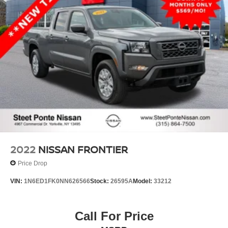
2022
NISSAN FRONTIER
Price Drop
VIN:
1N6ED1FK0NN626566
Stock:
26595A
Model:
33212
Call For Price