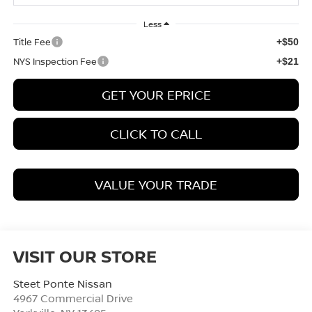
Less
Title Fee
+$50
NYS Inspection Fee
+$21
GET YOUR EPRICE
CLICK TO CALL
VALUE YOUR TRADE
VISIT OUR STORE
Steet Ponte Nissan
4967 Commercial Drive