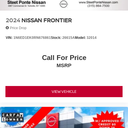
2024
NISSAN FRONTIER
Price Drop
VIN:
1N6ED1EK0RN676861
Stock:
26615A
Model:
32014
Call For Price
MSRP
VIEW VEHICLE