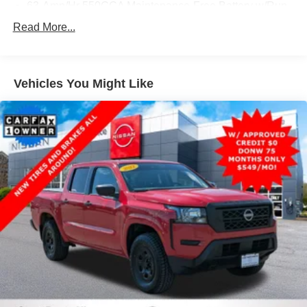
63-Amp/Hr 550CCA Maintenance-Free Battery w/Run
Down Protection
Read More...
200 Amp Alternator
Class IV Towing Equipment -inc: Hitch, Brake
Controller and Trailer Sway Control
Vehicles You Might Like
Trailer Wiring Harness
2 Skid Plates
2520# Maximum Payload
Gas-Pressurized Shock Absorbers
Front And Rear Anti-Roll Bars
Hydraulic Power-Assist Speed-Sensing Steering
26 Gal. Fuel Tank
Single Stainless Steel Exhaust
Auto Locking Hubs
Double Wishbone Front Suspension w/Coil Springs
Solid Axle Rear Suspension w/Leaf Springs
4-Wheel Disc Brakes w/4-Wheel ABS, Front And Rear