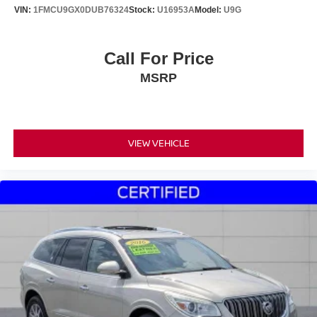
VIN:
1FMCU9GX0DUB76324
Stock:
U16953A
Model:
U9G
Call For Price
MSRP
VIEW VEHICLE