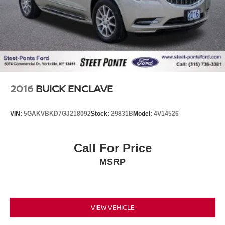
2016
BUICK ENCLAVE
VIN:
5GAKVBKD7GJ218092
Stock:
29831B
Model:
4V14526
Call For Price
MSRP
VIEW VEHICLE