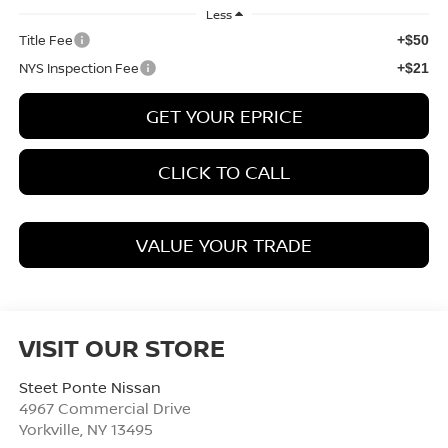
Less
Title Fee
+$50
NYS Inspection Fee
+$21
GET YOUR EPRICE
CLICK TO CALL
VALUE YOUR TRADE
VISIT OUR STORE
Steet Ponte Nissan
4967 Commercial Drive
Yorkville
,
NY
13495