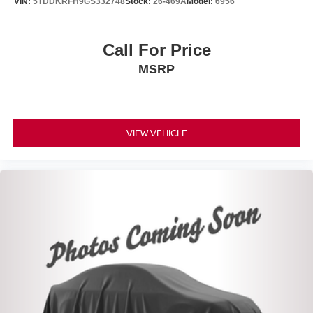
VIN:
5TDDKRFH9GS332748
Stock:
26-469A
Model:
6956
Call For Price
MSRP
VIEW VEHICLE