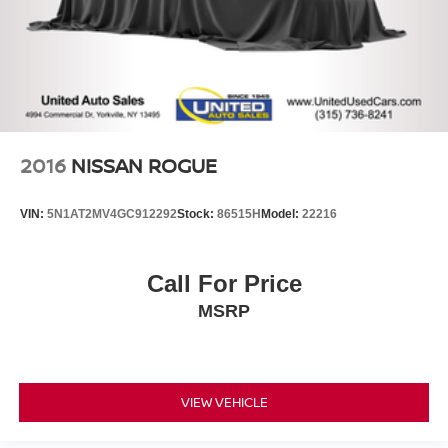
2016
NISSAN ROGUE
VIN:
5N1AT2MV4GC912292
Stock:
86515H
Model:
22216
Call For Price
MSRP
VIEW VEHICLE