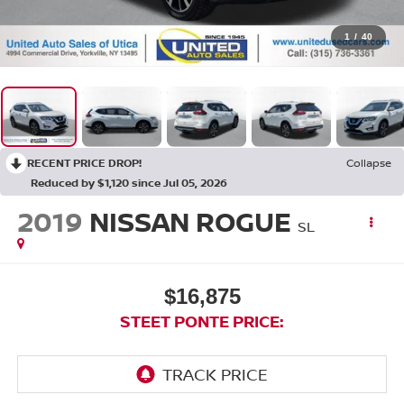
1
/
40
RECENT PRICE DROP!
Collapse
Reduced by $1,120 since Jul 05, 2026
2019
NISSAN ROGUE
SL
$16,875
STEET PONTE PRICE: