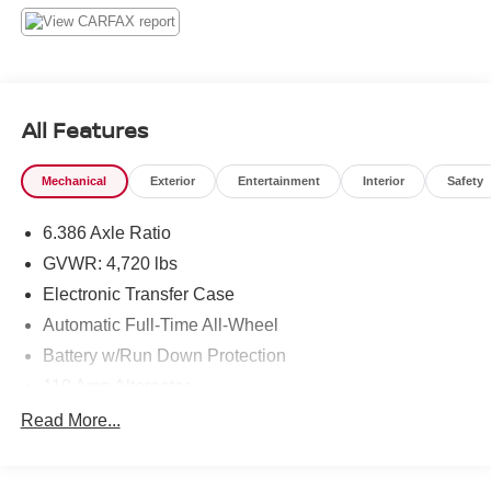
All Features
Mechanical
Exterior
Entertainment
Interior
Safety
6.386 Axle Ratio
GVWR: 4,720 lbs
Electronic Transfer Case
Automatic Full-Time All-Wheel
Battery w/Run Down Protection
110 Amp Alternator
900# Maximum Payload
Read More...
Gas-Pressurized Shock Absorbers
Front And Rear Anti-Roll Bars