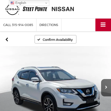
English
CALL
315-914-0085
DIRECTIONS
Confirm Availability