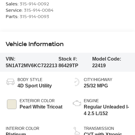
Sales:
315-914-0092
Service:
315-914-0084
Parts:
315-914-0093
Vehicle Information
VIN:
Stock #:
Model Code:
5N1AT2MV6KC722213
86429TP
22419
BODY STYLE
CITY/HIGHWAY
4D Sport Utility
25/32 MPG
EXTERIOR COLOR
ENGINE
Pearl White Tricoat
Regular Unleaded I-
4 2.5 L/152
INTERIOR COLOR
TRANSMISSION
Platinum
CVT with Xtronic