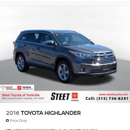
2016
TOYOTA HIGHLANDER
Price Drop