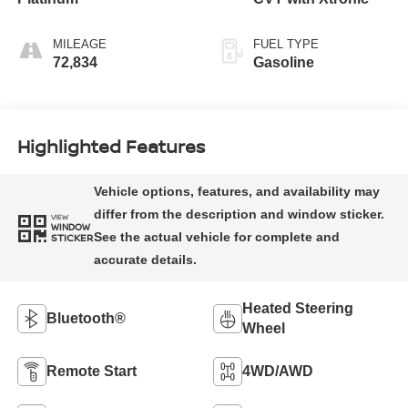
MILEAGE
FUEL TYPE
72,834
Gasoline
Highlighted Features
VIEW
WINDOW
STICKER
Heated Steering
Bluetooth®
Wheel
Remote Start
4WD/AWD