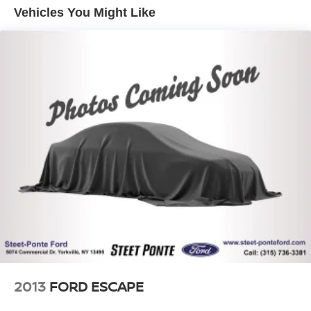
Vehicles You Might Like
Electric Power-Assist Speed-Sensing Steering
14.5 Gal. Fuel Tank
Single Stainless Steel Exhaust
Permanent Locking Hubs
Strut Front Suspension w/Coil Springs
Multi-Link Rear Suspension w/Coil Springs
4-Wheel Disc Brakes w/4-Wheel ABS, Front And Rear
Vented Discs, Brake Assist, Hill Hold Control and
Electric Parking Brake
Brake Actuated Limited Slip Differential
2013
FORD ESCAPE