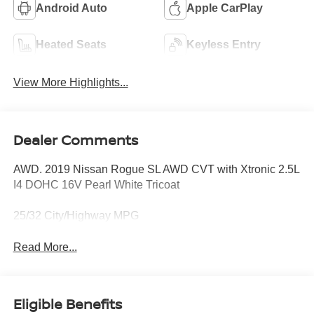
Android Auto
Apple CarPlay
Heated Seats
Keyless Entry
View More Highlights...
Dealer Comments
AWD. 2019 Nissan Rogue SL AWD CVT with Xtronic 2.5L
I4 DOHC 16V Pearl White Tricoat
25/32 City/Highway MPG
Read More...
Eligible Benefits