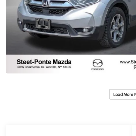
Load More 