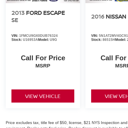
2013
FORD ESCAPE
2016
NISSAN
SE
VIN:
1FMCU9GX0DUB76324
VIN:
5N1AT2MV4GC91
Stock:
U16953A
Model:
U9G
Stock:
86515H
Model:
Call For Price
Call For
MSRP
MSR
VIEW VEHICLE
VIEW VE
Price excludes tax, title fee of $50, license, $21 NYS Inspection 