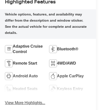
Highlighted Features
Adaptive Cruise
Bluetooth®
Control
Remote Start
4WD/AWD
Android Auto
Apple CarPlay
Heated Seats
Keyless Entry
View More Highlights...