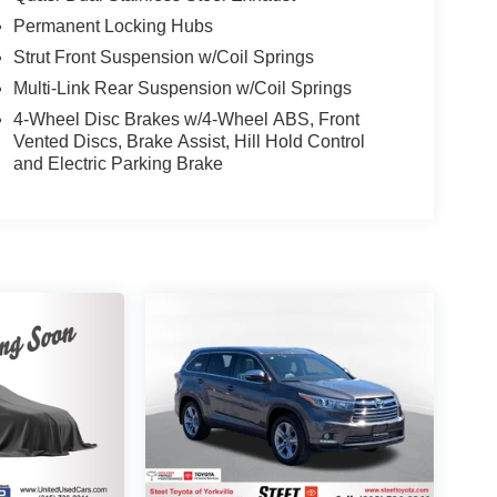
Permanent Locking Hubs
Strut Front Suspension w/Coil Springs
Multi-Link Rear Suspension w/Coil Springs
4-Wheel Disc Brakes w/4-Wheel ABS, Front
Vented Discs, Brake Assist, Hill Hold Control
and Electric Parking Brake