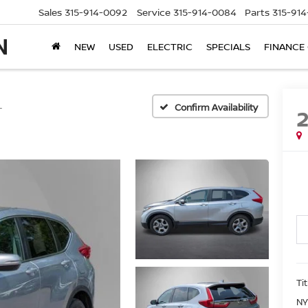
Sales
315-914-0092
Service
315-914-0084
Parts
315-91
NEW
USED
ELECTRIC
SPECIALS
FINANCE
L
Confirm Availability
Ti
NY