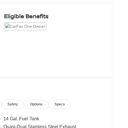
Eligible Benefits
Safety
Options
Specs
14 Gal. Fuel Tank
Quasi-Dual Stainless Steel Exhaust