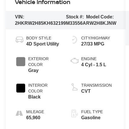
Vehicle Information
VIN:
Stock #:
Model Code:
2HKRW2H85KH632199
M33556A
RW2H8KJNW
BODY STYLE
CITY/HIGHWAY
4D Sport Utility
27/33 MPG
EXTERIOR
ENGINE
COLOR
4 Cyl - 1.5 L
Gray
INTERIOR
TRANSMISSION
COLOR
CVT
Black
MILEAGE
FUEL TYPE
65,960
Gasoline