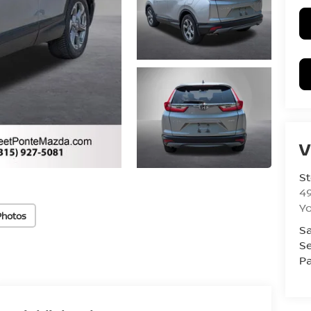
V
St
4
Yo
Photos
Sa
Se
Pa