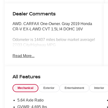
Dealer Comments
AWD. CARFAX One-Owner. Gray 2019 Honda
CR-V EX-L AWD CVT 1.5L I4 DOHC 16V
Odometer is 14407 miles below market average!
27/33 City/Highway MPG
Read More...
All Features
Mechanical
Exterior
Entertainment
Interior
5.64 Axle Ratio
GVWR: 4,695 lbs