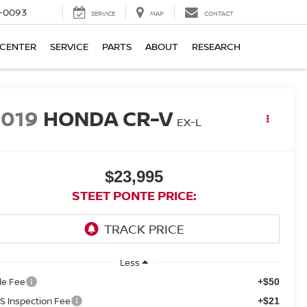
4-0093
SERVICE
MAP
CONTACT
 CENTER
SERVICE
PARTS
ABOUT
RESEARCH
2019
HONDA CR-V
EX-L
$23,995
STEET PONTE PRICE:
Less
tle Fee
+$50
S Inspection Fee
+$21