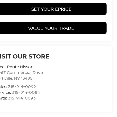
GET YOUR EPRICE
VALUE YOUR TRADE
ISIT OUR STORE
eet Ponte Nissan
967 Commercial Drive
rkville
,
NY
13495
les:
315-914-0092
rvice:
315-914-0084
rts:
315-914-0093