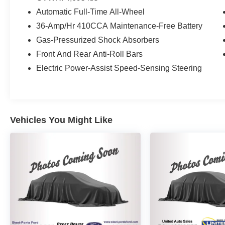
Automatic Full-Time All-Wheel
36-Amp/Hr 410CCA Maintenance-Free Battery
Gas-Pressurized Shock Absorbers
Front And Rear Anti-Roll Bars
Electric Power-Assist Speed-Sensing Steering
Vehicles You Might Like