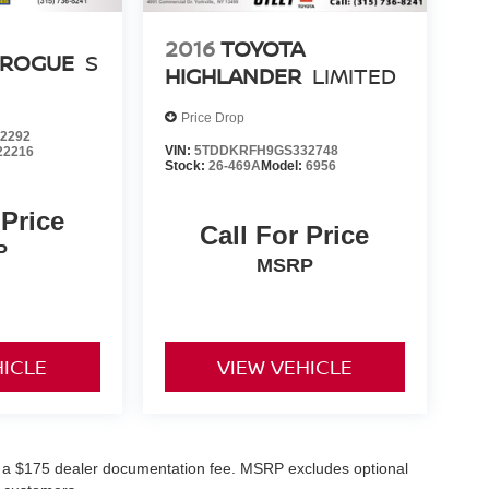
2016
TOYOTA
 ROGUE
S
HIGHLANDER
LIMITED
Price Drop
2292
VIN:
5TDDKRFH9GS332748
22216
Stock:
26-469A
Model:
6956
 Price
Call For Price
P
MSRP
HICLE
VIEW VEHICLE
and a $175 dealer documentation fee. MSRP excludes optional