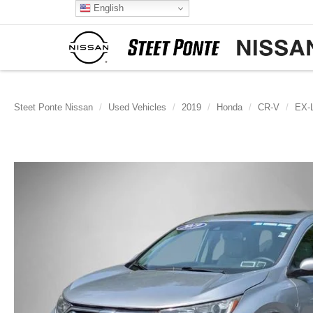
English
Steet Ponte Nissan
Used Vehicles
2019
Honda
CR-V
EX-