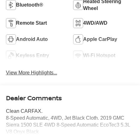
Heated Steering
Bluetooth®
Wheel
Remote Start
4WD/AWD
Android Auto
Apple CarPlay
Keyless Entry
Wi-Fi Hotspot
View More Highlights...
Dealer Comments
Clean CARFAX.
8-Speed Automatic, 4WD, Jet Black Cloth. 2019 GMC
Sierra 1500 SLE 4WD 8-Speed Automatic EcoTec3 5.3L
V8 Onyx Black