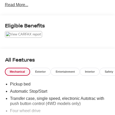
Read More...
Eligible Benefits
All Features
Mechanical
Exterior
Entertainment
Interior
Safety
Pickup bed
Automatic Stop/Start
Transfer case, single speed, electronic Autotrac with
push button control (4WD models only)
Four wheel drive