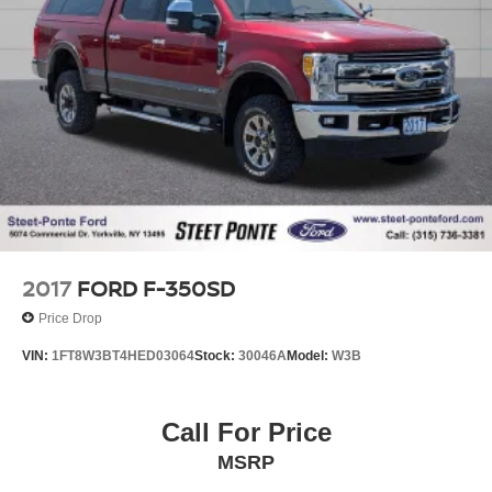
2017
FORD F-350SD
Price Drop
VIN:
1FT8W3BT4HED03064
Stock:
30046A
Model:
W3B
Call For Price
MSRP