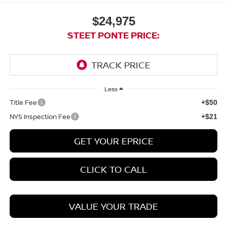
$24,975
STEET PONTE PRICE:
Less
Title Fee
+$50
NYS Inspection Fee
+$21
GET YOUR EPRICE
CLICK TO CALL
VALUE YOUR TRADE