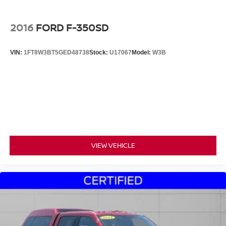
2016
FORD F-350SD
VIN:
1FT8W3BT5GED48738
Stock:
U17067
Model:
W3B
VIEW VEHICLE