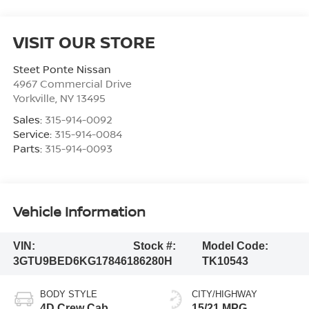
VISIT OUR STORE
Steet Ponte Nissan
4967 Commercial Drive
Yorkville
,
NY
13495
Sales:
315-914-0092
Service:
315-914-0084
Parts:
315-914-0093
Vehicle Information
VIN:
Stock #:
Model Code:
3GTU9BED6KG178461
86280H
TK10543
BODY STYLE
CITY/HIGHWAY
4D Crew Cab
15/21 MPG