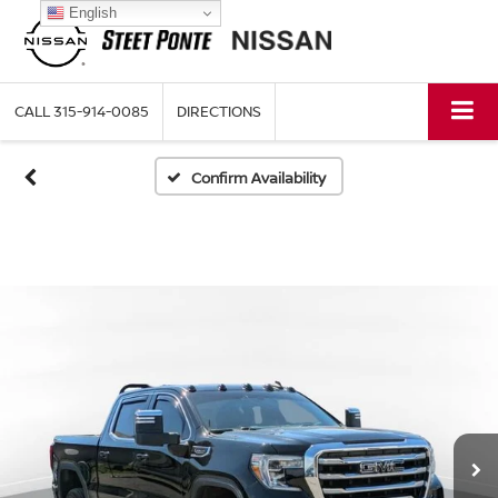
English
CALL
315-914-0085
DIRECTIONS
Confirm Availability