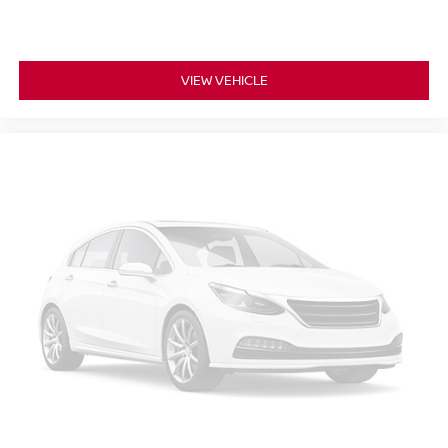
VIEW VEHICLE