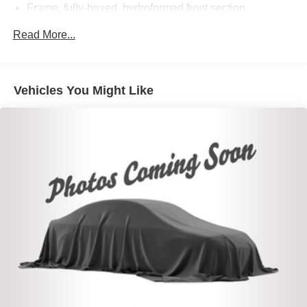
Frame, fully-boxed, hydroformed front section
Recovery hooks, front, frame-mounted, Black (Included
Read More...
with 4WD models. Included and only available on 2WD
models with (PQB) Driver Alert Package I.)
Cargo tie downs (12), fixed, rated at 500 lbs per corner
Vehicles You Might Like
Steering, Electric Power Steering (EPS) assist, rack-
and-pinion
Brakes, 4-wheel antilock, 4-wheel disc with DURALIFE
rotors
Capless Fuel Fill
Exhaust, single outlet
Exhaust, aluminized stainless-steel muffler and tailpipe