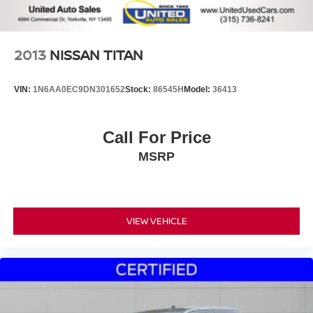
2013
NISSAN TITAN
VIN:
1N6AA0EC9DN301652
Stock:
86545H
Model:
36413
Call For Price
MSRP
VIEW VEHICLE