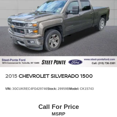
2015
CHEVROLET SILVERADO 1500
VIN:
3GCUKREC4FG429746
Stock:
29959B
Model:
CK15743
Call For Price
MSRP