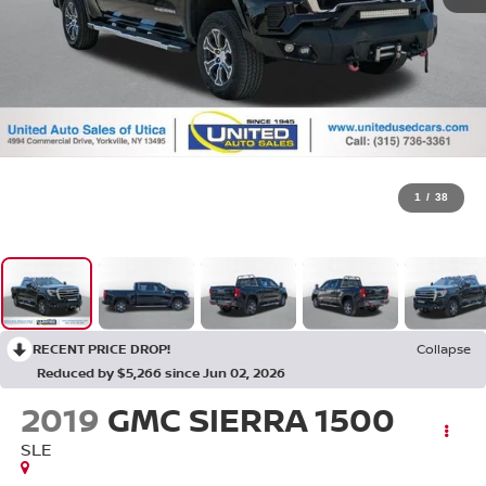
1
/
38
RECENT PRICE DROP!
Collapse
Reduced by $5,266 since Jun 02, 2026
2019
GMC SIERRA 1500
SLE