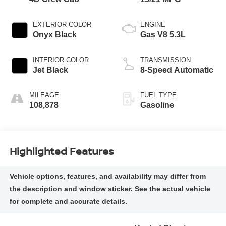
EXTERIOR COLOR
ENGINE
Onyx Black
Gas V8 5.3L
INTERIOR COLOR
TRANSMISSION
Jet Black
8-Speed Automatic
MILEAGE
FUEL TYPE
108,878
Gasoline
Highlighted Features