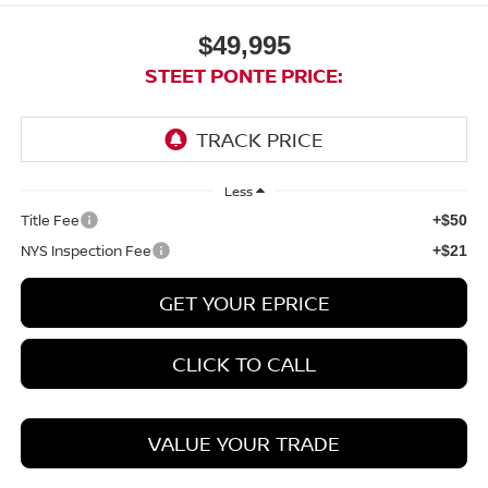
$49,995
STEET PONTE PRICE:
Less
Title Fee
+$50
NYS Inspection Fee
+$21
GET YOUR EPRICE
CLICK TO CALL
VALUE YOUR TRADE