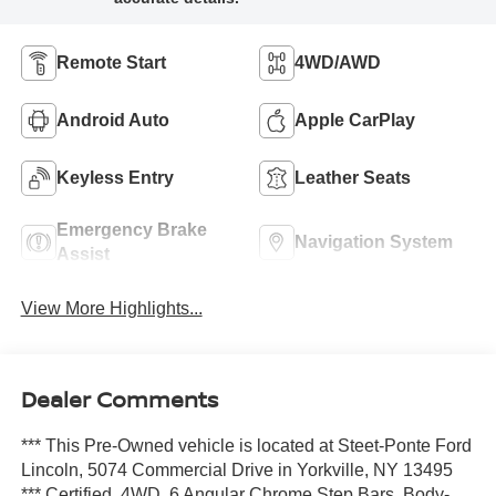
Remote Start
4WD/AWD
Android Auto
Apple CarPlay
Keyless Entry
Leather Seats
Emergency Brake
Navigation System
Assist
View More Highlights...
Dealer Comments
*** This Pre-Owned vehicle is located at Steet-Ponte Ford
Lincoln, 5074 Commercial Drive in Yorkville, NY 13495
*** Certified. 4WD, 6 Angular Chrome Step Bars, Body-