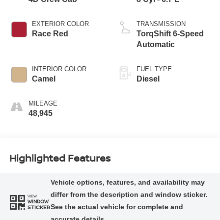
EXTERIOR COLOR
TRANSMISSION
Race Red
TorqShift 6-Speed
Automatic
INTERIOR COLOR
FUEL TYPE
Camel
Diesel
MILEAGE
48,945
Highlighted Features
VIEW
WINDOW
STICKER