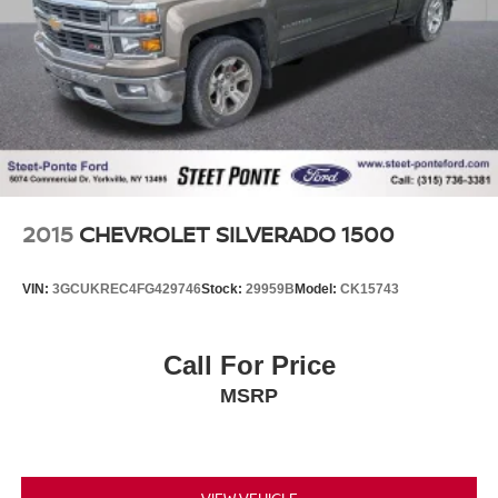
your automotive needs. That includes helping you find the
Single Stainless Steel Exhaust
model that best suits your lifestyle and your budget
through conversations with our sales consultants and
Auto Locking Hubs
Ford lease and financing experts.
Front Suspension w/Coil Springs
Solid Axle Rear Suspension w/Leaf Springs
Reviews:
4-Wheel Disc Brakes w/4-Wheel ABS, Front And Rear
* Turbodiesel V8 generates immense power and torque;
Vented Discs, Brake Assist and Hill Hold Control
stronger frame and suspension enable increased payload
and tow ratings; aluminum body reduces overall weight
and improves efficiency; spacious new cabs offer many
2015
CHEVROLET SILVERADO 1500
convenience and technology options. Source: Edmunds
VIN:
3GCUKREC4FG429746
Stock:
29959B
Model:
CK15743
Call For Price
MSRP
VIEW VEHICLE