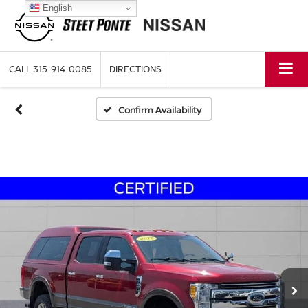
English
CALL
315-914-0085
DIRECTIONS
Confirm Availability