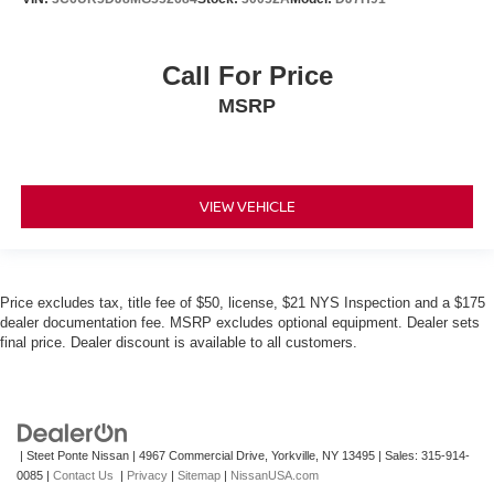
Call For Price
MSRP
VIEW VEHICLE
Price excludes tax, title fee of $50, license, $21 NYS Inspection and a $175
dealer documentation fee. MSRP excludes optional equipment. Dealer sets
final price. Dealer discount is available to all customers.
| Steet Ponte Nissan
|
4967 Commercial Drive,
Yorkville,
NY
13495
| Sales:
315-914-
0085
|
Contact Us
|
Privacy
|
Sitemap
|
NissanUSA.com