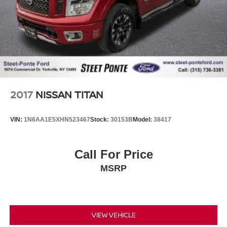
2017
NISSAN TITAN
VIN:
1N6AA1E5XHN523467
Stock:
30153B
Model:
38417
Call For Price
MSRP
VIEW VEHICLE