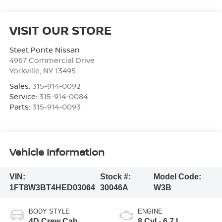
VISIT OUR STORE
Steet Ponte Nissan
4967 Commercial Drive
Yorkville
,
NY
13495
Sales:
315-914-0092
Service:
315-914-0084
Parts:
315-914-0093
Vehicle Information
VIN:
Stock #:
Model Code:
1FT8W3BT4HED03064
30046A
W3B
BODY STYLE
ENGINE
4D Crew Cab
8 Cyl - 6.7 L