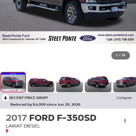
1
/
30
RECENT PRICE DROP!
Collapse
Reduced by $4,000 since Jun 29, 2026
2017
FORD F-350SD
LARIAT DIESEL