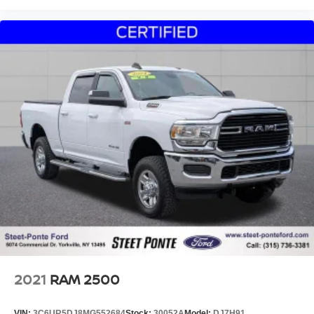
2021
RAM 2500
VIN:
3C6UR5DJ8MG552684
Stock:
30052A
Model:
DJ7H91