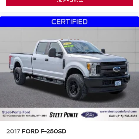
2017
FORD F-250SD