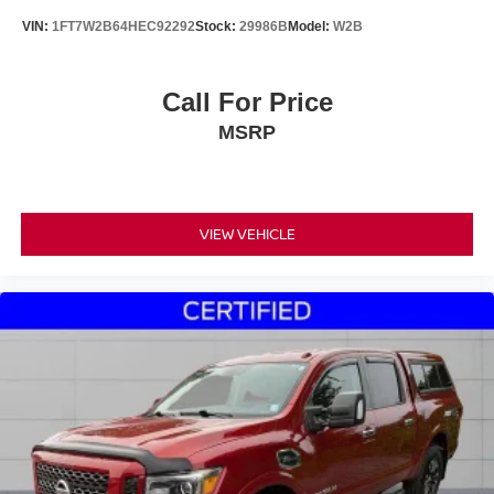
VIN:
1FT7W2B64HEC92292
Stock:
29986B
Model:
W2B
Call For Price
MSRP
VIEW VEHICLE