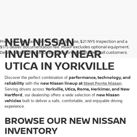
NEW NISSAN
Price excludes tax, title fee of $50, license, $21 NYS Inspection and a
$175 dealer documentation fee. MSRP excludes optional equipment.
INVENTORY NEAR
Dealer sets final price. Dealer discount is available to all customers.
UTICA IN YORKVILLE
performance, technology, and
Discover the perfect combination of
reliability
new Nissan lineup at
Steet Ponte Nissan
with the
.
Yorkville, Utica, Rome, Herkimer, and New
Serving drivers across
Hartford
new Nissan
, our dealership offers a wide selection of
vehicles
built to deliver a safe, comfortable, and enjoyable driving
experience.
BROWSE OUR NEW NISSAN
INVENTORY