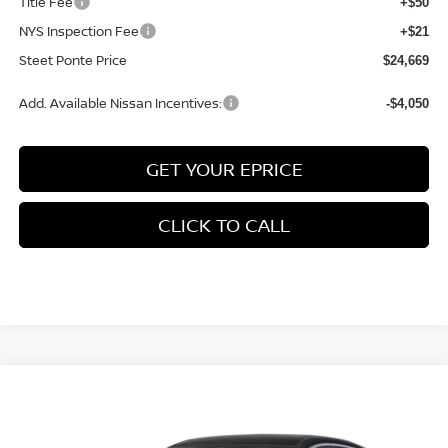
Title Fee
+$50
NYS Inspection Fee
+$21
Steet Ponte Price
$24,669
Add. Available Nissan Incentives:
-$4,050
GET YOUR EPRICE
CLICK TO CALL
Compare Vehicle
$25,480
2026
NISSAN SENTRA
SV
FWD
$1,695
STEET PONTE PRICE
SAVINGS
Price Drop