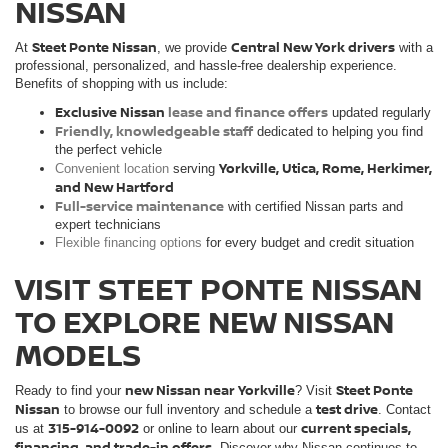
NISSAN
Steet Ponte Nissan
Central New York drivers
At
, we provide
with a
professional, personalized, and hassle-free dealership experience.
Benefits of shopping with us include:
Exclusive Nissan
lease and finance offers
updated regularly
Friendly, knowledgeable staff
dedicated to helping you find
the perfect vehicle
Yorkville, Utica, Rome, Herkimer,
Convenient location
serving
and New Hartford
Full-service maintenance
with certified Nissan parts and
expert technicians
Flexible financing options
for every budget and credit situation
VISIT STEET PONTE NISSAN
TO EXPLORE NEW NISSAN
MODELS
new Nissan near Yorkville
Steet Ponte
Ready to find your
? Visit
Nissan
test drive
to browse our full inventory and schedule a
. Contact
315-914-0092
current specials,
us at
or online to learn about our
financing, and trade-in offers
. Discover why Nissan continues to