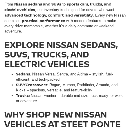
Nissan sedans and SUVs
sports cars, trucks, and
From
to
electric vehicles
, our inventory is designed for drivers who want
advanced technology, comfort, and versatility
. Every new Nissan
practical performance
combines
with modern features to make
every drive memorable, whether it’s a daily commute or weekend
adventure.
EXPLORE NISSAN SEDANS,
SUVS, TRUCKS, AND
ELECTRIC VEHICLES
Sedans:
Nissan Versa, Sentra, and Altima – stylish, fuel-
efficient, and tech-packed
SUV/Crossovers:
Rogue, Murano, Pathfinder, Armada, and
Kicks – spacious, versatile, and feature-rich>
Trucks:
Nissan Frontier – durable mid-size truck ready for work
or adventure
WHY SHOP NEW NISSAN
VEHICLES AT STEET PONTE