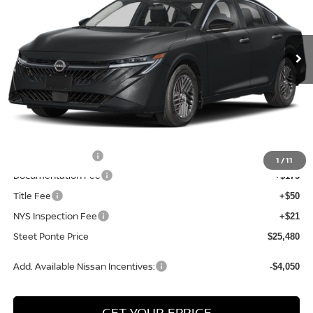
VIN:
3N1AB9CV5TY269683
Stock:
26465
Model:
12116
Ext.
Int.
In Stock
Less
MSRP:
$27,175
Dealer Discount
-$945
INTERNET PRICE
$26,230
Nissan Incentives:
-$750
1
/
11
Documentation Fee
+$175
Title Fee
+$50
NYS Inspection Fee
+$21
Steet Ponte Price
$25,480
Add. Available Nissan Incentives:
-$4,050
GET YOUR EPRICE