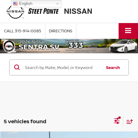
English
CALL
315-914-0085
DIRECTIONS
Search
5 vehicles found