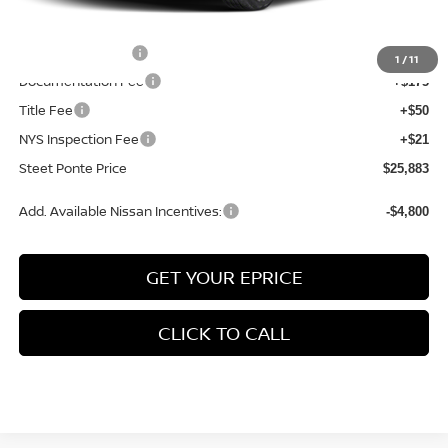
INTERNET PRICE
$26,633
Nissan Incentives:
-$750
1
/
11
Documentation Fee
+$175
Title Fee
+$50
NYS Inspection Fee
+$21
Steet Ponte Price
$25,883
Add. Available Nissan Incentives:
-$4,800
GET YOUR EPRICE
CLICK TO CALL