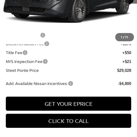
MSRP:
$30,790
Dealer Discount
-$1,012
INTERNET PRICE
$29,778
Nissan Incentives:
-$750
1
/
11
Documentation Fee
+$175
Title Fee
+$50
NYS Inspection Fee
+$21
Steet Ponte Price
$29,028
Add. Available Nissan Incentives:
-$4,800
GET YOUR EPRICE
CLICK TO CALL