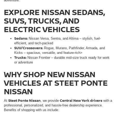
adventure.
EXPLORE NISSAN SEDANS,
SUVS, TRUCKS, AND
ELECTRIC VEHICLES
Sedans:
Nissan Versa, Sentra, and Altima – stylish, fuel-
efficient, and tech-packed
SUV/Crossovers:
Rogue, Murano, Pathfinder, Armada, and
Kicks – spacious, versatile, and feature-rich>
Trucks:
Nissan Frontier – durable mid-size truck ready for work
or adventure
WHY SHOP NEW NISSAN
VEHICLES AT STEET PONTE
NISSAN
Steet Ponte Nissan
Central New York drivers
At
, we provide
with a
professional, personalized, and hassle-free dealership experience.
Benefits of shopping with us include: