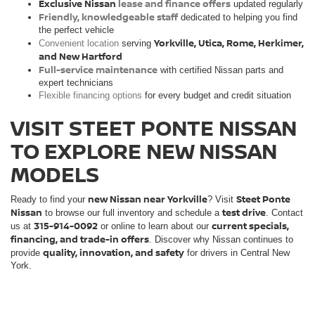
Exclusive Nissan
lease and finance offers
updated regularly
Friendly, knowledgeable staff
dedicated to helping you find
the perfect vehicle
Yorkville, Utica, Rome, Herkimer,
Convenient location
serving
and New Hartford
Full-service maintenance
with certified Nissan parts and
expert technicians
Flexible financing options
for every budget and credit situation
VISIT STEET PONTE NISSAN
TO EXPLORE NEW NISSAN
MODELS
new Nissan near Yorkville
Steet Ponte
Ready to find your
? Visit
Nissan
test drive
to browse our full inventory and schedule a
. Contact
315-914-0092
current specials,
us at
or online to learn about our
financing, and trade-in offers
. Discover why Nissan continues to
quality, innovation, and safety
provide
for drivers in Central New
York.