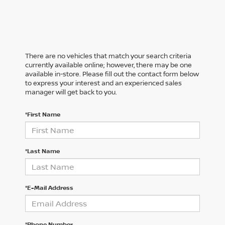
There are no vehicles that match your search criteria
currently available online; however, there may be one
available in-store. Please fill out the contact form below
to express your interest and an experienced sales
manager will get back to you.
*First Name
*Last Name
*E-Mail Address
*Phone Number