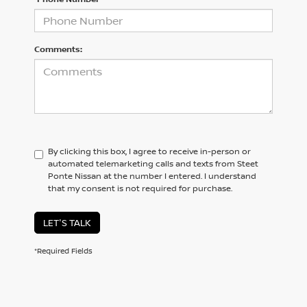
Comments:
By clicking this box, I agree to receive in-person or
automated telemarketing calls and texts from Steet
Ponte Nissan at the number I entered. I understand
that my consent is not required for purchase.
LET'S TALK
*Required Fields