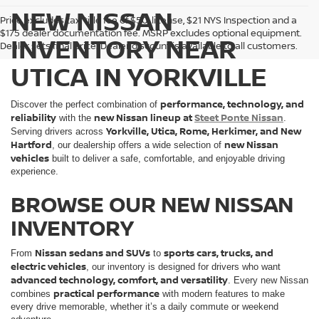
NEW NISSAN
Price excludes tax, title fee of $50, license, $21 NYS Inspection and a
$175 dealer documentation fee. MSRP excludes optional equipment.
INVENTORY NEAR
Dealer sets final price. Dealer discount is available to all customers.
UTICA IN YORKVILLE
performance, technology, and
Discover the perfect combination of
reliability
new Nissan lineup at
Steet Ponte Nissan
with the
.
Yorkville, Utica, Rome, Herkimer, and New
Serving drivers across
Hartford
new Nissan
, our dealership offers a wide selection of
vehicles
built to deliver a safe, comfortable, and enjoyable driving
experience.
BROWSE OUR NEW NISSAN
INVENTORY
Nissan sedans and SUVs
sports cars, trucks, and
From
to
electric vehicles
, our inventory is designed for drivers who want
advanced technology, comfort, and versatility
. Every new Nissan
practical performance
combines
with modern features to make
every drive memorable, whether it’s a daily commute or weekend