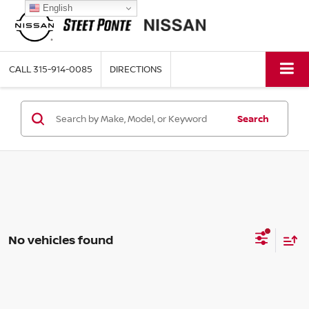
English
CALL
315-914-0085
DIRECTIONS
Search
No vehicles found