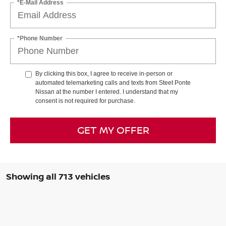
*E-Mail Address
*Phone Number
By clicking this box, I agree to receive in-person or
automated telemarketing calls and texts from Steet Ponte
Nissan at the number I entered. I understand that my
consent is not required for purchase.
GET MY OFFER
Showing all 713 vehicles