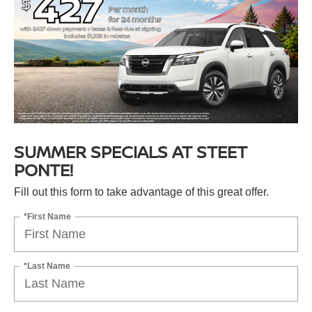
SUMMER SPECIALS AT STEET
PONTE!
Fill out this form to take advantage of this great offer.
*First Name
*Last Name