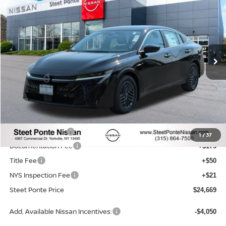
STEET PONTE PRICE
SAVINGS
Price Drop
VIN:
3N1AB9CVXTY218907
Stock:
26310
Model:
12116
Ext.
Int.
In Stock
Less
MSRP:
$26,265
Dealer Discount
-$846
INTERNET PRICE
$25,419
Nissan Incentives:
-$750
1
/
37
Documentation Fee
+$175
Title Fee
+$50
NYS Inspection Fee
+$21
Steet Ponte Price
$24,669
Add. Available Nissan Incentives:
-$4,050