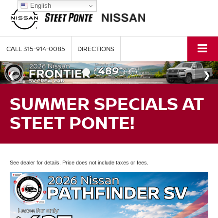
English
CALL
315-914-0085
DIRECTIONS
SUMMER SPECIALS AT
STEET PONTE!
See dealer for details. Price does not include taxes or fees.