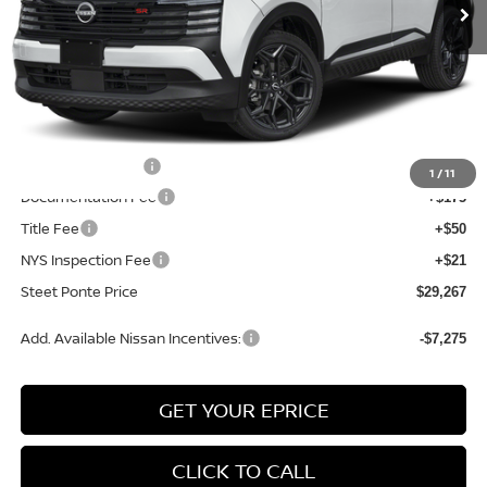
Less
MSRP:
$31,835
Dealer Discount
-$568
INTERNET PRICE
$31,267
Nissan Incentives:
-$2,000
1
/
11
Documentation Fee
+$175
Title Fee
+$50
NYS Inspection Fee
+$21
Steet Ponte Price
$29,267
Add. Available Nissan Incentives:
-$7,275
GET YOUR EPRICE
CLICK TO CALL