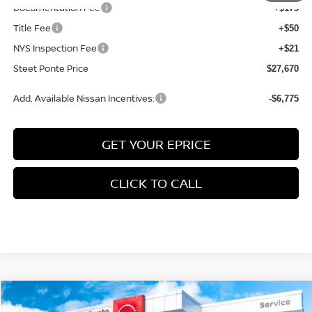
Documentation Fee
+$175
Title Fee
+$50
NYS Inspection Fee
+$21
Steet Ponte Price
$27,670
Add. Available Nissan Incentives:
-$6,775
GET YOUR EPRICE
CLICK TO CALL
Compare Vehicle
$24,669
2026
NISSAN SENTRA
SV
FWD
$1,596