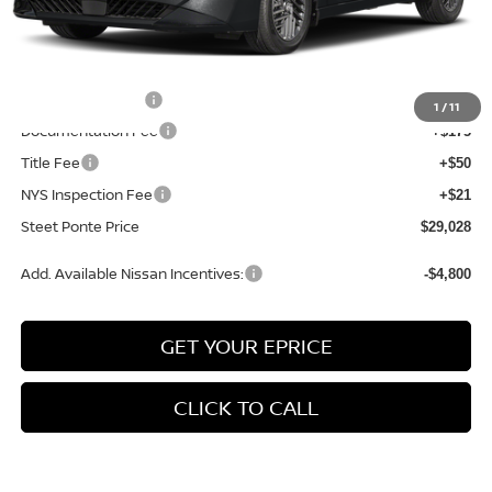
MSRP:
$30,790
Dealer Discount
-$1,012
INTERNET PRICE
$29,778
Nissan Incentives:
-$750
1
/
11
Documentation Fee
+$175
Title Fee
+$50
NYS Inspection Fee
+$21
Steet Ponte Price
$29,028
Add. Available Nissan Incentives:
-$4,800
GET YOUR EPRICE
CLICK TO CALL