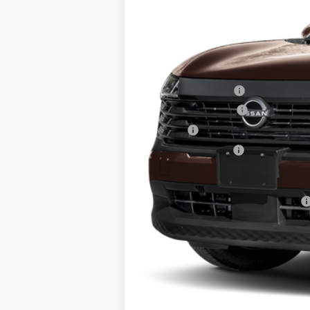
MSRP:
Dealer Discount
INTERNET PRICE
Nissan Incentives:
Documentation Fee
Title Fee
NYS Inspection Fee
Steet Ponte Price
Add. Available Nissan Incentives: