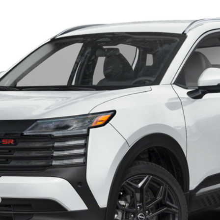
del:
21416
Less