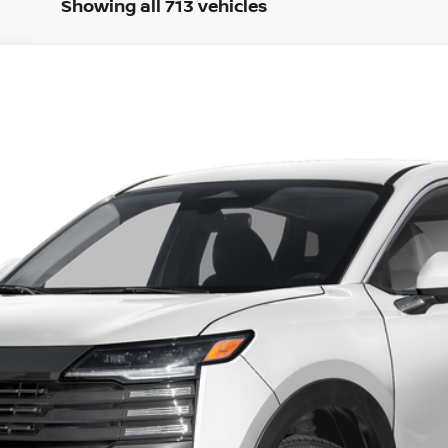
Showing all 713 vehicles
del:
21216
Less