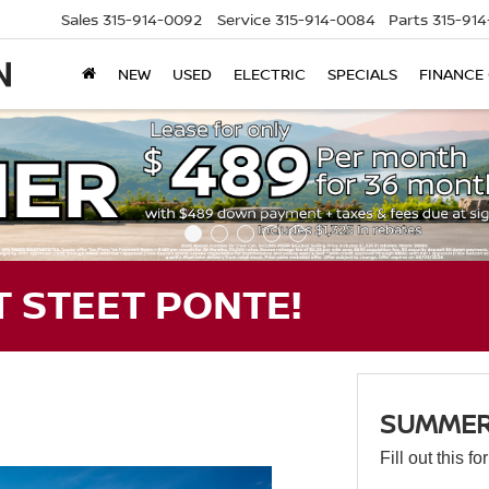
Sales
315-914-0092
Service
315-914-0084
Parts
315-91
NEW
USED
ELECTRIC
SPECIALS
FINANCE
 STEET PONTE!
SUMMER 
Fill out this f