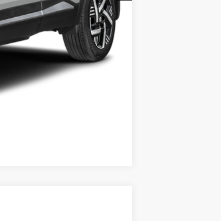
+$21
$30,372
-$6,775
Compare Vehicle
$29,267