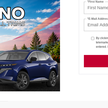
*First Name
*E-Mail Addres
By clicki
telemarke
entered. 