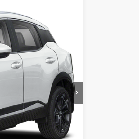
STEET PONTE PRICE
Ext.
$31,835
-$568
$31,267
-$2,000
+$175
+$50
+$21
$29,267
-$7,275