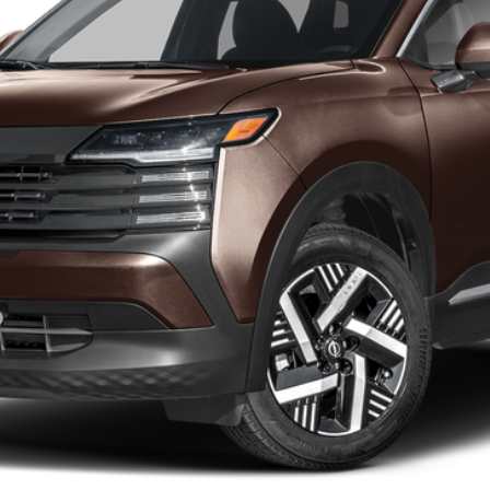
GET YOUR EPRICE