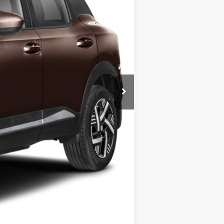
$29,615
-$445
$29,170
-$1,500
+$175
+$50
+$21
$27,670
-$6,775