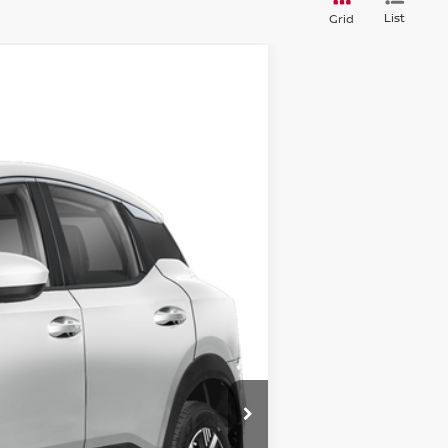
List
Grid
$30,372
STEET PONTE PRICE
Ext.
Int.
$32,730
-$858
$31,872
-$1,500
+$175
+$50