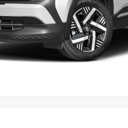
GET YOUR EPRICE