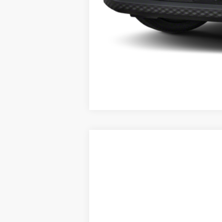
2026
NISSAN KICKS
SV
AWD
$1,945
Price Drop
SAVINGS
VIN:
3N8AP6CB3TL361329
Stock:
26290
Mo
In Stock