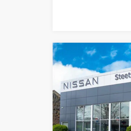
2026
NISSAN SENTRA
SV
FWD
$1,596
Price Drop
SAVINGS
VIN:
3N1AB9CVXTY218907
Stock:
26310
Mo
In Stock
MSRP:
Dealer Discount
INTERNET PRICE