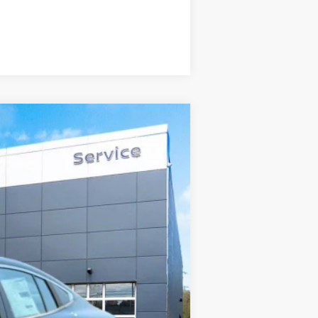
Compare Vehicle
$24,669
STEET PONTE PRICE
Ext.
Int.
$26,265
-$846
$25,419