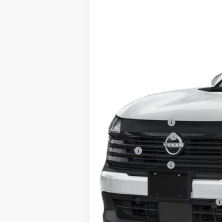
Price Drop
SAVINGS
VIN:
3N8AP6DB3TL339541
Stock:
26232
Mo
In Stock
MSRP:
Dealer Discount
INTERNET PRICE
Nissan Incentives:
Documentation Fee
Title Fee
NYS Inspection Fee
Steet Ponte Price
Add. Available Nissan Incentives: