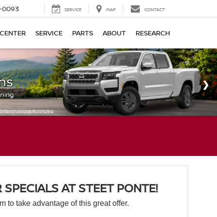
4-0093
SERVICE
MAP
CONTACT
 CENTER
SERVICE
PARTS
ABOUT
RESEARCH
SPECIALS AT STEET PONTE!
orm to take advantage of this great offer.