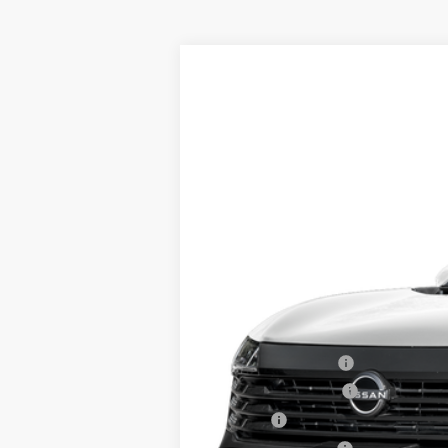
2026
NISSAN KICKS
SV
AWD
$2,358
Price Drop
SAVINGS
VIN:
3N8AP6CBXTL329672
Stock:
26161
Mo
In Stock
MSRP:
Dealer Discount
INTERNET PRICE
Nissan Incentives:
Documentation Fee
Title Fee