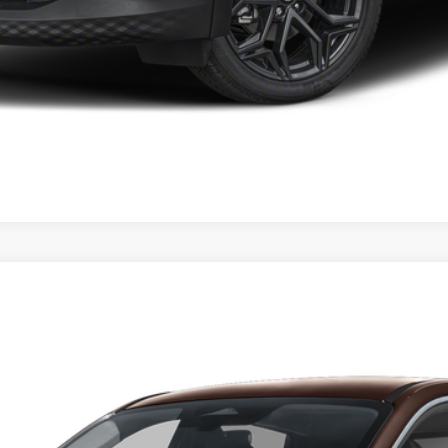
GET YOUR EPRICE
del:
21216
Less