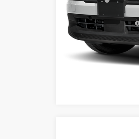
NYS Inspection Fee
Steet Ponte Price
Add. Available Nissan Incentives:
2026
NISSAN KICKS
SR
AWD
$2,568