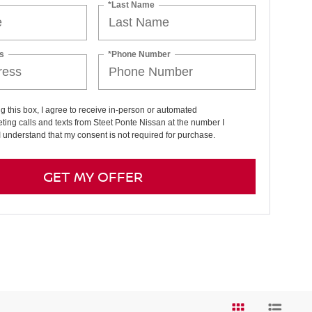
*Last Name
s
*Phone Number
ng this box, I agree to receive in-person or automated
ting calls and texts from Steet Ponte Nissan at the number I
I understand that my consent is not required for purchase.
GET MY OFFER