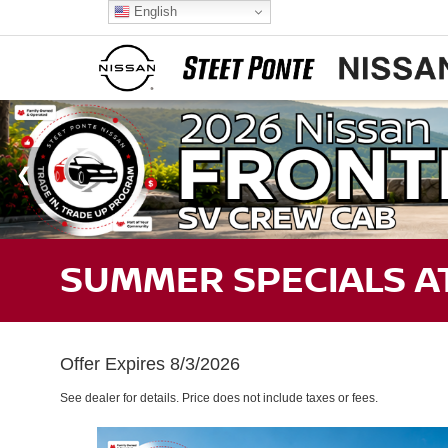
English
SUMMER SPECIALS AT
Offer Expires 8/3/2026
See dealer for details. Price does not include taxes or fees.