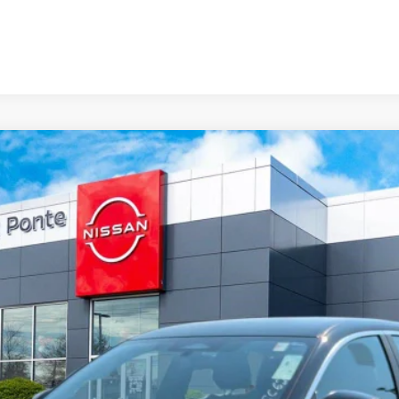
del:
12116
Less