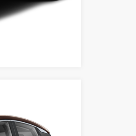
Compare Vehicle
$27,670
STEET PONTE PRICE
Ext.
Int.