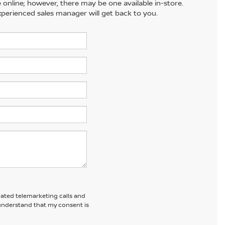
e online; however, there may be one available in-store.
xperienced sales manager will get back to you.
omated telemarketing calls and
 understand that my consent is