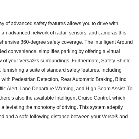
 of advanced safety features allows you to drive with
 an advanced network of radar, sensors, and cameras this
hensive 360-degree safety coverage. The Intelligent Around
ded convenience, simplifies parking by offering a virtual
w of your Versa®'s surroundings. Furthermore, Safety Shield
rnishing a suite of standard safety features, including
with Pedestrian Detection, Rear Automatic Braking, Blind
fic Alert, Lane Departure Warning, and High Beam Assist. To
ere's also the available Intelligent Cruise Control, which
ow, alleviating the monotony of driving. This system adeptly
ed and a safe following distance between your Versa® and