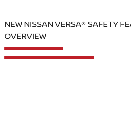
NEW NISSAN VERSA® SAFETY F
OVERVIEW