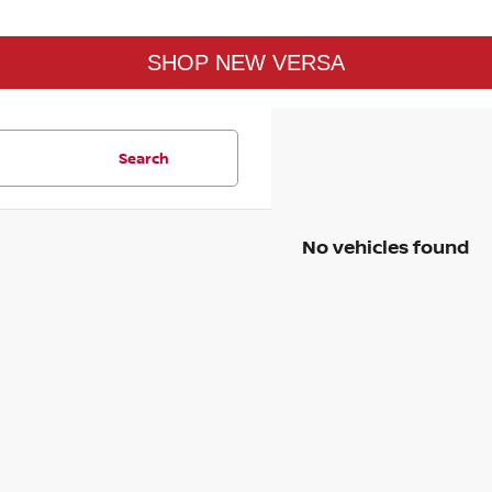
SHOP NEW VERSA
Search
No vehicles found