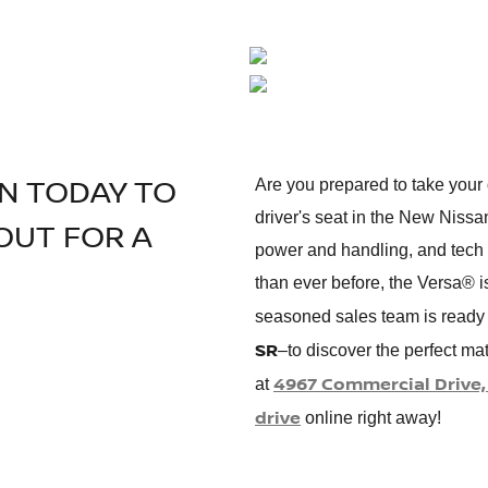
AN TODAY TO
Are you prepared to take your 
driver's seat in the New Nissa
OUT FOR A
power and handling, and tech f
than ever before, the Versa® i
seasoned sales team is ready 
SR
–to discover the perfect ma
4967 Commercial Drive, 
at
drive
online right away!