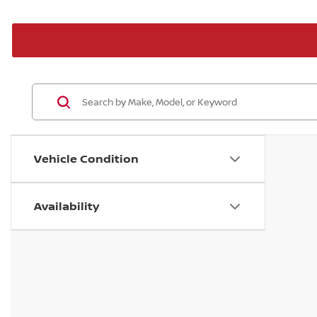
Vehicle Condition
Availability