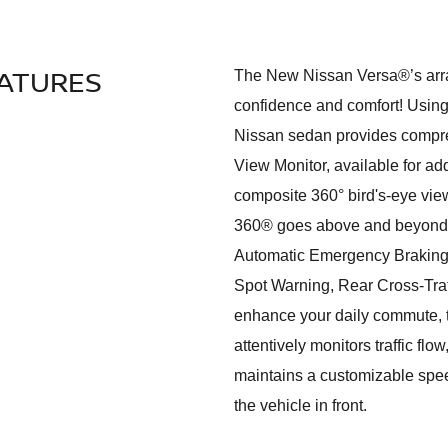
EATURES
The New Nissan Versa®’s array
confidence and comfort! Using
Nissan sedan provides compre
View Monitor, available for ad
composite 360° bird's-eye vie
360® goes above and beyond, fu
Automatic Emergency Braking 
Spot Warning, Rear Cross-Traf
enhance your daily commute, th
attentively monitors traffic fl
maintains a customizable spe
the vehicle in front.