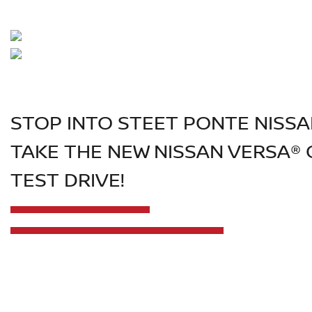
STOP INTO STEET PONTE NISS
TAKE THE NEW NISSAN VERSA® 
TEST DRIVE!