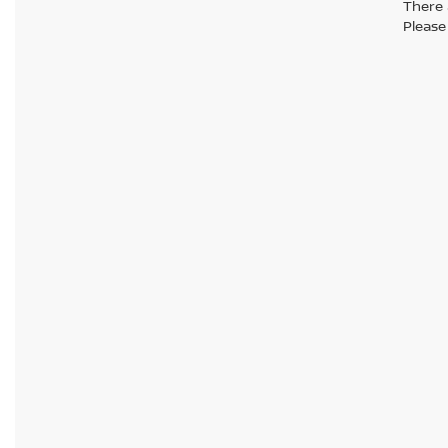
There 
Please