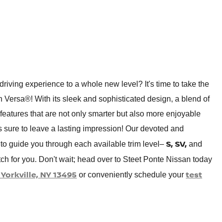
driving experience to a whole new level? It's time to take the
n Versa®! With its sleek and sophisticated design, a blend of
eatures that are not only smarter but also more enjoyable
s sure to leave a lasting impression! Our devoted and
S, SV,
to guide you through each available trim level–
and
tch for you. Don't wait; head over to Steet Ponte Nissan today
Yorkville, NY 13495
test
or conveniently schedule your