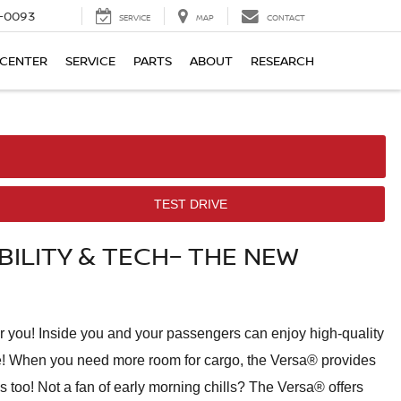
4-0093
SERVICE
MAP
CONTACT
 CENTER
SERVICE
PARTS
ABOUT
RESEARCH
TEST DRIVE
ILITY & TECH– THE NEW
or you! Inside you and your passengers can enjoy high-quality
 one! When you need more room for cargo, the Versa® provides
ms too! Not a fan of early morning chills? The Versa® offers