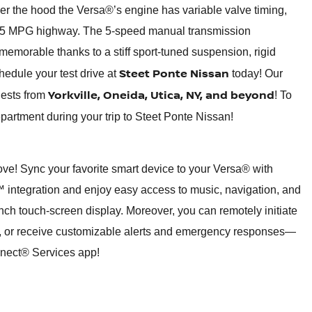
er the hood the Versa®’s engine has variable valve timing,
d 35 MPG highway. The 5-speed manual transmission
memorable thanks to a stiff sport-tuned suspension, rigid
Steet Ponte Nissan
hedule your test drive at
today! Our
Yorkville, Oneida, Utica, NY, and beyond
uests from
! To
epartment during your trip to Steet Ponte Nissan!
e! Sync your favorite smart device to your Versa® with
 integration and enjoy easy access to music, navigation, and
-inch touch-screen display. Moreover, you can remotely initiate
re, or receive customizable alerts and emergency responses—
onnect® Services app!