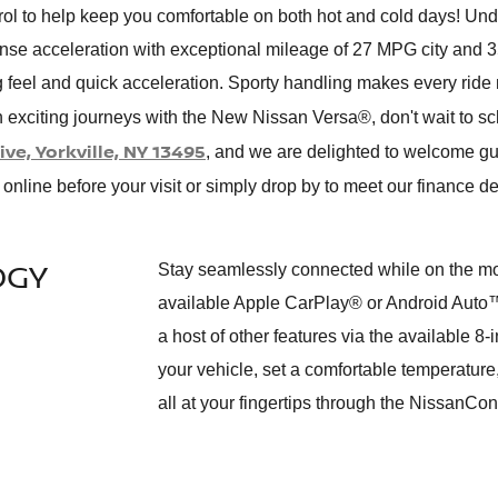
ol to help keep you comfortable on both hot and cold days! Und
sense acceleration with exceptional mileage of 27 MPG city an
g feel and quick acceleration. Sporty handling makes every ride 
n exciting journeys with the New Nissan Versa®, don't wait to sc
ve, Yorkville, NY 13495
, and we are delighted to welcome g
online before your visit or simply drop by to meet our finance d
OGY
Stay seamlessly connected while on the mov
available Apple CarPlay® or Android Auto™
a host of other features via the available 8
your vehicle, set a comfortable temperatu
all at your fingertips through the NissanC