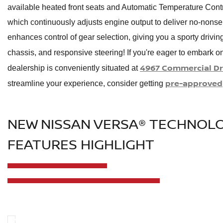
available heated front seats and Automatic Temperature Contr
which continuously adjusts engine output to deliver no-non
enhances control of gear selection, giving you a sporty drivin
chassis, and responsive steering! If you're eager to embark o
4967 Commercial Dri
dealership is conveniently situated at
pre-approved
streamline your experience, consider getting
NEW NISSAN VERSA® TECHNOL
FEATURES HIGHLIGHT