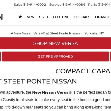
Sales
315-914-0092
Service
315-914-0084
Parts
315-91
NEW
USED
ELECTRIC
SPECIALS
FINANCE
SHOP NEW VERSA
GET PRE-APPROVED
COMPACT CAPAB
AT STEET PONTE NISSAN
New Nissan Versa
town adventure, the
® is the perfect sedan f
Zero Gravity front seats to make every seat in the house a good
40-split fold-down rear seats so you can bring along extra-long ite