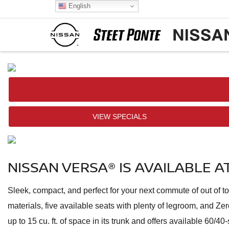
English
VIEW SPECIALS
NISSAN VERSA® IS AVAILABLE 
Sleek, compact, and perfect for your next commute of out of 
materials, five available seats with plenty of legroom, and 
up to 15 cu. ft. of space in its trunk and offers available 60/