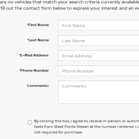
are no vehicles that match your search criteria currently availabl
 fill out the contact form below to express your interest and an e
*First Name
*Last Name
*E-Mail Address
*Phone Number
Comments:
By clicking this box, I agree to receive in-person or aut
texts from Steet Ponte Nissan at the number I entered. I
not required for purchase.