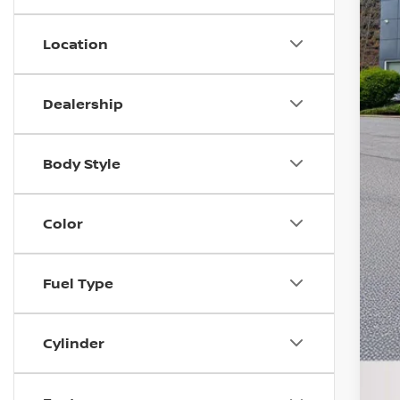
Location
M
D
I
Dealership
N
D
Body Style
T
N
Color
S
A
Fuel Type
Cylinder