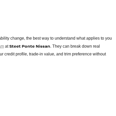
bility change, the best way to understand what applies to you
Steet Ponte Nissan
eam
at
. They can break down real
credit profile, trade-in value, and trim preference without