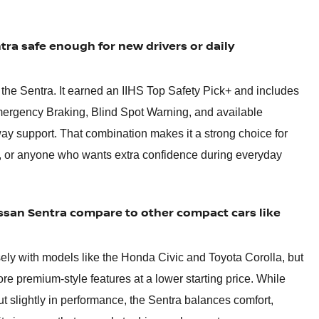
tra safe enough for new drivers or daily
r the Sentra. It earned an IIHS Top Safety Pick+ and includes
mergency Braking, Blind Spot Warning, and available
ay support. That combination makes it a strong choice for
, or anyone who wants extra confidence during everyday
san Sentra compare to other compact cars like
ly with models like the Honda Civic and Toyota Corolla, but
ore premium-style features at a lower starting price. While
t slightly in performance, the Sentra balances comfort,