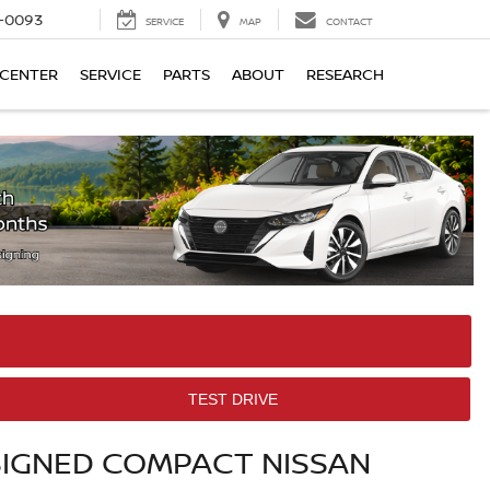
4-0093
SERVICE
MAP
CONTACT
 CENTER
SERVICE
PARTS
ABOUT
RESEARCH
TEST DRIVE
SIGNED COMPACT NISSAN