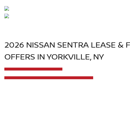
2026 NISSAN SENTRA LEASE & 
OFFERS IN YORKVILLE, NY