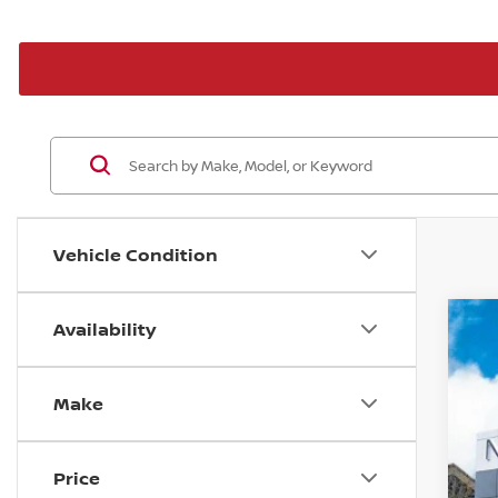
Vehicle Condition
Availability
20
P
Make
VIN
In 
Price