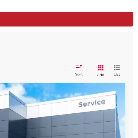
Sort
List
Grid
$24,669
STEET PONTE PRICE
Ext.
Int.