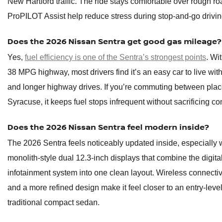
New Hartford traffic. The ride stays comfortable over rough ro
ProPILOT Assist help reduce stress during stop-and-go drivin
Does the 2026 Nissan Sentra get good gas mileage?
Yes,
fuel efficiency is one of the Sentra’s strongest points
. Wi
38 MPG highway, most drivers find it’s an easy car to live with 
and longer highway drives. If you’re commuting between plac
Syracuse, it keeps fuel stops infrequent without sacrificing co
Does the 2026 Nissan Sentra feel modern inside?
The 2026 Sentra feels noticeably updated inside, especially w
monolith-style dual 12.3-inch displays that combine the digit
infotainment system into one clean layout. Wireless connectiv
and a more refined design make it feel closer to an entry-level
traditional compact sedan.