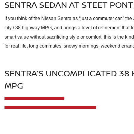
SENTRA SEDAN AT STEET PONT
If you think of the Nissan Sentra as “just a commuter car,” th
city / 38 highway MPG, and brings a level of refinement that f
smart value without sacrificing style or comfort, this is the kin
for real life, long commutes, snowy mornings, weekend erran
SENTRA’S UNCOMPLICATED 38 
MPG