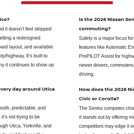
ice?
Is the 2026 Nissan Sen
commuting?
d it doesn’t feel stripped
etting a redesigned
Safety is a major focus fo
oard layout, and available
features like Automatic E
/highway. It’s built to
ProPILOT Assist for highw
hy it continues to show up
newer drivers, commuters
driving.
every day around Utica
How does the 2026 Nis
Civic or Corolla?
ooth, predictable, and
The Sentra competes close
t’s not trying to be
it stands out by offering m
ugh Utica, Yorkville, and
competitors may edge it ou