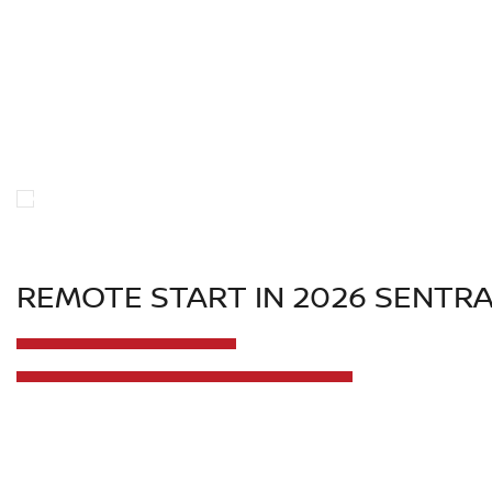
REMOTE START IN 2026 SENTR