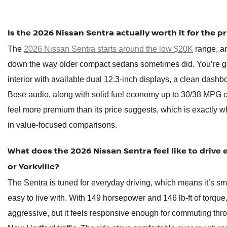
Is the 2026 Nissan Sentra actually worth it for the pr
The
2026 Nissan Sentra starts around the low $20K
range, an
down the way older compact sedans sometimes did. You’re g
interior with available dual 12.3-inch displays, a clean dashb
Bose audio, along with solid fuel economy up to 30/38 MPG city
feel more premium than its price suggests, which is exactly w
in value-focused comparisons.
What does the 2026 Nissan Sentra feel like to drive 
or Yorkville?
The Sentra is tuned for everyday driving, which means it’s sm
easy to live with. With 149 horsepower and 146 lb-ft of torque, i
aggressive, but it feels responsive enough for commuting thro