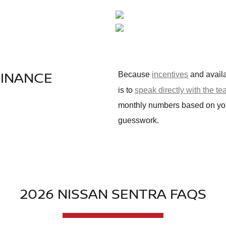
FINANCE
Because
incentives
and availa
is to
speak directly with the t
monthly numbers based on your 
guesswork.
2026 NISSAN SENTRA FAQS