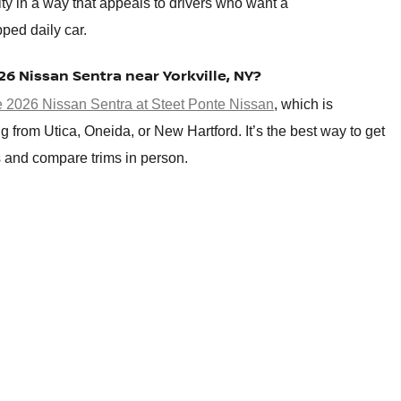
ity in a way that appeals to drivers who want a
pped daily car.
026 Nissan Sentra near Yorkville, NY?
he 2026 Nissan Sentra at Steet Ponte Nissan
, which is
g from Utica, Oneida, or New Hartford. It’s the best way to get
es and compare trims in person.