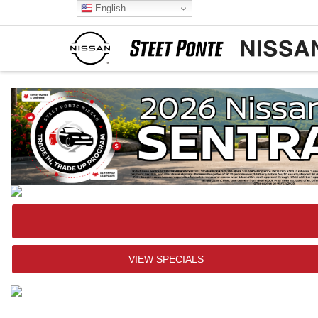
English
VIEW SPECIALS