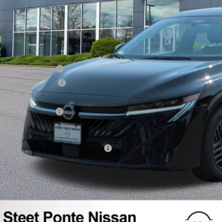
SRP:
ealer Discount
NTERNET PRICE
issan Incentives:
ocumentation Fee
itle Fee
YS Inspection Fee
teet Ponte Price
dd. Available Nissan Incentives:
GET YOUR EP