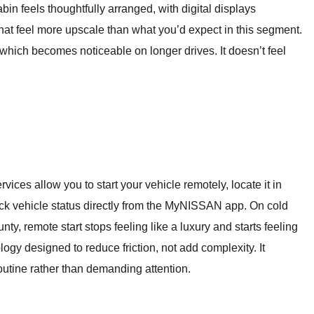
bin feels thoughtfully arranged, with digital displays
 that feel more upscale than what you’d expect in this segment.
, which becomes noticeable on longer drives. It doesn’t feel
ces allow you to start your vehicle remotely, locate it in
ck vehicle status directly from the MyNISSAN app. On cold
y, remote start stops feeling like a luxury and starts feeling
ology designed to reduce friction, not add complexity. It
routine rather than demanding attention.