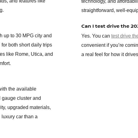
ads, and features like
technology, and affordabil
g.
straightforward, well-equi
Can I test drive the 2
th up to 30 MPG city and
Yes. You can
test drive t
for both short daily trips
convenient if you’re comin
es like Rome, Utica, and
a real feel for how it driv
mfort.
ith the available
al gauge cluster and
ity, upgraded materials,
 luxury car than a