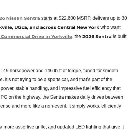
26 Nissan Sentra
starts at $22,600 MSRP, delivers up to 30
kville, Utica, and across Central New York
who want
 Commercial Drive in Yorkville
2026 Sentra
,
the
is built
 149 horsepower and 146 lb-ft of torque, tuned for smooth
t’s not trying to be a sports car, and that’s part of the
e power, stable handling, and impressive fuel efficiency that
MPG on the highway, the Sentra makes daily drives between
ense and more like a non-event. It simply works, efficiently
 more assertive grille, and updated LED lighting that give it