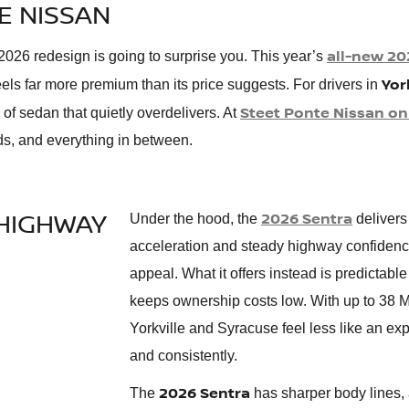
E NISSAN
all-new 20
e 2026 redesign is going to surprise you. This year’s
Yor
eels far more premium than its price suggests. For drivers in
Steet Ponte Nissan on
d of sedan that quietly overdelivers. At
ds, and everything in between.
HIGHWAY
2026 Sentra
Under the hood, the
delivers
acceleration and steady highway confidence. I
appeal. What it offers instead is predictabl
keeps ownership costs low. With up to 38 
Yorkville and Syracuse feel less like an exp
and consistently.
2026 Sentra
The
has sharper body lines, a