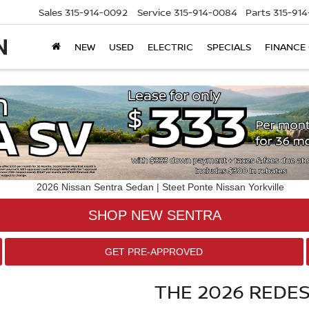
Sales
315-914-0092
Service
315-914-0084
Parts
315-91
NEW
USED
ELECTRIC
SPECIALS
FINANCE
SHOP NEW SENTRA
GET PRE-APPROVED
THE 2026 REDE