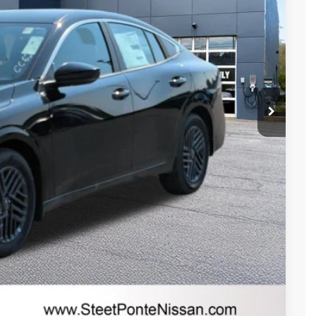
$26,265
-$846
$25,419
-$750
+$175
+$50
+$21
$24,669
-$4,050
RICE
Compare Vehicle