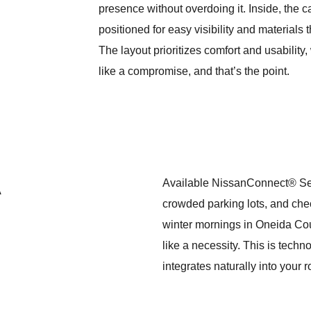
presence without overdoing it. Inside, the ca
positioned for easy visibility and materials
The layout prioritizes comfort and usability
like a compromise, and that’s the point.
A
Available NissanConnect® Servi
crowded parking lots, and che
winter mornings in Oneida Count
like a necessity. This is techn
integrates naturally into your 