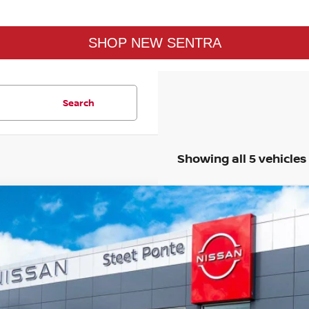
SHOP NEW SENTRA
Search
Showing all 5 vehicles
26
NISSAN SENTRA
SV
FWD
$1,596
rice Drop
SAVINGS
:
3N1AB9CVXTY218907
Stock:
26310
Model:
12116
Stock
Less