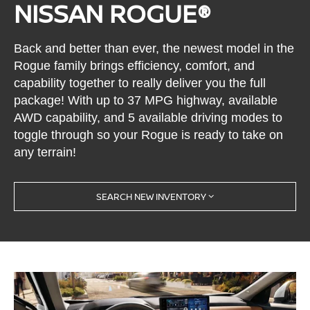
NISSAN ROGUE®
Back and better than ever, the newest model in the
Rogue family brings efficiency, comfort, and
capability together to really deliver you the full
package! With up to 37 MPG highway, available
AWD capability, and 5 available driving modes to
toggle through so your Rogue is ready to take on
any terrain!
SEARCH NEW INVENTORY