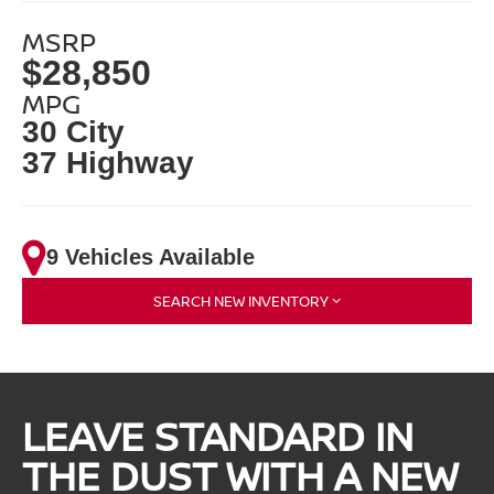
MSRP
$28,850
MPG
30 City
37 Highway
9 Vehicles Available
SEARCH NEW INVENTORY
LEAVE STANDARD IN
THE DUST WITH A NEW