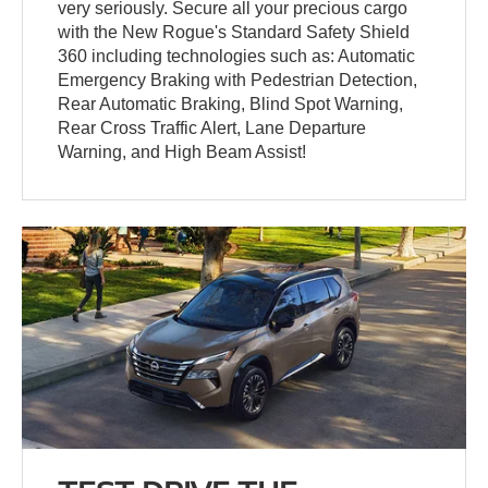
very seriously. Secure all your precious cargo
with the New Rogue's Standard Safety Shield
360 including technologies such as: Automatic
Emergency Braking with Pedestrian Detection,
Rear Automatic Braking, Blind Spot Warning,
Rear Cross Traffic Alert, Lane Departure
Warning, and High Beam Assist!