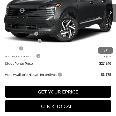
Ext.
Int.
In Stock
Less
MSRP:
$28,740
Nissan Incentives:
-$1,500
Documentation Fee
+$175
Title Fee
+$50
1
/
11
NYS Inspection Fee
+$21
Steet Ponte Price
$27,240
Add. Available Nissan Incentives:
-$6,775
GET YOUR EPRICE
CLICK TO CALL