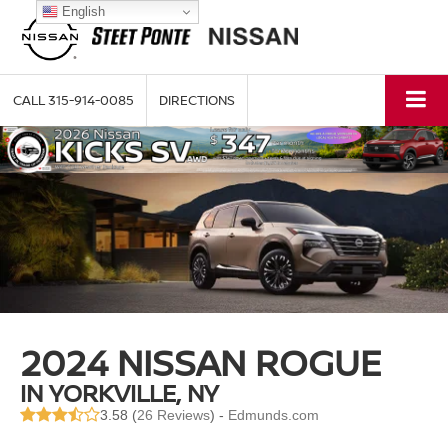
English
CALL
315-914-0085
DIRECTIONS
2024 NISSAN ROGUE
IN YORKVILLE, NY
3.58 (
26 Reviews
) -
Edmunds.com