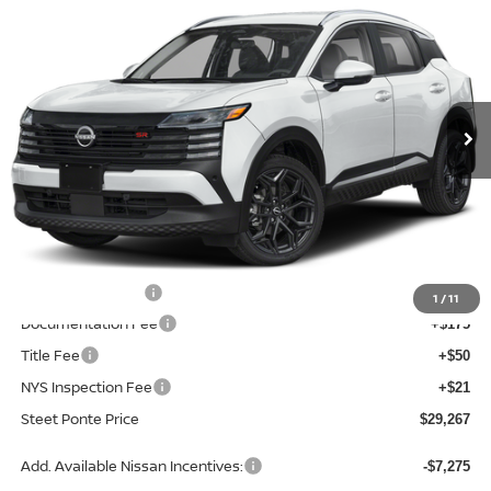
$2,568
STEET PONTE PRICE
SAVINGS
Price Drop
VIN:
3N8AP6DB3TL339541
Stock:
26232
Model:
21416
Ext.
In Stock
Less
MSRP:
$31,835
Dealer Discount
-$568
INTERNET PRICE
$31,267
Nissan Incentives:
-$2,000
1
/
11
Documentation Fee
+$175
Title Fee
+$50
NYS Inspection Fee
+$21
Steet Ponte Price
$29,267
Add. Available Nissan Incentives:
-$7,275