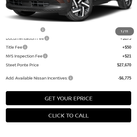
MSRP:
$29,615
Dealer Discount
-$445
INTERNET PRICE
$29,170
Nissan Incentives:
-$1,500
1
/
11
Documentation Fee
+$175
Title Fee
+$50
NYS Inspection Fee
+$21
Steet Ponte Price
$27,670
Add. Available Nissan Incentives:
-$6,775
GET YOUR EPRICE
CLICK TO CALL