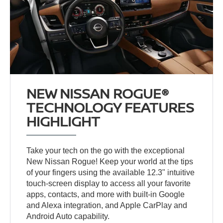
NEW NISSAN ROGUE®
TECHNOLOGY FEATURES
HIGHLIGHT
Take your tech on the go with the exceptional
New Nissan Rogue! Keep your world at the tips
of your fingers using the available 12.3" intuitive
touch-screen display to access all your favorite
apps, contacts, and more with built-in Google
and Alexa integration, and Apple CarPlay and
Android Auto capability.