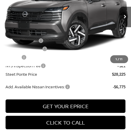
Ext.
Int.
In Stock
Less
MSRP:
$29,725
Nissan Incentives:
-$1,500
Documentation Fee
+$175
Title Fee
+$50
1
/
11
NYS Inspection Fee
+$21
Steet Ponte Price
$28,225
Add. Available Nissan Incentives:
-$6,775
GET YOUR EPRICE
CLICK TO CALL