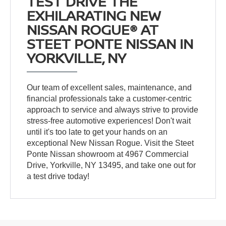
TEST DRIVE THE
EXHILARATING NEW
NISSAN ROGUE® AT
STEET PONTE NISSAN IN
YORKVILLE, NY
Our team of excellent sales, maintenance, and
financial professionals take a customer-centric
approach to service and always strive to provide
stress-free automotive experiences! Don't wait
until it's too late to get your hands on an
exceptional New Nissan Rogue. Visit the Steet
Ponte Nissan showroom at 4967 Commercial
Drive, Yorkville, NY 13495, and take one out for
a test drive today!