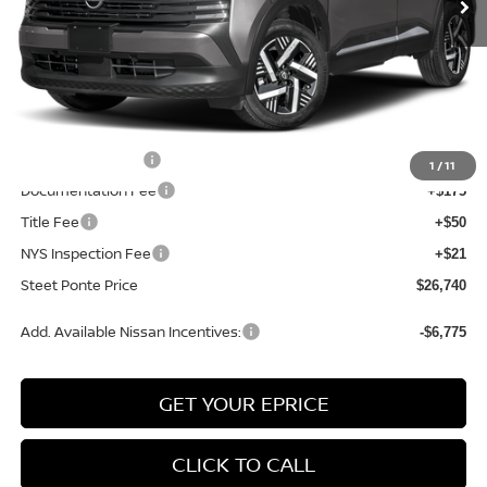
Less
MSRP:
$28,740
Dealer Discount
-$500
INTERNET PRICE
$28,240
Nissan Incentives:
-$1,500
1
/
11
Documentation Fee
+$175
Title Fee
+$50
NYS Inspection Fee
+$21
Steet Ponte Price
$26,740
Add. Available Nissan Incentives:
-$6,775
GET YOUR EPRICE
CLICK TO CALL