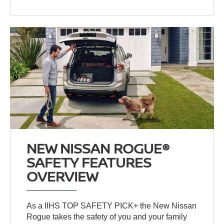
NEW NISSAN ROGUE®
SAFETY FEATURES
OVERVIEW
As a IIHS TOP SAFETY PICK+ the New Nissan
Rogue takes the safety of you and your family