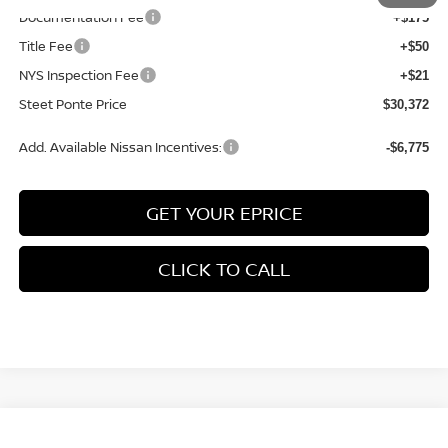
Documentation Fee
+$175
Title Fee
+$50
NYS Inspection Fee
+$21
Steet Ponte Price
$30,372
Add. Available Nissan Incentives:
-$6,775
GET YOUR EPRICE
CLICK TO CALL
Compare Vehicle
$29,267
2026
NISSAN KICKS
SR
AWD