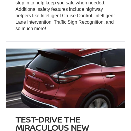
step in to help keep you safe when needed.
Additional safety features include highway
helpers like Intelligent Cruise Control, Intelligent
Lane Intervention, Traffic Sign Recognition, and
so much more!
TEST-DRIVE THE
MIRACULOUS NEW