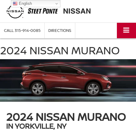
English
CALL
315-914-0085
DIRECTIONS
2024 NISSAN MURANO
2024 NISSAN MURANO
IN YORKVILLE, NY