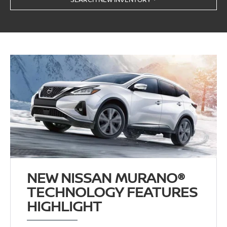
NEW NISSAN MURANO®
TECHNOLOGY FEATURES
HIGHLIGHT