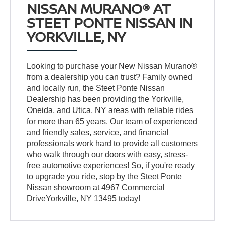
NISSAN MURANO® AT
STEET PONTE NISSAN IN
YORKVILLE, NY
Looking to purchase your New Nissan Murano®
from a dealership you can trust? Family owned
and locally run, the Steet Ponte Nissan
Dealership has been providing the Yorkville,
Oneida, and Utica, NY areas with reliable rides
for more than 65 years. Our team of experienced
and friendly sales, service, and financial
professionals work hard to provide all customers
who walk through our doors with easy, stress-
free automotive experiences! So, if you're ready
to upgrade you ride, stop by the Steet Ponte
Nissan showroom at 4967 Commercial
DriveYorkville, NY 13495 today!