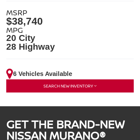
MSRP
$38,740
MPG
20 City
28 Highway
6 Vehicles Available
SEARCH NEW INVENTORY
GET THE BRAND-NEW
NISSAN MURANO®