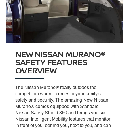
NEW NISSAN MURANO®
SAFETY FEATURES
OVERVIEW
The Nissan Murano® really outdoes the
competition when it comes to your family's
safety and security. The amazing New Nissan
Murano® comes equipped with Standard
Nissan Safety Shield 360 and brings you six
Nissan Intelligent Mobility features that monitor
in front of you, behind you, next to you, and can