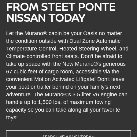
FROM STEET PONTE
NISSAN TODAY
Let the Murano® cabin be your Oasis no matter
the condition outside with Dual Zone Automatic
Temperature Control, Heated Steering Wheel, and
Climate-controlled front seats. Don't be afraid to
take up space with the New Murano®'s generous
67 cubic feet of cargo room, accessible via the
convenient Motion Activated Liftgate! Don't leave
your boat or trailer behind on your family's next
adventure. The Murano®'s 3.5-liter V6 engine can
handle up to 1,500 lbs. of maximum towing
capacity so you can take along all your favorite
toys!
SEARCH NEW INVENTORY