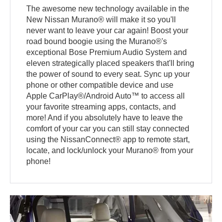
The awesome new technology available in the
New Nissan Murano® will make it so you'll
never want to leave your car again! Boost your
road bound boogie using the Murano®'s
exceptional Bose Premium Audio System and
eleven strategically placed speakers that'll bring
the power of sound to every seat. Sync up your
phone or other compatible device and use
Apple CarPlay®/Android Auto™ to access all
your favorite streaming apps, contacts, and
more! And if you absolutely have to leave the
comfort of your car you can still stay connected
using the NissanConnect® app to remote start,
locate, and lock/unlock your Murano® from your
phone!