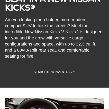
KICKS®
Are you looking for a bolder, more modern,
compact SUV to take the streets? Meet the
incredible New Nissan Kicks®! Kicks® is designed
for you and the crew with versatile cargo
configurations and space, with up to 32.3 cu. ft.
and a 60/40-split rear seat, and comfortable
seating for five.
SEARCH NEW INVENTORY