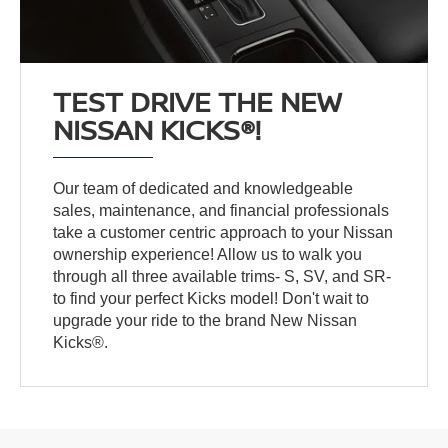
TEST DRIVE THE NEW
NISSAN KICKS®!
Our team of dedicated and knowledgeable
sales, maintenance, and financial professionals
take a customer centric approach to your Nissan
ownership experience! Allow us to walk you
through all three available trims- S, SV, and SR-
to find your perfect Kicks model! Don't wait to
upgrade your ride to the brand New Nissan
Kicks®.