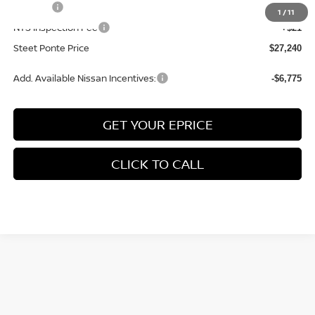
Title Fee
+$50
1
/
11
NYS Inspection Fee
+$21
Steet Ponte Price
$27,240
Add. Available Nissan Incentives:
-$6,775
GET YOUR EPRICE
CLICK TO CALL