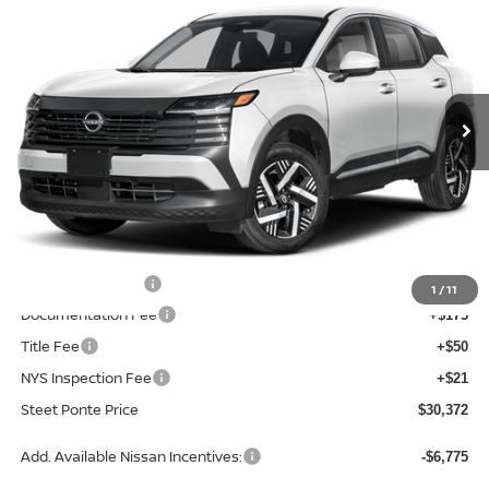
STEET PONTE PRICE
SAVINGS
Price Drop
VIN:
3N8AP6CBXTL329672
Stock:
26161
Model:
21216
Ext.
Int.
In Stock
Less
MSRP:
$32,730
Dealer Discount
-$858
INTERNET PRICE
$31,872
Nissan Incentives:
-$1,500
1
/
11
Documentation Fee
+$175
Title Fee
+$50
NYS Inspection Fee
+$21
Steet Ponte Price
$30,372
Add. Available Nissan Incentives:
-$6,775