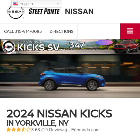
English
CALL
315-914-0085
DIRECTIONS
2024 NISSAN KICKS
IN YORKVILLE, NY
3.68 (
19 Reviews
) -
Edmunds.com