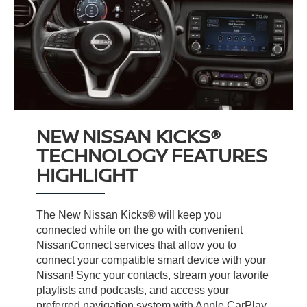
NEW NISSAN KICKS®
TECHNOLOGY FEATURES
HIGHLIGHT
The New Nissan Kicks® will keep you
connected while on the go with convenient
NissanConnect services that allow you to
connect your compatible smart device with your
Nissan! Sync your contacts, stream your favorite
playlists and podcasts, and access your
preferred navigation system with Apple CarPlay