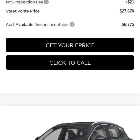
NYS Inspection Fee
+$21
Steet Ponte Price
$27,670
Add. Available Nissan Incentives:
-$6,775
GET YOUR EPRICE
CLICK TO CALL
Compare Vehicle
$29,570
2026
NISSAN KICKS
SR
AWD
$2,000
STEET PONTE PRICE
SAVINGS
Price Drop
VIN:
3N8AP6DB3TL399724
Stock:
26458
Model:
21416