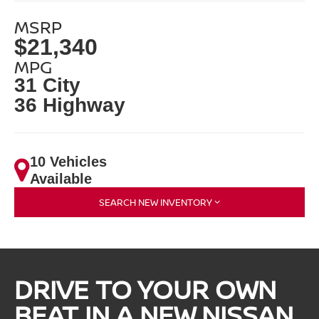
MSRP
$21,340
MPG
31 City
36 Highway
10 Vehicles
Available
SEARCH NEW INVENTORY
DRIVE TO YOUR OWN
BEAT IN A NEW NISSAN