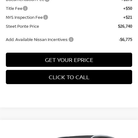
Title Fee
+$50
NYS Inspection Fee
+$21
Steet Ponte Price
$26,740
Add. Available Nissan Incentives:
-$6,775
GET YOUR EPRICE
CLICK TO CALL
Compare Vehicle
$30,400
2026
NISSAN KICKS
SR
AWD
$2,000