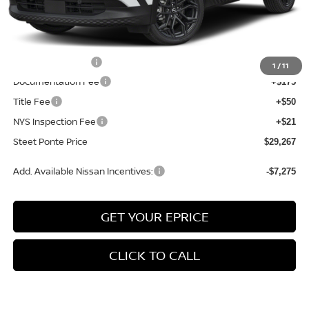
MSRP:
$31,835
Dealer Discount
-$568
INTERNET PRICE
$31,267
Nissan Incentives:
-$2,000
1
/
11
Documentation Fee
+$175
Title Fee
+$50
NYS Inspection Fee
+$21
Steet Ponte Price
$29,267
Add. Available Nissan Incentives:
-$7,275
GET YOUR EPRICE
CLICK TO CALL