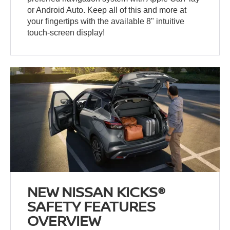
or Android Auto. Keep all of this and more at
your fingertips with the available 8" intuitive
touch-screen display!
NEW NISSAN KICKS®
SAFETY FEATURES
OVERVIEW