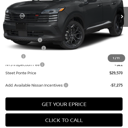
Ext.
In Stock
Less
MSRP:
$31,570
Nissan Incentives:
-$2,000
Documentation Fee
+$175
Title Fee
+$50
1
/
11
NYS Inspection Fee
+$21
Steet Ponte Price
$29,570
Add. Available Nissan Incentives:
-$7,275
GET YOUR EPRICE
CLICK TO CALL