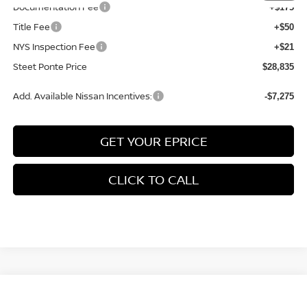
Documentation Fee
+$175
Title Fee
+$50
NYS Inspection Fee
+$21
Steet Ponte Price
$28,835
Add. Available Nissan Incentives:
-$7,275
GET YOUR EPRICE
CLICK TO CALL
Compare Vehicle
$30,372
2026
NISSAN KICKS
SV
AWD
$2,358