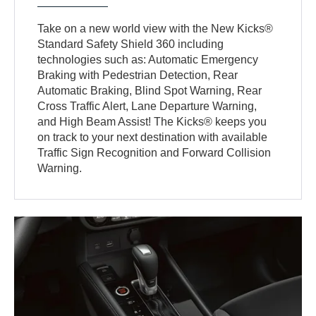
Take on a new world view with the New Kicks®
Standard Safety Shield 360 including
technologies such as: Automatic Emergency
Braking with Pedestrian Detection, Rear
Automatic Braking, Blind Spot Warning, Rear
Cross Traffic Alert, Lane Departure Warning,
and High Beam Assist! The Kicks® keeps you
on track to your next destination with available
Traffic Sign Recognition and Forward Collision
Warning.