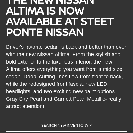
ALTIMA IS NOW
AVAILABLE AT STEET
PONTE NISSAN
Driver's favorite sedan is back and better than ever
with the new Nissan Altima. From the stylish and
bold exterior to the luxurious interior, the new
Altima offers everything you want from a mid size
sedan. Deep, cutting lines flow from front to back,
while the redesigned front fascia, new LED
headlights, and two exciting new paint options-
Gray Sky Pearl and Garnett Pearl Metallic- really
attract attention!
SEARCH NEW INVENTORY