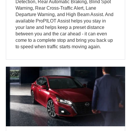
Detection, Rear Automatic Braking, Blind Spot
Warning, Rear Cross-Traffic Alert, Lane
Departure Warning, and High Beam Assist. And
available ProPILOT Assist helps you stay in
your lane and helps keep a preset distance
between you and the car ahead - it can even
come to a complete stop and bring you back up
to speed when traffic starts moving again.