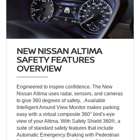
NEW NISSAN ALTIMA
SAFETY FEATURES
OVERVIEW
Engineered to inspire confidence. The New
Nissan Altima uses radar, sensors, and cameras
to give 360 degrees of safety. . Available
Intelligent Around View Monitor makes parking
easy with a virtual composite 360° bird's-eye
view of your Altima. With Safety Shield 360®, a
suite of standard safety features that include
Automatic Emergency Braking with Pedestrian