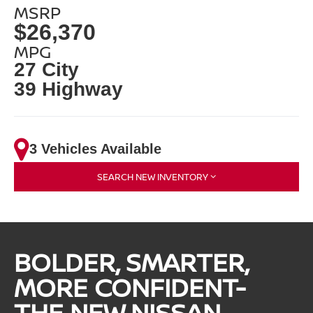
MSRP
$26,370
MPG
27 City
39 Highway
3 Vehicles Available
SEARCH NEW INVENTORY
BOLDER, SMARTER,
MORE CONFIDENT-
THE NEW NISSAN