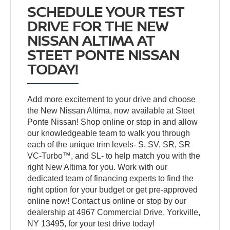
SCHEDULE YOUR TEST
DRIVE FOR THE NEW
NISSAN ALTIMA AT
STEET PONTE NISSAN
TODAY!
Add more excitement to your drive and choose
the New Nissan Altima, now available at Steet
Ponte Nissan! Shop online or stop in and allow
our knowledgeable team to walk you through
each of the unique trim levels- S, SV, SR, SR
VC-Turbo™, and SL- to help match you with the
right New Altima for you. Work with our
dedicated team of financing experts to find the
right option for your budget or get pre-approved
online now! Contact us online or stop by our
dealership at 4967 Commercial Drive, Yorkville,
NY 13495, for your test drive today!