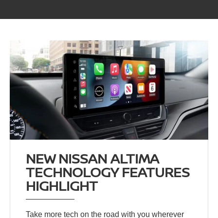
NEW NISSAN ALTIMA
TECHNOLOGY FEATURES
HIGHLIGHT
Take more tech on the road with you wherever