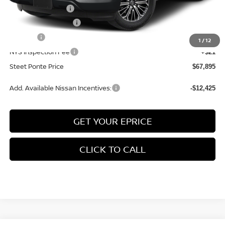
Nissan Incentives:
-$3,500
Documentation Fee
+$175
Title Fee
+$50
1
/
12
NYS Inspection Fee
+$21
Steet Ponte Price
$67,895
Add. Available Nissan Incentives:
-$12,425
GET YOUR EPRICE
CLICK TO CALL