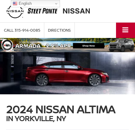
English
CALL
315-914-0085
DIRECTIONS
2024 NISSAN ALTIMA
IN YORKVILLE, NY