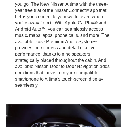
you go! The New Nissan Altima with the three-
year free trial of the NissanConnect® app that
helps you connect to your world, even when
you're away from it. With Apple CarPlay® and
Android Auto™, you can seamlessly access
music, maps, apps, phone calls, and more! The
available Bose Premium Audio System®
provides the richness and detail of a live
performance, thanks to nine speakers
strategically placed throughout the cabin. And
available Nissan Door to Door Navigation adds
directions that move from your compatible
smartphone to Altima's touch-screen display
seamlessly.