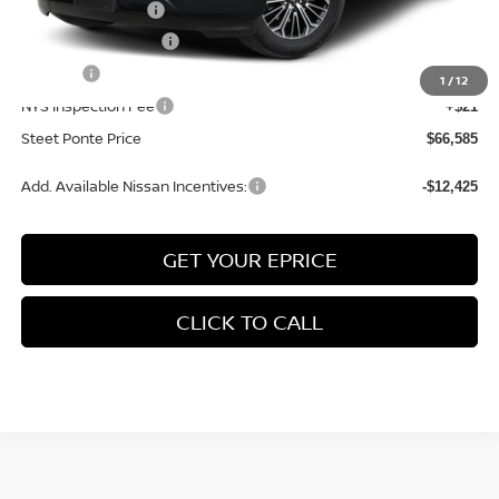
Nissan Incentives:
-$3,500
Documentation Fee
+$175
Title Fee
+$50
1
/
12
NYS Inspection Fee
+$21
Steet Ponte Price
$66,585
Add. Available Nissan Incentives:
-$12,425
GET YOUR EPRICE
CLICK TO CALL