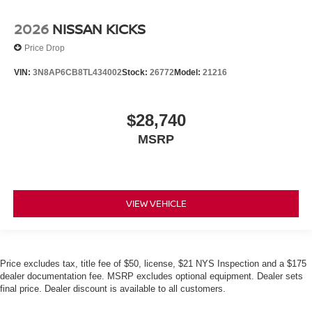
2026
NISSAN KICKS
Price Drop
VIN:
3N8AP6CB8TL434002
Stock:
26772
Model:
21216
$28,740
MSRP
VIEW VEHICLE
Price excludes tax, title fee of $50, license, $21 NYS Inspection and a $175
dealer documentation fee. MSRP excludes optional equipment. Dealer sets
final price. Dealer discount is available to all customers.