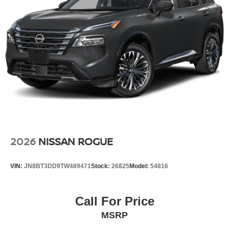
2026
NISSAN ROGUE
VIN:
JN8BT3DD9TW489471
Stock:
26825
Model:
54816
Call For Price
MSRP