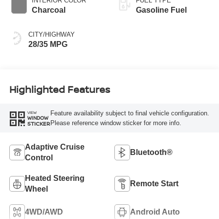
INTERIOR COLOR
FUEL TYPE
Charcoal
Gasoline Fuel
CITY/HIGHWAY
28/35 MPG
Highlighted Features
Feature availability subject to final vehicle configuration.
VIEW
WINDOW
Please reference window sticker for more info.
STICKER
Adaptive Cruise
Bluetooth®
Control
Heated Steering
Remote Start
Wheel
4WD/AWD
Android Auto