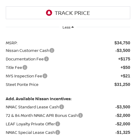
Less
MSRP:
$34,750
Nissan Customer Cash
-$3,500
Documentation Fee
+$175
Title Fee
+$50
NYS Inspection Fee
+$21
Steet Ponte Price
$31,250
Add. Available Nissan Incentives:
NMAC Standard Lease Cash
-$3,500
72 & 84 Month NMAC APR Bonus Cash
-$2,000
LEAF Loyalty Private Offer
-$2,000
NMAC Special Lease Cash
-$1,325