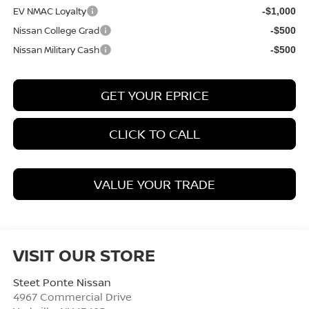
EV NMAC Loyalty
-$1,000
Nissan College Grad
-$500
Nissan Military Cash
-$500
GET YOUR EPRICE
CLICK TO CALL
VALUE YOUR TRADE
VISIT OUR STORE
Steet Ponte Nissan
4967 Commercial Drive