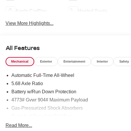
Apple CarPlay
Heated Seats
View More Highlights...
All Features
Mechanical
Exterior
Entertainment
Interior
Safety
Automatic Full-Time All-Wheel
5.68 Axle Ratio
Battery w/Run Down Protection
4773# Gvwr 904# Maximum Payload
Gas-Pressurized Shock Absorbers
Front And Rear Anti-Roll Bars
Electric Power-Assist Speed-Sensing Steering
Read More...