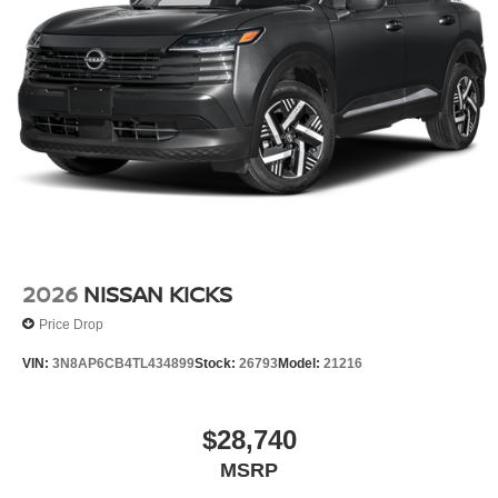
2026
NISSAN KICKS
Price Drop
VIN:
3N8AP6CB4TL434899
Stock:
26793
Model:
21216
$28,740
MSRP