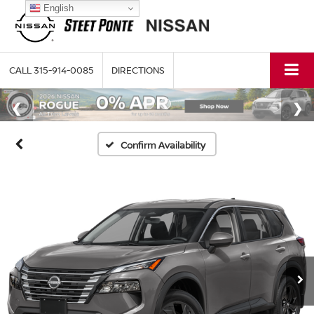
English
CALL
315-914-0085
DIRECTIONS
Confirm Availability