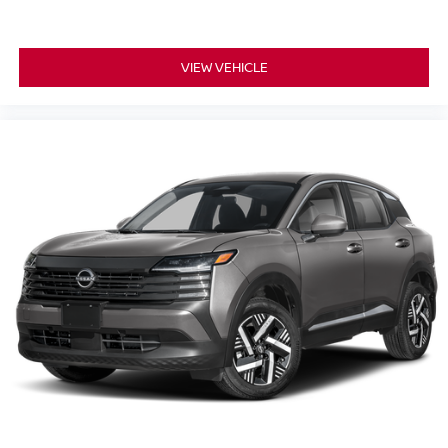
VIEW VEHICLE