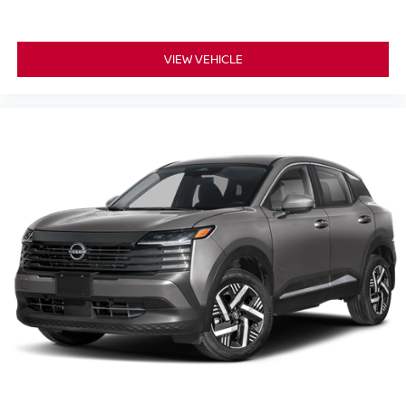
VIEW VEHICLE