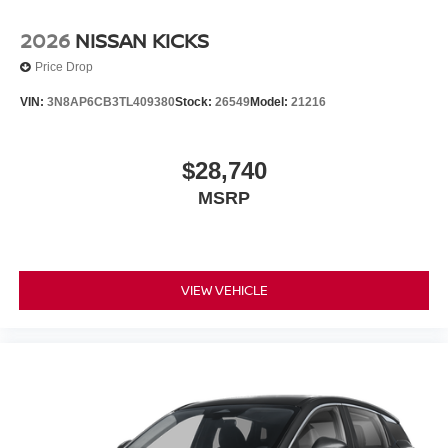
2026
NISSAN KICKS
Price Drop
VIN:
3N8AP6CB3TL409380
Stock:
26549
Model:
21216
$28,740
MSRP
VIEW VEHICLE