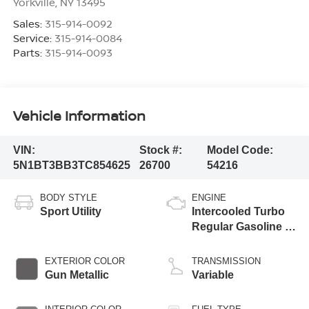
Yorkville
,
NY
13495
Sales:
315-914-0092
Service:
315-914-0084
Parts:
315-914-0093
Vehicle Information
VIN:
Stock #:
Model Code:
5N1BT3BB3TC854625
26700
54216
BODY STYLE
ENGINE
Sport Utility
Intercooled Turbo
Regular Gasoline I-
3 1.5 L/91
EXTERIOR COLOR
TRANSMISSION
Gun Metallic
Variable