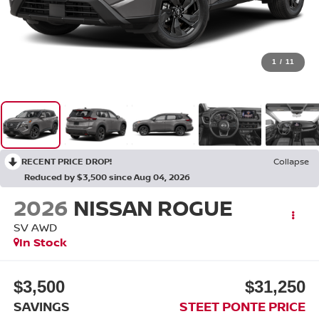
1
/
11
RECENT PRICE DROP!
Collapse
Reduced by $3,500 since Aug 04, 2026
2026
NISSAN ROGUE
SV
AWD
In Stock
$3,500
$31,250
SAVINGS
STEET PONTE PRICE