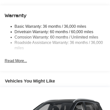
14.5 Gal. Fuel Tank
Single Stainless Steel Exhaust
Warranty
Permanent Locking Hubs
Strut Front Suspension w/Coil Springs
Basic Warranty: 36 months / 36,000 miles
Multi-Link Rear Suspension w/Coil Springs
Drivetrain Warranty: 60 months / 60,000 miles
4-Wheel Disc Brakes w/4-Wheel ABS, Front And Rear
Corrosion Warranty: 60 months / Unlimited miles
Vented Discs, Brake Assist, Hill Hold Control and
Roadside Assistance Warranty: 36 months / 36,000
Electric Parking Brake
miles
Brake Actuated Limited Slip Differential
Read More...
Vehicles You Might Like