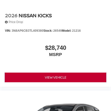
2026
NISSAN KICKS
Price Drop
VIN:
3N8AP6CB3TL409380
Stock:
26549
Model:
21216
$28,740
MSRP
VIEW VEHICLE