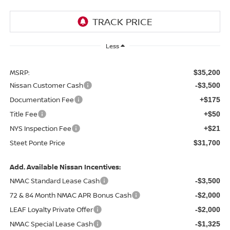
Less
MSRP:
$35,200
Nissan Customer Cash
-$3,500
Documentation Fee
+$175
Title Fee
+$50
NYS Inspection Fee
+$21
Steet Ponte Price
$31,700
Add. Available Nissan Incentives:
NMAC Standard Lease Cash
-$3,500
72 & 84 Month NMAC APR Bonus Cash
-$2,000
LEAF Loyalty Private Offer
-$2,000
NMAC Special Lease Cash
-$1,325