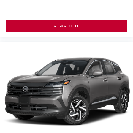
VIEW VEHICLE