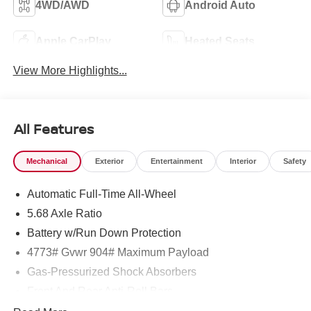
4WD/AWD
Android Auto
Apple CarPlay
Heated Seats
View More Highlights...
All Features
Mechanical
Exterior
Entertainment
Interior
Safety
Automatic Full-Time All-Wheel
5.68 Axle Ratio
Battery w/Run Down Protection
4773# Gvwr 904# Maximum Payload
Gas-Pressurized Shock Absorbers
Front And Rear Anti-Roll Bars
Electric Power-Assist Speed-Sensing Steering