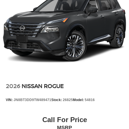
2026
NISSAN ROGUE
VIN:
JN8BT3DD9TW489471
Stock:
26825
Model:
54816
Call For Price
MSRP