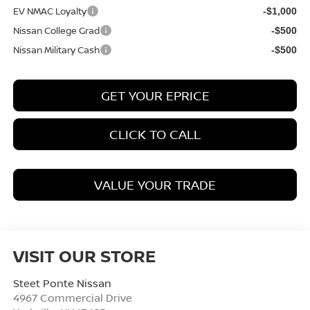
EV NMAC Loyalty
-$1,000
Nissan College Grad
-$500
Nissan Military Cash
-$500
GET YOUR EPRICE
CLICK TO CALL
VALUE YOUR TRADE
VISIT OUR STORE
Steet Ponte Nissan
4967 Commercial Drive