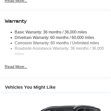
Read More...
14.5 Gal. Fuel Tank
Single Stainless Steel Exhaust
Warranty
Permanent Locking Hubs
Strut Front Suspension w/Coil Springs
Basic Warranty: 36 months / 36,000 miles
Multi-Link Rear Suspension w/Coil Springs
Drivetrain Warranty: 60 months / 60,000 miles
4-Wheel Disc Brakes w/4-Wheel ABS, Front And Rear
Corrosion Warranty: 60 months / Unlimited miles
Vented Discs, Brake Assist, Hill Hold Control and
Roadside Assistance Warranty: 36 months / 36,000
Electric Parking Brake
miles
Brake Actuated Limited Slip Differential
Read More...
Vehicles You Might Like