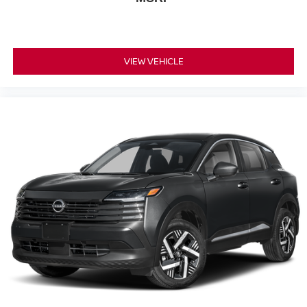
VIEW VEHICLE