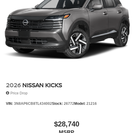
2026
NISSAN KICKS
Price Drop
VIN:
3N8AP6CB8TL434002
Stock:
26772
Model:
21216
$28,740
MSRP