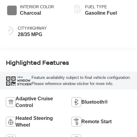
INTERIOR COLOR
FUEL TYPE
Charcoal
Gasoline Fuel
CITY/HIGHWAY
28/35 MPG
Highlighted Features
Feature availability subject to final vehicle configuration.
VIEW
WINDOW
Please reference window sticker for more info.
STICKER
Adaptive Cruise
Bluetooth®
Control
Heated Steering
Remote Start
Wheel