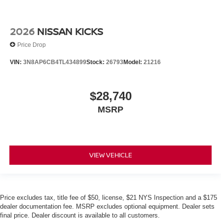
2026
NISSAN KICKS
Price Drop
VIN:
3N8AP6CB4TL434899
Stock:
26793
Model:
21216
$28,740
MSRP
VIEW VEHICLE
Price excludes tax, title fee of $50, license, $21 NYS Inspection and a $175
dealer documentation fee. MSRP excludes optional equipment. Dealer sets
final price. Dealer discount is available to all customers.