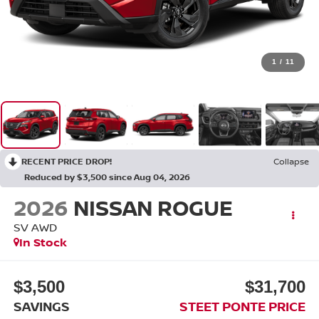
1
/
11
RECENT PRICE DROP!
Collapse
Reduced by $3,500 since Aug 04, 2026
2026
NISSAN ROGUE
SV
AWD
In Stock
$3,500
$31,700
SAVINGS
STEET PONTE PRICE