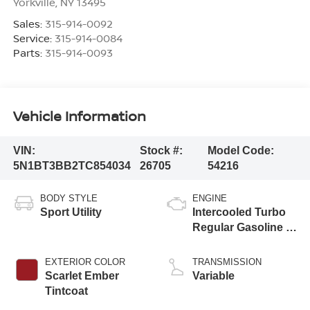
Yorkville
,
NY
13495
Sales:
315-914-0092
Service:
315-914-0084
Parts:
315-914-0093
Vehicle Information
VIN:
Stock #:
Model Code:
5N1BT3BB2TC854034
26705
54216
BODY STYLE
ENGINE
Sport Utility
Intercooled Turbo
Regular Gasoline I-
3 1.5 L/91
EXTERIOR COLOR
TRANSMISSION
Scarlet Ember
Variable
Tintcoat