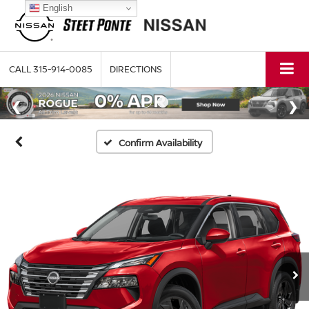
English
CALL
315-914-0085
DIRECTIONS
Confirm Availability