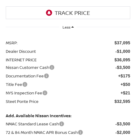
Less
MSRP:
$37,095
Dealer Discount
-$1,000
INTERNET PRICE
$36,095
Nissan Customer Cash
-$3,500
Documentation Fee
+$175
Title Fee
+$50
NYS Inspection Fee
+$21
Steet Ponte Price
$32,595
Add. Available Nissan Incentives:
NMAC Standard Lease Cash
-$3,500
72 & 84 Month NMAC APR Bonus Cash
-$2,000