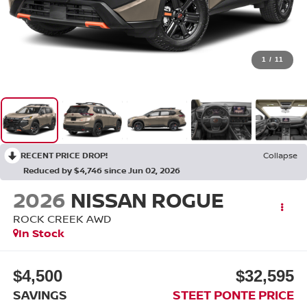
1
/
11
RECENT PRICE DROP!
Collapse
Reduced by $4,746 since Jun 02, 2026
2026
NISSAN ROGUE
ROCK CREEK
AWD
In Stock
$4,500
$32,595
SAVINGS
STEET PONTE PRICE