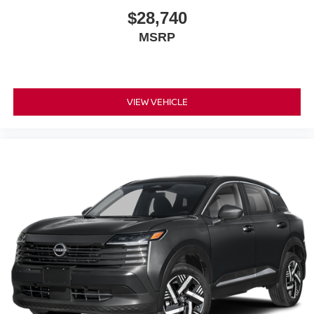
$28,740
MSRP
VIEW VEHICLE