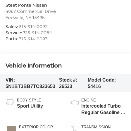
Steet Ponte Nissan
4967 Commercial Drive
Yorkville
,
NY
13495
Sales:
315-914-0092
Service:
315-914-0084
Parts:
315-914-0093
Vehicle Information
VIN:
Stock #:
Model Code:
5N1BT3BB7TC823653
26533
54416
BODY STYLE
ENGINE
Sport Utility
Intercooled Turbo
Regular Gasoline I-
3 1.5 L/91
EXTERIOR COLOR
TRANSMISSION