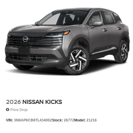
2026
NISSAN KICKS
Price Drop
VIN:
3N8AP6CB8TL434002
Stock:
26772
Model:
21216