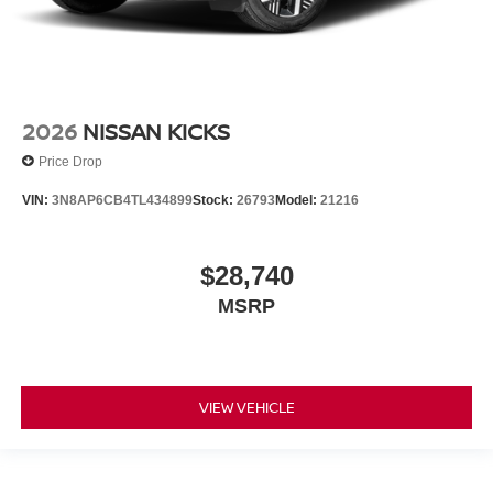
2026
NISSAN KICKS
Price Drop
VIN:
3N8AP6CB4TL434899
Stock:
26793
Model:
21216
$28,740
MSRP
VIEW VEHICLE