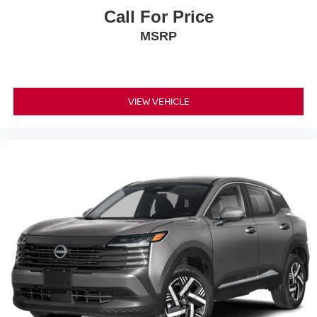
Call For Price
MSRP
VIEW VEHICLE