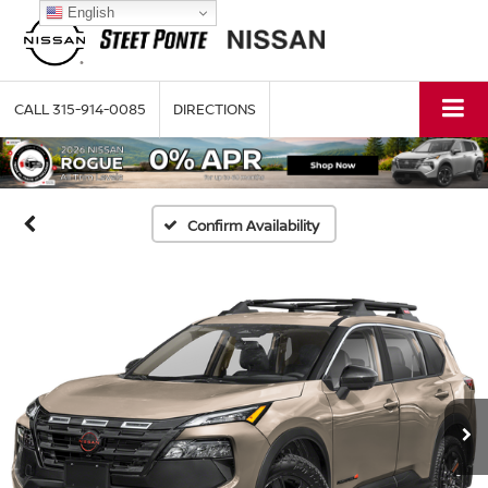
English
CALL
315-914-0085
DIRECTIONS
Confirm Availability