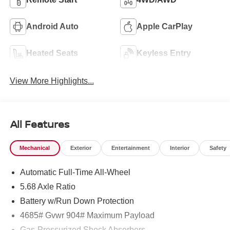
Android Auto
Apple CarPlay
Heated Seats
Keyless Entry
View More Highlights...
All Features
Mechanical
Exterior
Entertainment
Interior
Safety
Automatic Full-Time All-Wheel
5.68 Axle Ratio
Battery w/Run Down Protection
4685# Gvwr 904# Maximum Payload
Gas-Pressurized Shock Absorbers