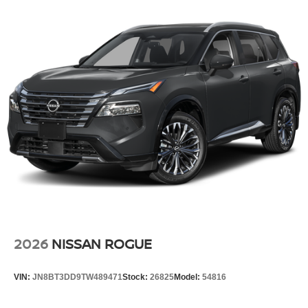
2026
NISSAN ROGUE
VIN:
JN8BT3DD9TW489471
Stock:
26825
Model:
54816