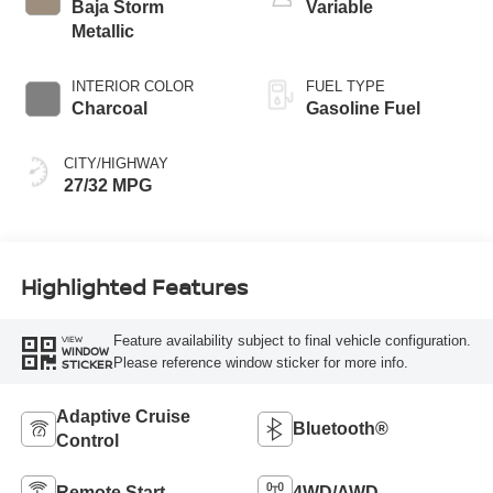
Baja Storm
Variable
Metallic
INTERIOR COLOR
FUEL TYPE
Charcoal
Gasoline Fuel
CITY/HIGHWAY
27/32 MPG
Highlighted Features
Feature availability subject to final vehicle configuration.
VIEW
WINDOW
Please reference window sticker for more info.
STICKER
Adaptive Cruise
Bluetooth®
Control
Remote Start
4WD/AWD