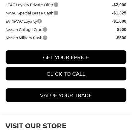
LEAF Loyalty Private Offer
-$2,000
NMAC Special Lease Cash
-$1,325
EV NMAC Loyalty
-$1,000
Nissan College Grad
-$500
Nissan Military Cash
-$500
GET YOUR EPRICE
CLICK TO CALL
VALUE YOUR TRADE
VISIT OUR STORE