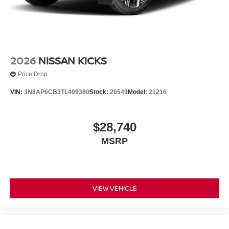
2026
NISSAN KICKS
Price Drop
VIN:
3N8AP6CB3TL409380
Stock:
26549
Model:
21216
$28,740
MSRP
VIEW VEHICLE