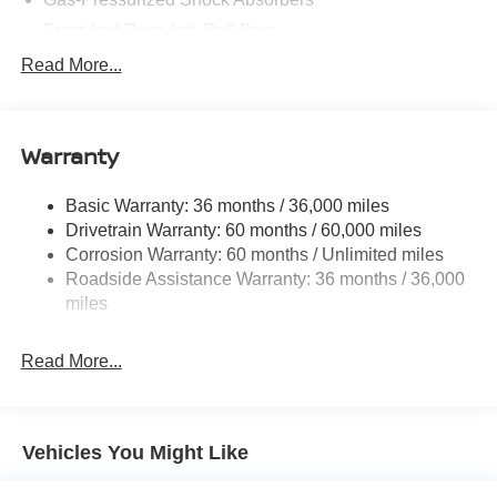
Front And Rear Anti-Roll Bars
Electric Power-Assist Speed-Sensing Steering
Read More...
14.5 Gal. Fuel Tank
Single Stainless Steel Exhaust
Warranty
Permanent Locking Hubs
Strut Front Suspension w/Coil Springs
Basic Warranty: 36 months / 36,000 miles
Multi-Link Rear Suspension w/Coil Springs
Drivetrain Warranty: 60 months / 60,000 miles
4-Wheel Disc Brakes w/4-Wheel ABS, Front And Rear
Corrosion Warranty: 60 months / Unlimited miles
Vented Discs, Brake Assist, Hill Descent Control, Hill
Roadside Assistance Warranty: 36 months / 36,000
Hold Control and Electric Parking Brake
miles
Brake Actuated Limited Slip Differential
Read More...
Vehicles You Might Like