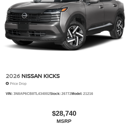
2026
NISSAN KICKS
Price Drop
VIN:
3N8AP6CB8TL434002
Stock:
26772
Model:
21216
$28,740
MSRP