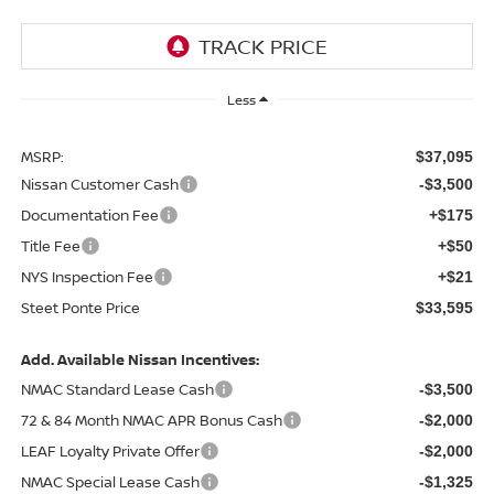
Less
MSRP:
$37,095
Nissan Customer Cash
-$3,500
Documentation Fee
+$175
Title Fee
+$50
NYS Inspection Fee
+$21
Steet Ponte Price
$33,595
Add. Available Nissan Incentives:
NMAC Standard Lease Cash
-$3,500
72 & 84 Month NMAC APR Bonus Cash
-$2,000
LEAF Loyalty Private Offer
-$2,000
NMAC Special Lease Cash
-$1,325