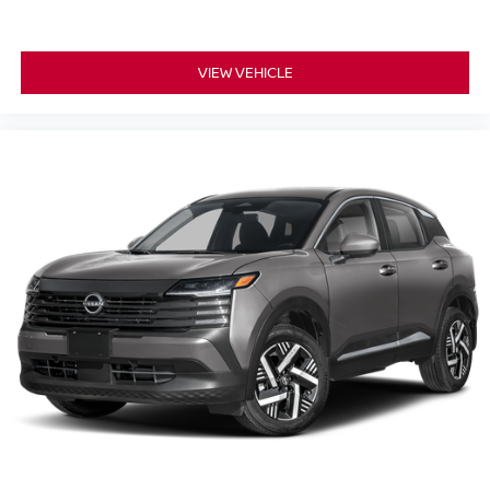
VIEW VEHICLE