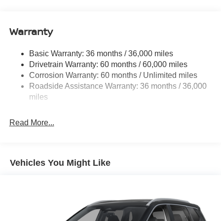
14.5 Gal. Fuel Tank
Single Stainless Steel Exhaust
Warranty
Permanent Locking Hubs
Strut Front Suspension w/Coil Springs
Basic Warranty: 36 months / 36,000 miles
Multi-Link Rear Suspension w/Coil Springs
Drivetrain Warranty: 60 months / 60,000 miles
4-Wheel Disc Brakes w/4-Wheel ABS, Front And Rear
Corrosion Warranty: 60 months / Unlimited miles
Vented Discs, Brake Assist, Hill Descent Control, Hill
Roadside Assistance Warranty: 36 months / 36,000
Hold Control and Electric Parking Brake
miles
Brake Actuated Limited Slip Differential
Read More...
Vehicles You Might Like