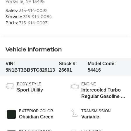
Yorkville
,
NY
13495
Sales:
315-914-0092
Service:
315-914-0084
Parts:
315-914-0093
Vehicle Information
VIN:
Stock #:
Model Code:
5N1BT3BB5TC829113
26601
54416
BODY STYLE
ENGINE
Sport Utility
Intercooled Turbo
Regular Gasoline I-
3 1.5 L/91
EXTERIOR COLOR
TRANSMISSION
Obsidian Green
Variable