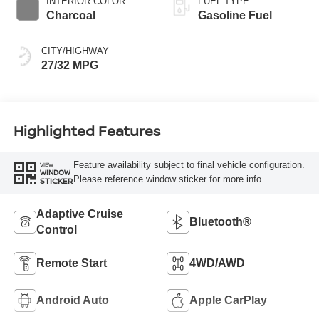
INTERIOR COLOR
FUEL TYPE
Charcoal
Gasoline Fuel
CITY/HIGHWAY
27/32 MPG
Highlighted Features
Feature availability subject to final vehicle configuration.
VIEW
WINDOW
Please reference window sticker for more info.
STICKER
Adaptive Cruise
Bluetooth®
Control
Remote Start
4WD/AWD
Android Auto
Apple CarPlay