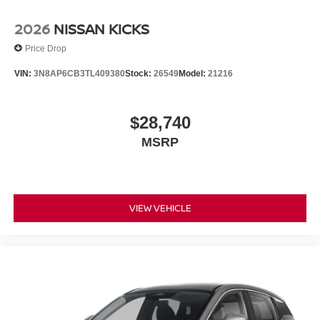
2026
NISSAN KICKS
Price Drop
VIN:
3N8AP6CB3TL409380
Stock:
26549
Model:
21216
$28,740
MSRP
VIEW VEHICLE