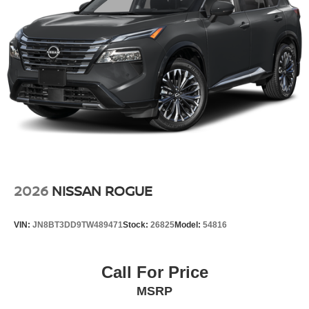
2026
NISSAN ROGUE
VIN:
JN8BT3DD9TW489471
Stock:
26825
Model:
54816
Call For Price
MSRP