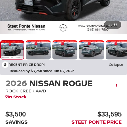
1
/
38
RECENT PRICE DROP!
Collapse
Reduced by $3,746 since Jun 02, 2026
2026
NISSAN ROGUE
ROCK CREEK
AWD
In Stock
$3,500
$33,595
SAVINGS
STEET PONTE PRICE