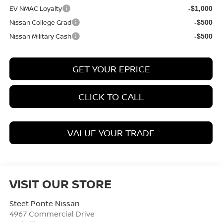
EV NMAC Loyalty
-$1,000
Nissan College Grad
-$500
Nissan Military Cash
-$500
GET YOUR EPRICE
CLICK TO CALL
VALUE YOUR TRADE
VISIT OUR STORE
Steet Ponte Nissan
4967 Commercial Drive