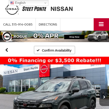
English
CALL
315-914-0085
DIRECTIONS
Confirm Availability