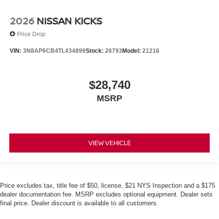
2026
NISSAN KICKS
Price Drop
VIN:
3N8AP6CB4TL434899
Stock:
26793
Model:
21216
$28,740
MSRP
VIEW VEHICLE
Price excludes tax, title fee of $50, license, $21 NYS Inspection and a $175
dealer documentation fee. MSRP excludes optional equipment. Dealer sets
final price. Dealer discount is available to all customers.