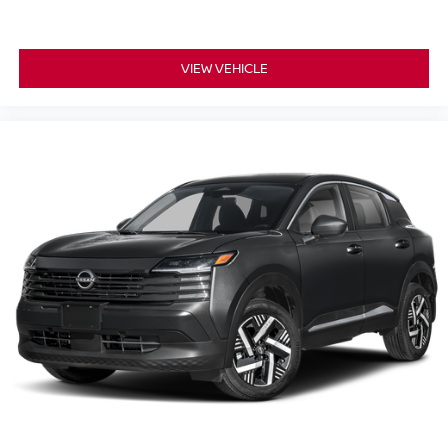
VIEW VEHICLE