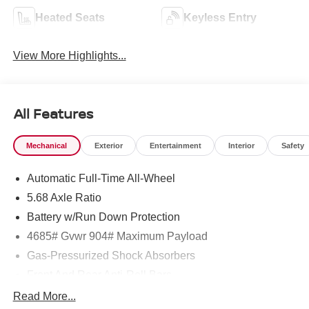
Heated Seats
Keyless Entry
View More Highlights...
All Features
Mechanical
Exterior
Entertainment
Interior
Safety
Automatic Full-Time All-Wheel
5.68 Axle Ratio
Battery w/Run Down Protection
4685# Gvwr 904# Maximum Payload
Gas-Pressurized Shock Absorbers
Front And Rear Anti-Roll Bars
Electric Power-Assist Speed-Sensing Steering
Read More...