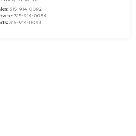
les:
315-914-0092
rvice:
315-914-0084
rts:
315-914-0093