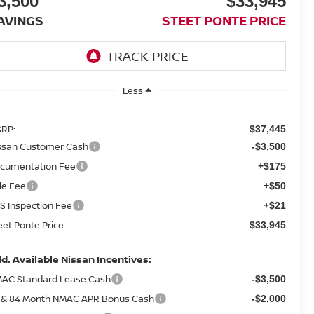
3,500
$33,945
AVINGS
STEET PONTE PRICE
Less
RP:
$37,445
ssan Customer Cash
-$3,500
cumentation Fee
+$175
tle Fee
+$50
S Inspection Fee
+$21
eet Ponte Price
$33,945
d. Available Nissan Incentives:
AC Standard Lease Cash
-$3,500
 & 84 Month NMAC APR Bonus Cash
-$2,000