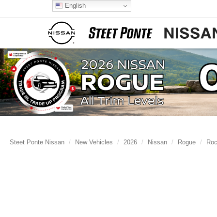
English
Steet Ponte Nissan
New Vehicles
2026
Nissan
Rogue
Roc