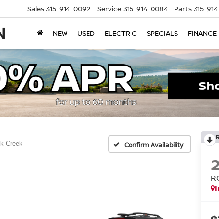
Sales
315-914-0092
Service
315-914-0084
Parts
315-91
NEW
USED
ELECTRIC
SPECIALS
FINANCE
k Creek
Confirm Availability
R
I