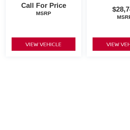
Call For Price
$28,7
MSRP
MSR
VIEW VEHICLE
VIEW VE
Price excludes tax, title fee of $50, license, $21 NYS Inspection 
equipment. Dealer sets final price. Dealer discount is available to al