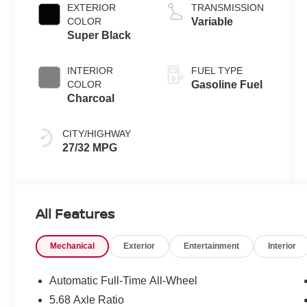
L/91
EXTERIOR
TRANSMISSION
COLOR
Variable
Super Black
INTERIOR
FUEL TYPE
COLOR
Gasoline Fuel
Charcoal
CITY/HIGHWAY
27/32 MPG
All Features
Mechanical
Exterior
Entertainment
Interior
Automatic Full-Time All-Wheel
5.68 Axle Ratio