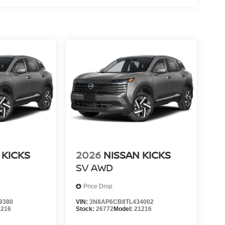
 KICKS
2026
NISSAN KICKS
SV
AWD
Price Drop
9380
VIN:
3N8AP6CB8TL434002
1216
Stock:
26772
Model:
21216