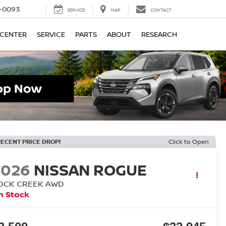
4-0093
SERVICE
MAP
CONTACT
 CENTER
SERVICE
PARTS
ABOUT
RESEARCH
RECENT PRICE DROP!
Click to Open
2026
NISSAN ROGUE
OCK CREEK
AWD
n Stock