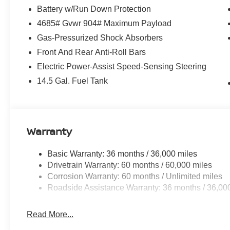
Battery w/Run Down Protection
4685# Gvwr 904# Maximum Payload
Gas-Pressurized Shock Absorbers
Front And Rear Anti-Roll Bars
Electric Power-Assist Speed-Sensing Steering
14.5 Gal. Fuel Tank
Warranty
Basic Warranty: 36 months / 36,000 miles
Drivetrain Warranty: 60 months / 60,000 miles
Corrosion Warranty: 60 months / Unlimited miles
Roadside Assistance Warranty: 36 months / 36,00
Read More...