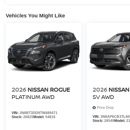
Vehicles You Might Like
2026
NISSAN ROGUE
2026
NISSAN
PLATINUM
AWD
SV
AWD
Price Drop
VIN:
JN8BT3DD9TW489471
VIN:
3N8AP6CB3TL40
Stock:
26825
Model:
54816
Stock:
26549
Model:
2