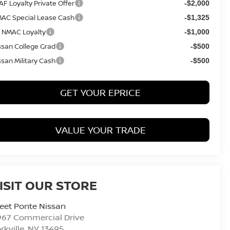
AF Loyalty Private Offer
-$2,000
AC Special Lease Cash
-$1,325
 NMAC Loyalty
-$1,000
ssan College Grad
-$500
ssan Military Cash
-$500
GET YOUR EPRICE
VALUE YOUR TRADE
ISIT OUR STORE
eet Ponte Nissan
967 Commercial Drive
rkville
,
NY
13495