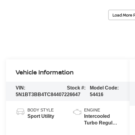
Load More 
Vehicle Information
VIN:
Stock #:
Model Code:
5N1BT3BB4TC844072
26647
54416
BODY STYLE
ENGINE
Sport Utility
Intercooled
Turbo Regular
Gasoline I-3 1.5