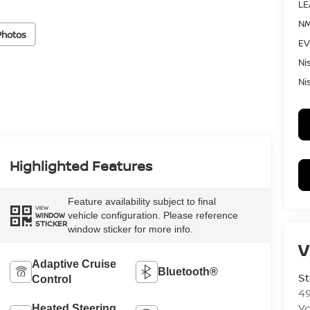
LE
NM
Photos
EV
Ni
Ni
Highlighted Features
Feature availability subject to final
VIEW
vehicle configuration. Please reference
WINDOW
STICKER
window sticker for more info.
V
Adaptive Cruise
Bluetooth®
St
Control
4
Yo
Heated Steering