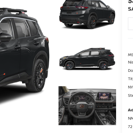
$
S
MS
Ni
Do
Ti
NY
St
Ad
NM
72