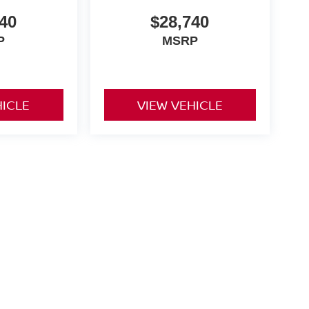
40
$28,740
P
MSRP
HICLE
VIEW VEHICLE
and a $175 dealer documentation fee. MSRP excludes optional
l customers.