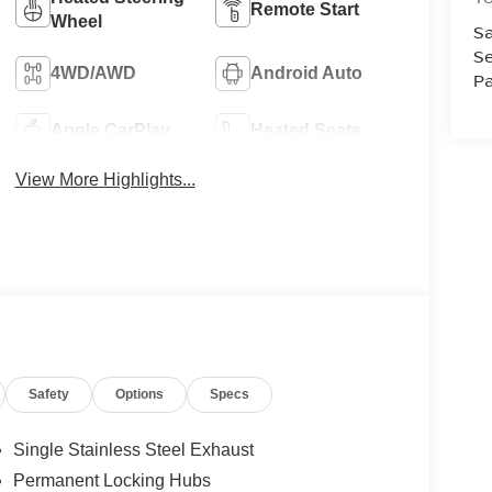
Remote Start
Wheel
Sa
Se
4WD/AWD
Android Auto
Pa
Apple CarPlay
Heated Seats
View More Highlights...
Safety
Options
Specs
Single Stainless Steel Exhaust
Permanent Locking Hubs