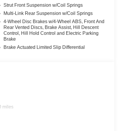
Strut Front Suspension w/Coil Springs
Multi-Link Rear Suspension w/Coil Springs
4-Wheel Disc Brakes w/4-Wheel ABS, Front And
Rear Vented Discs, Brake Assist, Hill Descent
Control, Hill Hold Control and Electric Parking
Brake
Brake Actuated Limited Slip Differential
0 miles