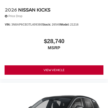
2026
NISSAN KICKS
Price Drop
VIN:
3N8AP6CB3TL409380
Stock:
26549
Model:
21216
$28,740
MSRP
VIEW VEHICLE