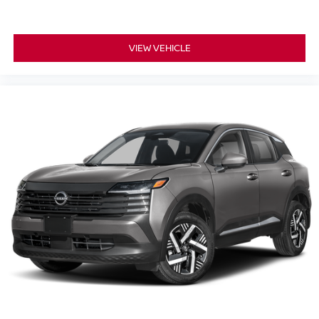
VIEW VEHICLE