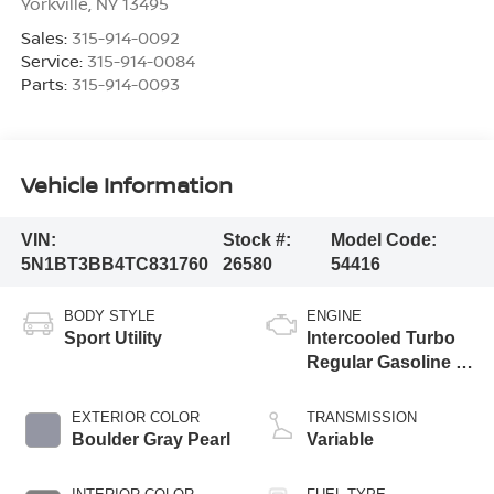
Yorkville
,
NY
13495
Sales:
315-914-0092
Service:
315-914-0084
Parts:
315-914-0093
Vehicle Information
VIN:
Stock #:
Model Code:
5N1BT3BB4TC831760
26580
54416
BODY STYLE
ENGINE
Sport Utility
Intercooled Turbo
Regular Gasoline I-
3 1.5 L/91
EXTERIOR COLOR
TRANSMISSION
Boulder Gray Pearl
Variable