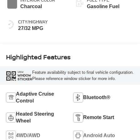
INTERIOR COLOR
FUEL TYPE
Charcoal
Gasoline Fuel
CITY/HIGHWAY
27/32 MPG
Highlighted Features
Feature availability subject to final vehicle configuration.
VIEW
WINDOW
Please reference window sticker for more info.
STICKER
Adaptive Cruise
Bluetooth®
Control
Heated Steering
Remote Start
Wheel
4WD/AWD
Android Auto