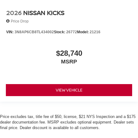
2026
NISSAN KICKS
Price Drop
VIN:
3N8AP6CB8TL434002
Stock:
26772
Model:
21216
$28,740
MSRP
VIEW VEHICLE
Price excludes tax, title fee of $50, license, $21 NYS Inspection and a $175
dealer documentation fee. MSRP excludes optional equipment. Dealer sets
final price. Dealer discount is available to all customers.