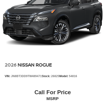
2026
NISSAN ROGUE
VIN:
JN8BT3DD9TW489471
Stock:
26825
Model:
54816
Call For Price
MSRP