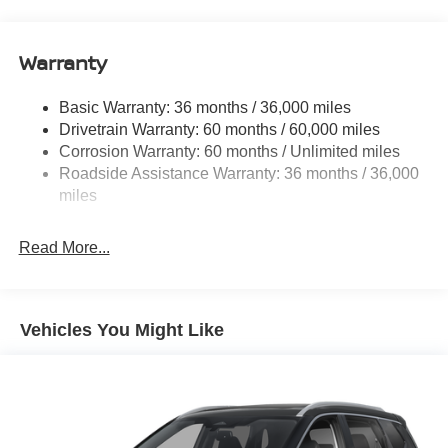
14.5 Gal. Fuel Tank
Single Stainless Steel Exhaust
Warranty
Permanent Locking Hubs
Strut Front Suspension w/Coil Springs
Basic Warranty: 36 months / 36,000 miles
Multi-Link Rear Suspension w/Coil Springs
Drivetrain Warranty: 60 months / 60,000 miles
4-Wheel Disc Brakes w/4-Wheel ABS, Front And Rear
Corrosion Warranty: 60 months / Unlimited miles
Vented Discs, Brake Assist, Hill Descent Control, Hill
Roadside Assistance Warranty: 36 months / 36,000
Hold Control and Electric Parking Brake
miles
Brake Actuated Limited Slip Differential
Read More...
Vehicles You Might Like