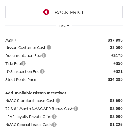
Less
MSRP:
$37,895
Nissan Customer Cash
-$3,500
Documentation Fee
+$175
Title Fee
+$50
NYS Inspection Fee
+$21
Steet Ponte Price
$34,395
Add. Available Nissan Incentives:
NMAC Standard Lease Cash
-$3,500
72 & 84 Month NMAC APR Bonus Cash
-$2,000
LEAF Loyalty Private Offer
-$2,000
NMAC Special Lease Cash
-$1,325