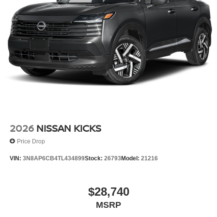
2026
NISSAN KICKS
Price Drop
VIN:
3N8AP6CB4TL434899
Stock:
26793
Model:
21216
$28,740
MSRP