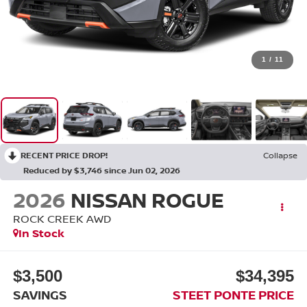
1
/
11
RECENT PRICE DROP!
Collapse
Reduced by $3,746 since Jun 02, 2026
2026
NISSAN ROGUE
ROCK CREEK
AWD
In Stock
$3,500
$34,395
SAVINGS
STEET PONTE PRICE