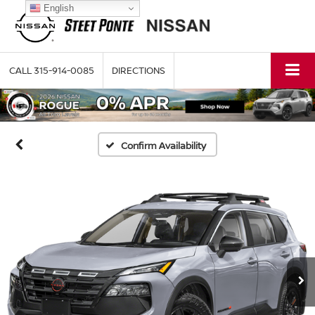
English
CALL
315-914-0085
DIRECTIONS
Confirm Availability