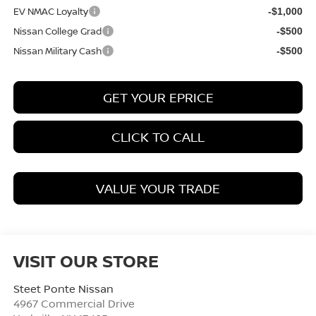
EV NMAC Loyalty
-$1,000
Nissan College Grad
-$500
Nissan Military Cash
-$500
GET YOUR EPRICE
CLICK TO CALL
VALUE YOUR TRADE
VISIT OUR STORE
Steet Ponte Nissan
4967 Commercial Drive