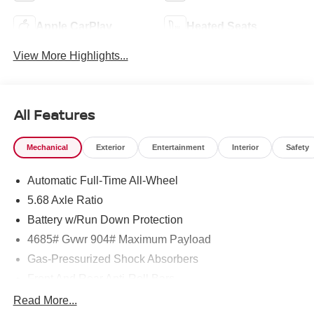
Apple CarPlay
Heated Seats
View More Highlights...
All Features
Mechanical
Exterior
Entertainment
Interior
Safety
Automatic Full-Time All-Wheel
5.68 Axle Ratio
Battery w/Run Down Protection
4685# Gvwr 904# Maximum Payload
Gas-Pressurized Shock Absorbers
Front And Rear Anti-Roll Bars
Electric Power-Assist Speed-Sensing Steering
Read More...