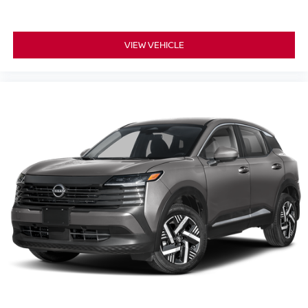
VIEW VEHICLE