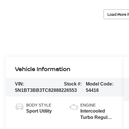
Load More 
Vehicle Information
VIN:
Stock #:
Model Code:
5N1BT3BB3TC828882
26553
54416
BODY STYLE
ENGINE
Sport Utility
Intercooled
Turbo Regular
Gasoline I-3 1.5