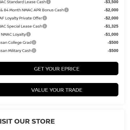
AC Standard Lease Cash
-$3,500
 & 84 Month NMAC APR Bonus Cash
-$2,000
AF Loyalty Private Offer
-$2,000
AC Special Lease Cash
-$1,325
 NMAC Loyalty
-$1,000
ssan College Grad
-$500
ssan Military Cash
-$500
GET YOUR EPRICE
VALUE YOUR TRADE
ISIT OUR STORE