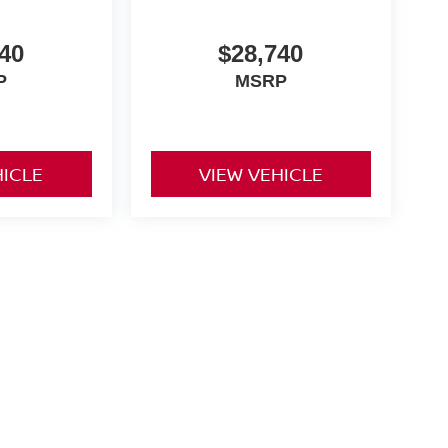
40
$28,740
P
MSRP
HICLE
VIEW VEHICLE
and a $175 dealer documentation fee. MSRP excludes optional
l customers.