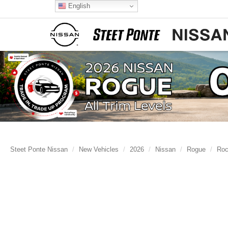
English
Steet Ponte Nissan
New Vehicles
2026
Nissan
Rogue
Roc