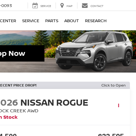
4-0093
SERVICE
MAP
CONTACT
 CENTER
SERVICE
PARTS
ABOUT
RESEARCH
RECENT PRICE DROP!
Click to Open
2026
NISSAN ROGUE
OCK CREEK
AWD
n Stock