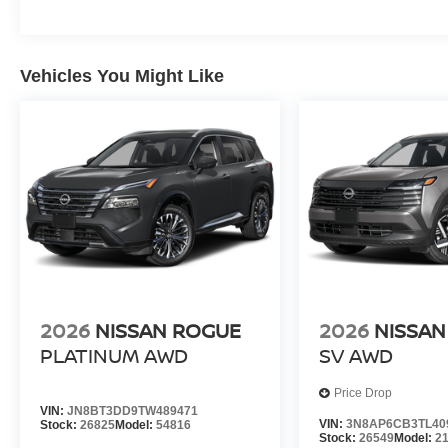
Vehicles You Might Like
2026
NISSAN ROGUE
2026
NISSAN
PLATINUM
AWD
SV
AWD
Price Drop
VIN:
JN8BT3DD9TW489471
VIN:
3N8AP6CB3TL40
Stock:
26825
Model:
54816
Stock:
26549
Model:
2