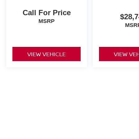
Call For Price
$28,7
MSRP
MSR
VIEW VEHICLE
VIEW VE
Price excludes tax, title fee of $50, license, $21 NYS Inspection 
equipment. Dealer sets final price. Dealer discount is available to al