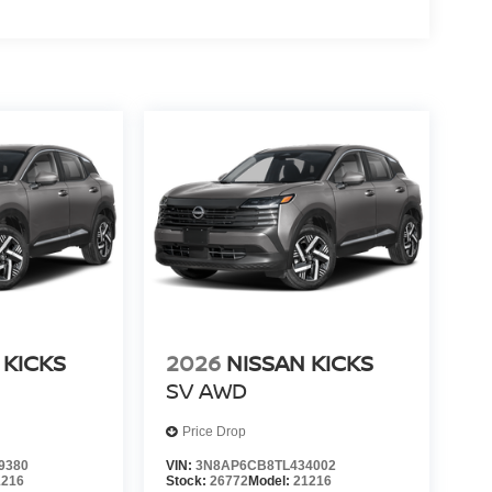
 KICKS
2026
NISSAN KICKS
SV
AWD
Price Drop
9380
VIN:
3N8AP6CB8TL434002
1216
Stock:
26772
Model:
21216