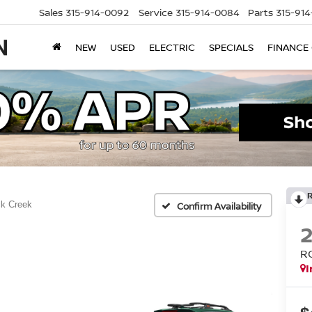
Sales
315-914-0092
Service
315-914-0084
Parts
315-91
NEW
USED
ELECTRIC
SPECIALS
FINANCE
k Creek
Confirm Availability
R
I