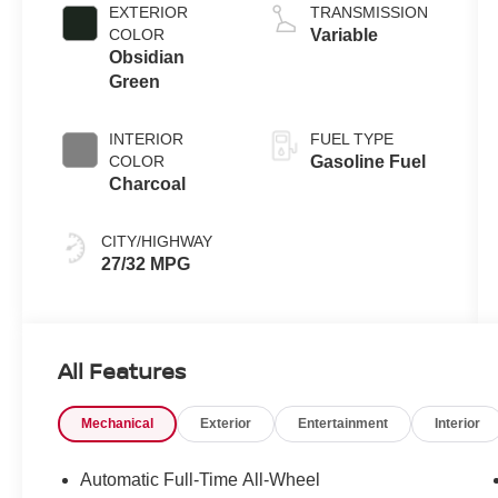
L/91
EXTERIOR
TRANSMISSION
COLOR
Variable
Obsidian
Green
INTERIOR
FUEL TYPE
COLOR
Gasoline Fuel
Charcoal
CITY/HIGHWAY
27/32 MPG
All Features
Mechanical
Exterior
Entertainment
Interior
Automatic Full-Time All-Wheel