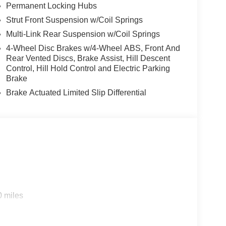
Permanent Locking Hubs
Strut Front Suspension w/Coil Springs
Multi-Link Rear Suspension w/Coil Springs
4-Wheel Disc Brakes w/4-Wheel ABS, Front And
Rear Vented Discs, Brake Assist, Hill Descent
Control, Hill Hold Control and Electric Parking
Brake
Brake Actuated Limited Slip Differential
0 miles