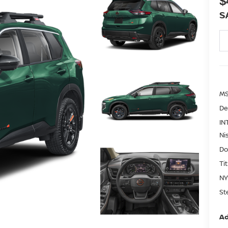
$
S
MS
De
IN
Ni
Do
Ti
NY
St
Ad