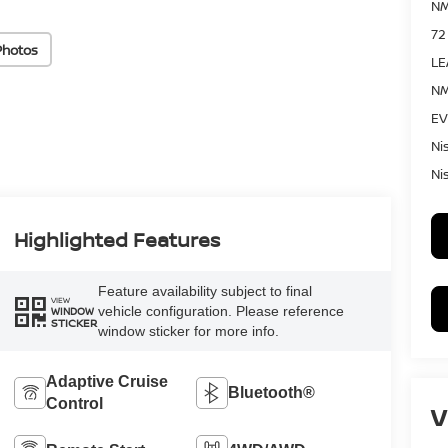
NM
72
Photos
LE
NM
EV
Ni
Ni
Highlighted Features
Feature availability subject to final
VIEW
vehicle configuration. Please reference
WINDOW
STICKER
window sticker for more info.
Adaptive Cruise
Bluetooth®
Control
V