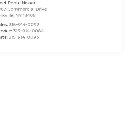
eet Ponte Nissan
967 Commercial Drive
rkville
,
NY
13495
les:
315-914-0092
rvice:
315-914-0084
rts:
315-914-0093