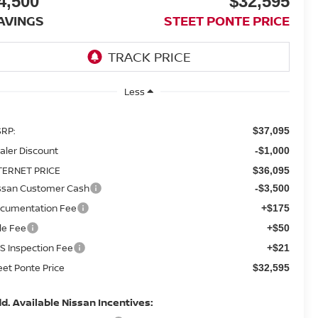
4,500
$32,595
AVINGS
STEET PONTE PRICE
Less
RP:
$37,095
aler Discount
-$1,000
TERNET PRICE
$36,095
ssan Customer Cash
-$3,500
cumentation Fee
+$175
tle Fee
+$50
S Inspection Fee
+$21
eet Ponte Price
$32,595
d. Available Nissan Incentives: