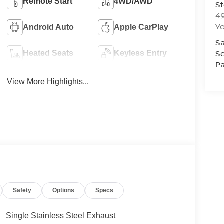
Remote Start
4WD/AWD
St
4
Yo
Android Auto
Apple CarPlay
Sa
Se
Heated Seats
Keyless Entry
Pa
View More Highlights...
Safety
Options
Specs
Single Stainless Steel Exhaust