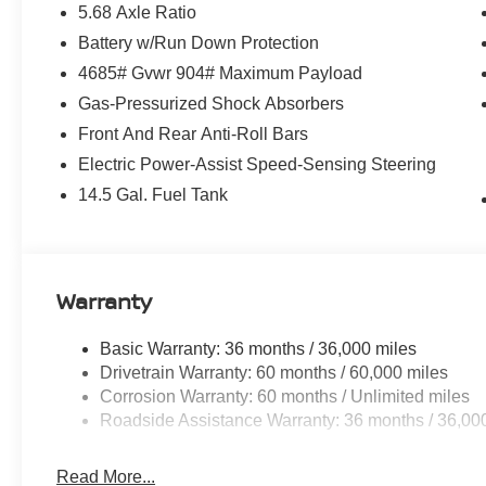
5.68 Axle Ratio
Battery w/Run Down Protection
4685# Gvwr 904# Maximum Payload
Gas-Pressurized Shock Absorbers
Front And Rear Anti-Roll Bars
Electric Power-Assist Speed-Sensing Steering
14.5 Gal. Fuel Tank
Warranty
Basic Warranty: 36 months / 36,000 miles
Drivetrain Warranty: 60 months / 60,000 miles
Corrosion Warranty: 60 months / Unlimited miles
Roadside Assistance Warranty: 36 months / 36,00
Read More...