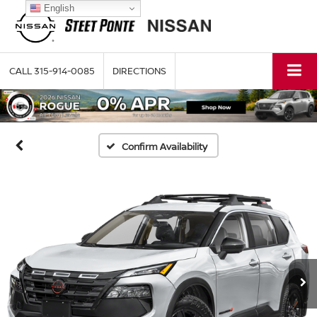
English
CALL
315-914-0085
DIRECTIONS
Confirm Availability