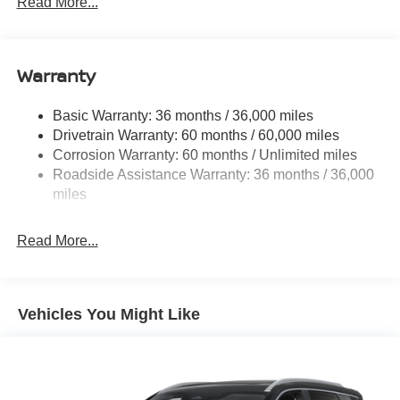
Read More...
14.5 Gal. Fuel Tank
Single Stainless Steel Exhaust
Warranty
Permanent Locking Hubs
Strut Front Suspension w/Coil Springs
Basic Warranty: 36 months / 36,000 miles
Multi-Link Rear Suspension w/Coil Springs
Drivetrain Warranty: 60 months / 60,000 miles
4-Wheel Disc Brakes w/4-Wheel ABS, Front And Rear
Corrosion Warranty: 60 months / Unlimited miles
Vented Discs, Brake Assist, Hill Descent Control, Hill
Roadside Assistance Warranty: 36 months / 36,000
Hold Control and Electric Parking Brake
miles
Brake Actuated Limited Slip Differential
Read More...
Vehicles You Might Like