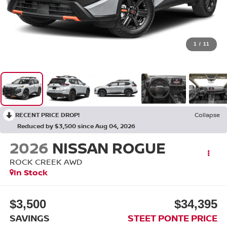
1
/
11
RECENT PRICE DROP!
Collapse
Reduced by $3,500 since Aug 04, 2026
2026
NISSAN ROGUE
ROCK CREEK
AWD
In Stock
$3,500
$34,395
SAVINGS
STEET PONTE PRICE