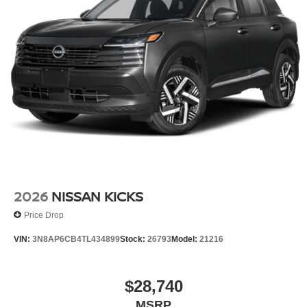
2026
NISSAN KICKS
Price Drop
VIN:
3N8AP6CB4TL434899
Stock:
26793
Model:
21216
$28,740
MSRP