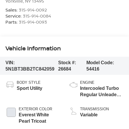
Yorkville
,
NY
13495
Sales:
315-914-0092
Service:
315-914-0084
Parts:
315-914-0093
Vehicle Information
VIN:
Stock #:
Model Code:
5N1BT3BB2TC842059
26684
54416
BODY STYLE
ENGINE
Sport Utility
Intercooled Turbo
Regular Unleaded I-
3 1.5 L/91
EXTERIOR COLOR
TRANSMISSION
Everest White
Variable
Pearl Tricoat