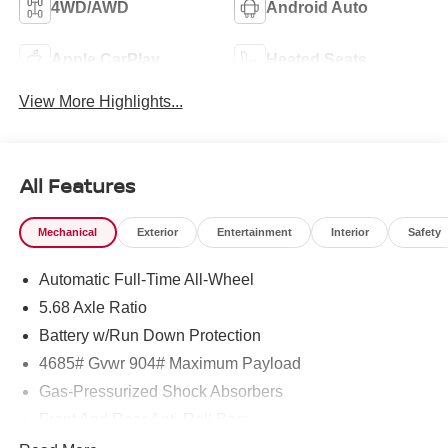
4WD/AWD
Android Auto
Apple CarPlay
Heated Seats
View More Highlights...
All Features
Mechanical
Exterior
Entertainment
Interior
Safety
Automatic Full-Time All-Wheel
5.68 Axle Ratio
Battery w/Run Down Protection
4685# Gvwr 904# Maximum Payload
Gas-Pressurized Shock Absorbers
Front And Rear Anti-Roll Bars
Electric Power-Assist Speed-Sensing Steering