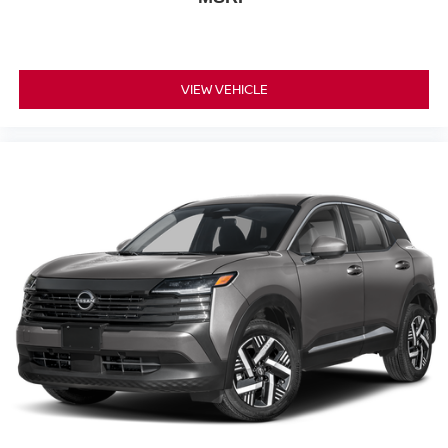
VIEW VEHICLE