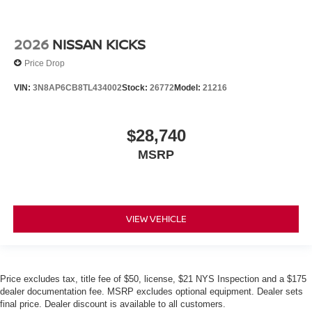
2026
NISSAN KICKS
Price Drop
VIN:
3N8AP6CB8TL434002
Stock:
26772
Model:
21216
$28,740
MSRP
VIEW VEHICLE
Price excludes tax, title fee of $50, license, $21 NYS Inspection and a $175
dealer documentation fee. MSRP excludes optional equipment. Dealer sets
final price. Dealer discount is available to all customers.