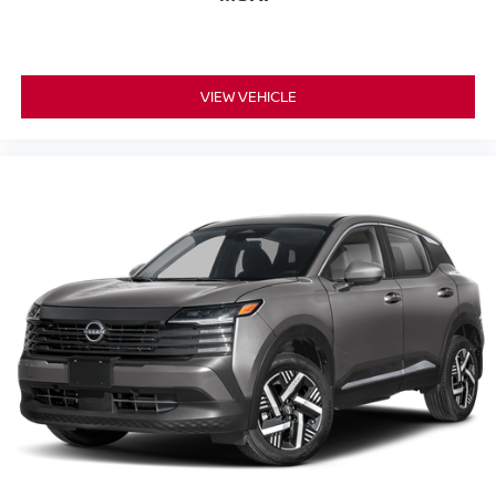
VIEW VEHICLE