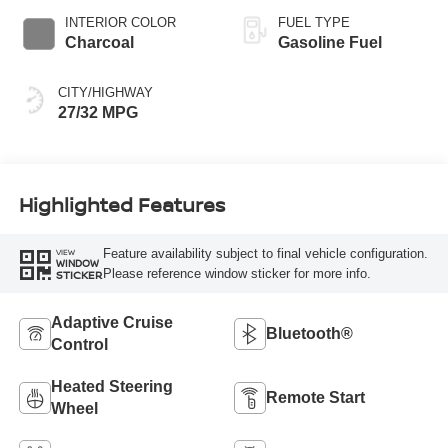
INTERIOR COLOR
FUEL TYPE
Charcoal
Gasoline Fuel
CITY/HIGHWAY
27/32 MPG
Highlighted Features
Feature availability subject to final vehicle configuration.
VIEW
WINDOW
Please reference window sticker for more info.
STICKER
Adaptive Cruise
Bluetooth®
Control
Heated Steering
Remote Start
Wheel