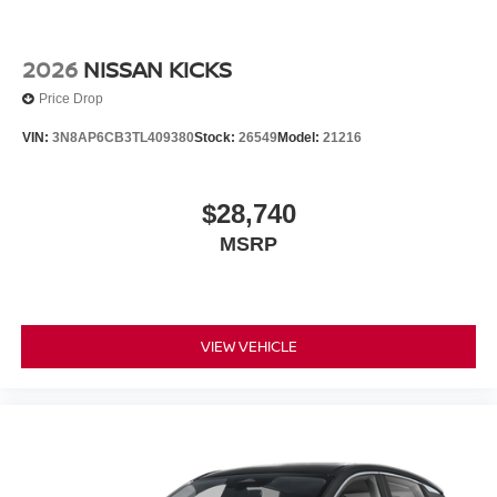
2026
NISSAN KICKS
Price Drop
VIN:
3N8AP6CB3TL409380
Stock:
26549
Model:
21216
$28,740
MSRP
VIEW VEHICLE