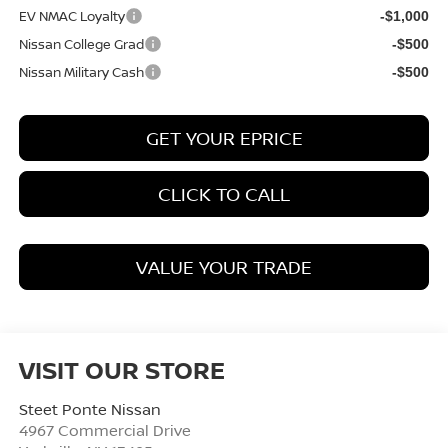
EV NMAC Loyalty
-$1,000
Nissan College Grad
-$500
Nissan Military Cash
-$500
GET YOUR EPRICE
CLICK TO CALL
VALUE YOUR TRADE
VISIT OUR STORE
Steet Ponte Nissan
4967 Commercial Drive