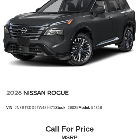
2026
NISSAN ROGUE
VIN:
JN8BT3DD9TW489471
Stock:
26825
Model:
54816
Call For Price
MSRP