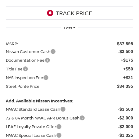
Less
MSRP:
$37,895
Nissan Customer Cash
-$3,500
Documentation Fee
+$175
Title Fee
+$50
NYS Inspection Fee
+$21
Steet Ponte Price
$34,395
Add. Available Nissan Incentives:
NMAC Standard Lease Cash
-$3,500
72 & 84 Month NMAC APR Bonus Cash
-$2,000
LEAF Loyalty Private Offer
-$2,000
NMAC Special Lease Cash
-$1,325