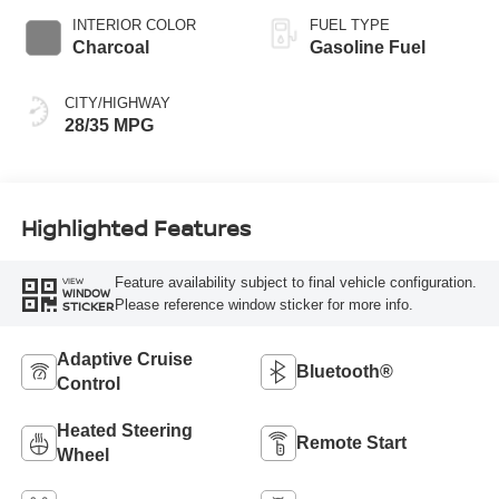
INTERIOR COLOR
FUEL TYPE
Charcoal
Gasoline Fuel
CITY/HIGHWAY
28/35 MPG
Highlighted Features
Feature availability subject to final vehicle configuration.
VIEW
WINDOW
Please reference window sticker for more info.
STICKER
Adaptive Cruise
Bluetooth®
Control
Heated Steering
Remote Start
Wheel