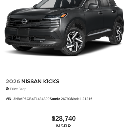
2026
NISSAN KICKS
Price Drop
VIN:
3N8AP6CB4TL434899
Stock:
26793
Model:
21216
$28,740
MSRP