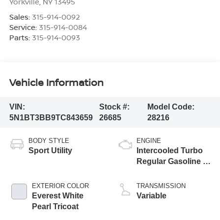
Yorkville
,
NY
13495
Sales:
315-914-0092
Service:
315-914-0084
Parts:
315-914-0093
Vehicle Information
VIN:
Stock #:
Model Code:
5N1BT3BB9TC843659
26685
28216
BODY STYLE
ENGINE
Sport Utility
Intercooled Turbo
Regular Gasoline I-
3 1.5 L/91
EXTERIOR COLOR
TRANSMISSION
Everest White
Variable
Pearl Tricoat