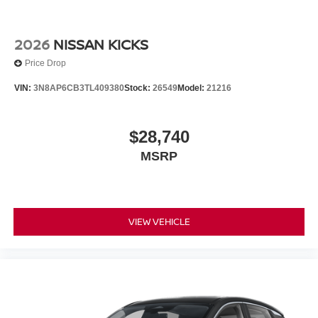
2026
NISSAN KICKS
Price Drop
VIN:
3N8AP6CB3TL409380
Stock:
26549
Model:
21216
$28,740
MSRP
VIEW VEHICLE