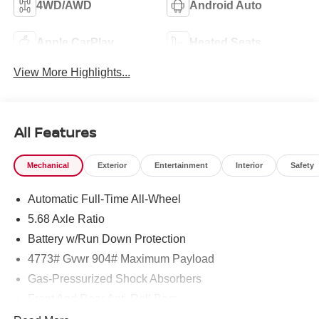
4WD/AWD
Android Auto
Apple CarPlay
Heated Seats
View More Highlights...
All Features
Mechanical
Exterior
Entertainment
Interior
Safety
Automatic Full-Time All-Wheel
5.68 Axle Ratio
Battery w/Run Down Protection
4773# Gvwr 904# Maximum Payload
Gas-Pressurized Shock Absorbers
Front And Rear Anti-Roll Bars
Electric Power-Assist Speed-Sensing Steering