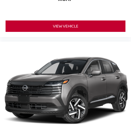
VIEW VEHICLE