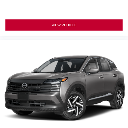
VIEW VEHICLE