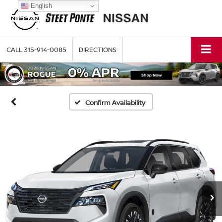
English
CALL
315-914-0085
DIRECTIONS
Confirm Availability