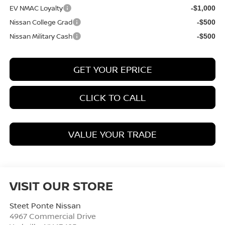
EV NMAC Loyalty
-$1,000
Nissan College Grad
-$500
Nissan Military Cash
-$500
GET YOUR EPRICE
CLICK TO CALL
VALUE YOUR TRADE
VISIT OUR STORE
Steet Ponte Nissan
4967 Commercial Drive