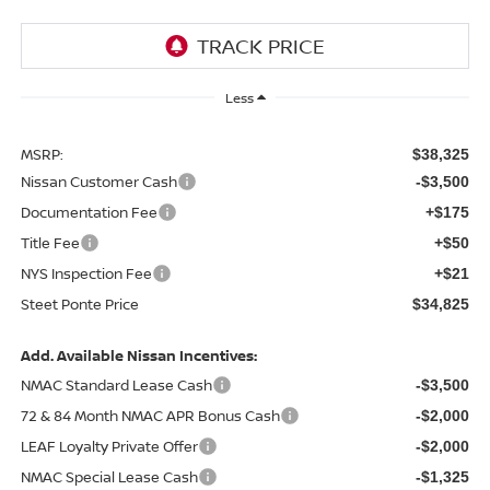
Less
MSRP:
$38,325
Nissan Customer Cash
-$3,500
Documentation Fee
+$175
Title Fee
+$50
NYS Inspection Fee
+$21
Steet Ponte Price
$34,825
Add. Available Nissan Incentives:
NMAC Standard Lease Cash
-$3,500
72 & 84 Month NMAC APR Bonus Cash
-$2,000
LEAF Loyalty Private Offer
-$2,000
NMAC Special Lease Cash
-$1,325