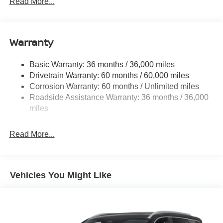
Read More...
14.5 Gal. Fuel Tank
Single Stainless Steel Exhaust
Warranty
Permanent Locking Hubs
Strut Front Suspension w/Coil Springs
Basic Warranty: 36 months / 36,000 miles
Multi-Link Rear Suspension w/Coil Springs
Drivetrain Warranty: 60 months / 60,000 miles
4-Wheel Disc Brakes w/4-Wheel ABS, Front And Rear
Corrosion Warranty: 60 months / Unlimited miles
Vented Discs, Brake Assist, Hill Hold Control and
Roadside Assistance Warranty: 36 months / 36,000
Electric Parking Brake
miles
Brake Actuated Limited Slip Differential
Read More...
Vehicles You Might Like