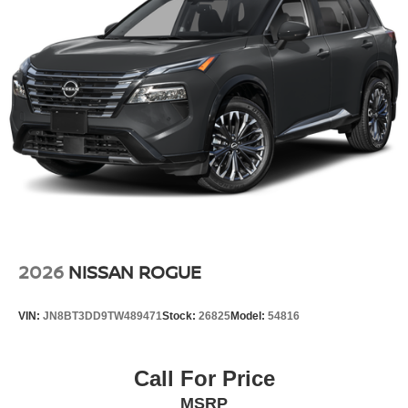
2026
NISSAN ROGUE
VIN:
JN8BT3DD9TW489471
Stock:
26825
Model:
54816
Call For Price
MSRP