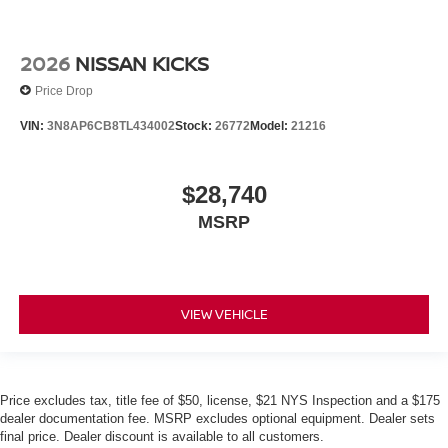
2026
NISSAN KICKS
Price Drop
VIN:
3N8AP6CB8TL434002
Stock:
26772
Model:
21216
$28,740
MSRP
VIEW VEHICLE
Price excludes tax, title fee of $50, license, $21 NYS Inspection and a $175
dealer documentation fee. MSRP excludes optional equipment. Dealer sets
final price. Dealer discount is available to all customers.