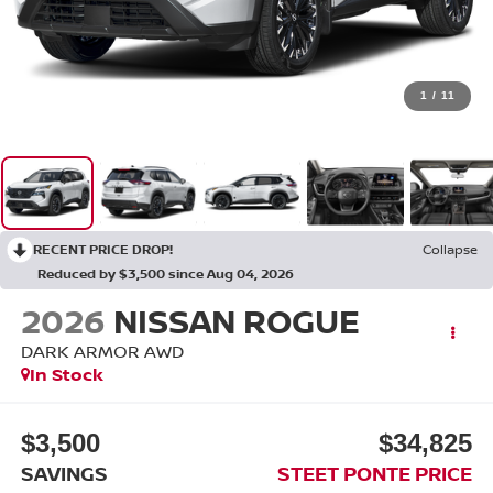
1
/
11
RECENT PRICE DROP!
Collapse
Reduced by $3,500 since Aug 04, 2026
2026
NISSAN ROGUE
DARK ARMOR
AWD
In Stock
$3,500
$34,825
SAVINGS
STEET PONTE PRICE