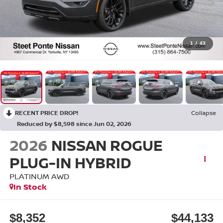
1
/
43
RECENT PRICE DROP!
Collapse
Reduced by $8,598 since Jun 02, 2026
2026
NISSAN ROGUE
PLUG-IN HYBRID
PLATINUM
AWD
In Stock
$8,352
$44,133