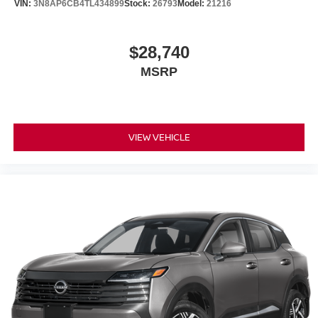
VIN:
3N8AP6CB4TL434899
Stock:
26793
Model:
21216
$28,740
MSRP
VIEW VEHICLE