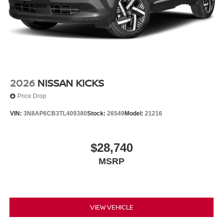
2026
NISSAN KICKS
Price Drop
VIN:
3N8AP6CB3TL409380
Stock:
26549
Model:
21216
$28,740
MSRP
VIEW VEHICLE