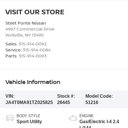
VISIT OUR STORE
Steet Ponte Nissan
4967 Commercial Drive
Yorkville
,
NY
13495
Sales:
315-914-0092
Service:
315-914-0084
Parts:
315-914-0093
Vehicle Information
VIN:
Stock #:
Model Code:
JA4T0MA91TZ025825
26445
51216
BODY STYLE
ENGINE
Sport Utility
Gas/Electric I-4 2.4
L/144