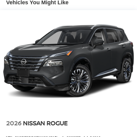
Vehicles You Might Like
Charger, 16 Hrs Charge Time @ 110/120V, 7.5 Hrs
Charge Time @ 220/240V and 20 kWh Capacity
2026
NISSAN ROGUE