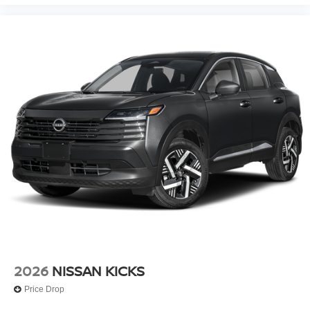
2026
NISSAN KICKS
Price Drop