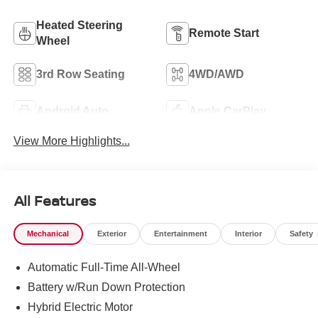
Heated Steering
Remote Start
Wheel
3rd Row Seating
4WD/AWD
Android Auto
Apple CarPlay
View More Highlights...
All Features
Mechanical
Exterior
Entertainment
Interior
Safety
Automatic Full-Time All-Wheel
Battery w/Run Down Protection
Hybrid Electric Motor