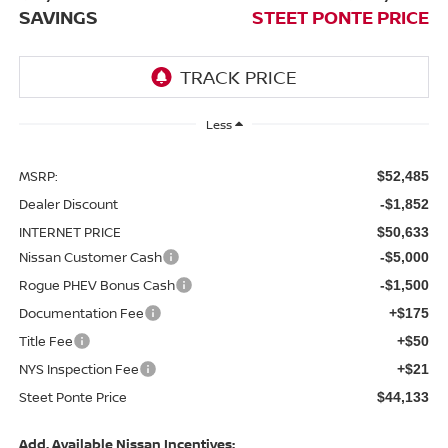
SAVINGS
STEET PONTE PRICE
Less
MSRP:
$52,485
Dealer Discount
-$1,852
INTERNET PRICE
$50,633
Nissan Customer Cash
-$5,000
Rogue PHEV Bonus Cash
-$1,500
Documentation Fee
+$175
Title Fee
+$50
NYS Inspection Fee
+$21
Steet Ponte Price
$44,133
Add. Available Nissan Incentives: