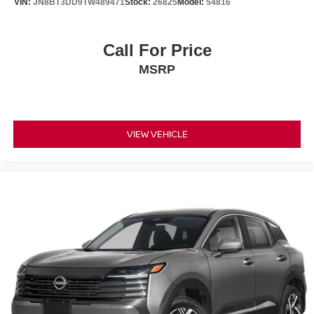
VIN:
JN8BT3DD9TW489471
Stock:
26825
Model:
54816
Call For Price
MSRP
VIEW VEHICLE