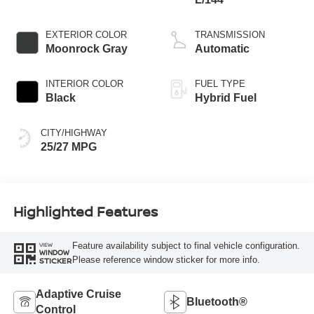
EXTERIOR COLOR
TRANSMISSION
Moonrock Gray
Automatic
INTERIOR COLOR
FUEL TYPE
Black
Hybrid Fuel
CITY/HIGHWAY
25/27 MPG
Highlighted Features
Feature availability subject to final vehicle configuration.
VIEW
WINDOW
Please reference window sticker for more info.
STICKER
Adaptive Cruise
Bluetooth®
Control