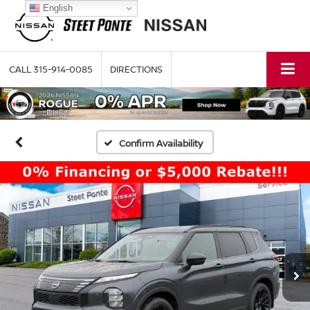
English
CALL
315-914-0085
DIRECTIONS
Confirm Availability