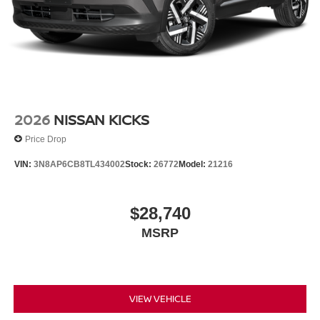
2026
NISSAN KICKS
Price Drop
VIN:
3N8AP6CB8TL434002
Stock:
26772
Model:
21216
$28,740
MSRP
VIEW VEHICLE