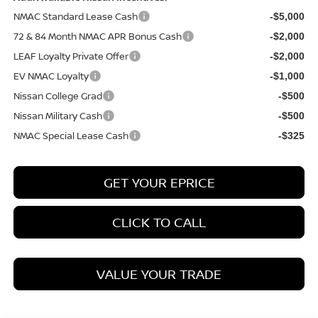
NMAC Standard Lease Cash
-$5,000
72 & 84 Month NMAC APR Bonus Cash
-$2,000
LEAF Loyalty Private Offer
-$2,000
EV NMAC Loyalty
-$1,000
Nissan College Grad
-$500
Nissan Military Cash
-$500
NMAC Special Lease Cash
-$325
GET YOUR EPRICE
CLICK TO CALL
VALUE YOUR TRADE