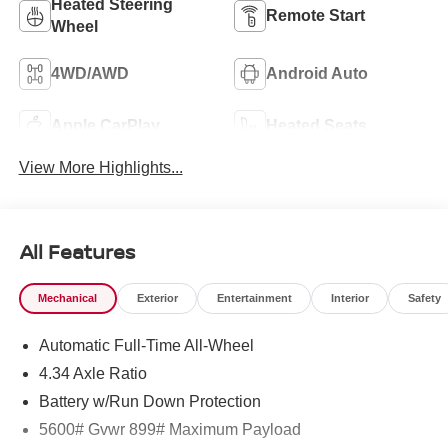
Heated Steering
Remote Start
Wheel
4WD/AWD
Android Auto
Apple CarPlay
Heated Seats
View More Highlights...
All Features
Mechanical
Exterior
Entertainment
Interior
Safety
Automatic Full-Time All-Wheel
4.34 Axle Ratio
Battery w/Run Down Protection
5600# Gvwr 899# Maximum Payload