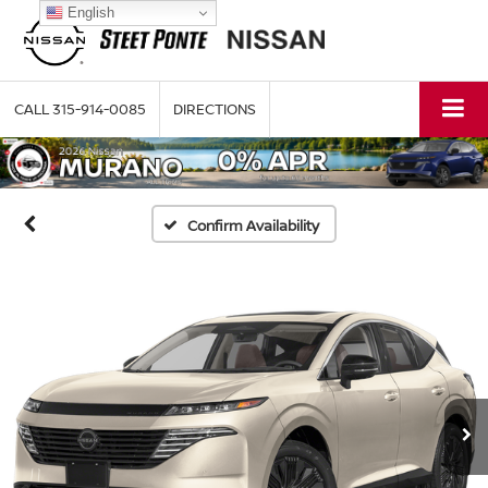
English
CALL
315-914-0085
DIRECTIONS
Confirm Availability