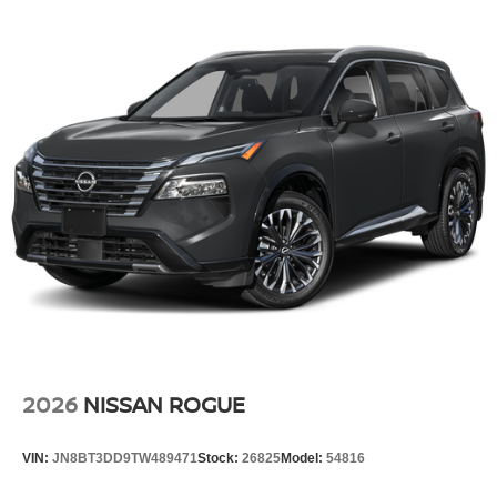
2026
NISSAN ROGUE
VIN:
JN8BT3DD9TW489471
Stock:
26825
Model:
54816