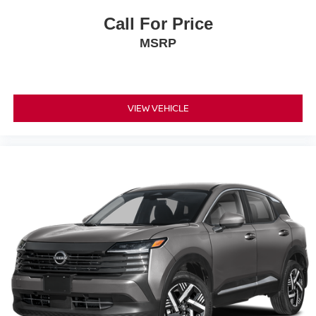
Call For Price
MSRP
VIEW VEHICLE