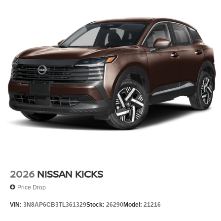
2026
NISSAN KICKS
Price Drop
VIN:
3N8AP6CB3TL361329
Stock:
26290
Model:
21216