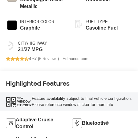
Metallic
INTERIOR COLOR
FUEL TYPE
Graphite
Gasoline Fuel
CITY/HIGHWAY
21/27 MPG
4.67 (
6 Reviews
) -
Edmunds.com
Highlighted Features
Feature availability subject to final vehicle configuration.
VIEW
WINDOW
Please reference window sticker for more info.
STICKER
Adaptive Cruise
Bluetooth®
Control