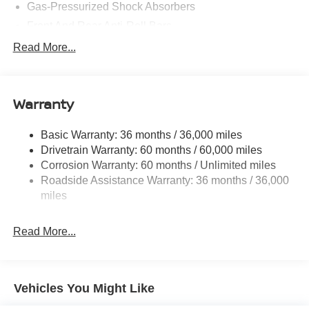
Gas-Pressurized Shock Absorbers
Front And Rear Anti-Roll Bars
Electric Power-Assist Steering
Read More...
18.7 Gal. Fuel Tank
Quasi-Dual Stainless Steel Exhaust
Warranty
Permanent Locking Hubs
Strut Front Suspension w/Coil Springs
Basic Warranty: 36 months / 36,000 miles
Multi-Link Rear Suspension w/Coil Springs
Drivetrain Warranty: 60 months / 60,000 miles
4-Wheel Disc Brakes w/4-Wheel ABS, Front And Rear
Corrosion Warranty: 60 months / Unlimited miles
Vented Discs, Brake Assist, Hill Hold Control and
Roadside Assistance Warranty: 36 months / 36,000
Electric Parking Brake
miles
Brake Actuated Limited Slip Differential
Read More...
Vehicles You Might Like