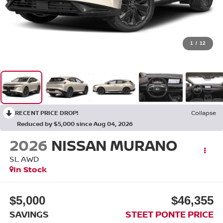
1
/
12
RECENT PRICE DROP!
Collapse
Reduced by $5,000 since Aug 04, 2026
2026
NISSAN MURANO
SL
AWD
In Stock
$5,000
$46,355
SAVINGS
STEET PONTE PRICE