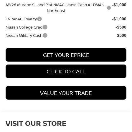
MY26 Murano SL and Plat NMAC Lease Cash All DMAs -
-$1,000
Northeast
EV NMAC Loyalty
-$1,000
Nissan College Grad
-$500
Nissan Military Cash
-$500
GET YOUR EPRICE
CLICK TO CALL
VALUE YOUR TRADE
VISIT OUR STORE