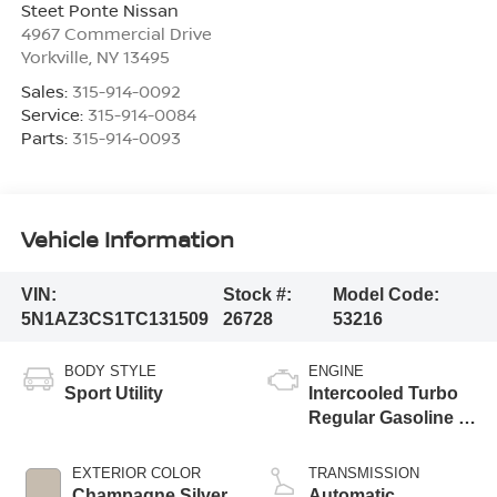
Steet Ponte Nissan
4967 Commercial Drive
Yorkville
,
NY
13495
Sales:
315-914-0092
Service:
315-914-0084
Parts:
315-914-0093
Vehicle Information
VIN:
Stock #:
Model Code:
5N1AZ3CS1TC131509
26728
53216
BODY STYLE
ENGINE
Sport Utility
Intercooled Turbo
Regular Gasoline I-
4 2.0 L/122
EXTERIOR COLOR
TRANSMISSION
Champagne Silver
Automatic