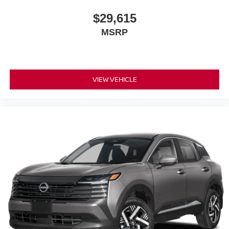
$29,615
MSRP
VIEW VEHICLE