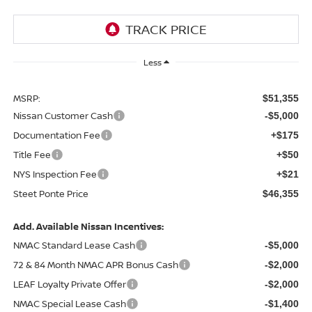
Less
MSRP:
$51,355
Nissan Customer Cash
-$5,000
Documentation Fee
+$175
Title Fee
+$50
NYS Inspection Fee
+$21
Steet Ponte Price
$46,355
Add. Available Nissan Incentives:
NMAC Standard Lease Cash
-$5,000
72 & 84 Month NMAC APR Bonus Cash
-$2,000
LEAF Loyalty Private Offer
-$2,000
NMAC Special Lease Cash
-$1,400