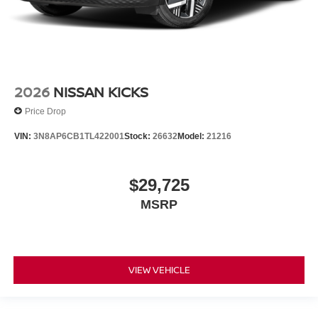
2026
NISSAN KICKS
Price Drop
VIN:
3N8AP6CB1TL422001
Stock:
26632
Model:
21216
$29,725
MSRP
VIEW VEHICLE