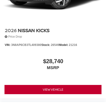
2026
NISSAN KICKS
Price Drop
VIN:
3N8AP6CB3TL409380
Stock:
26549
Model:
21216
$28,740
MSRP
VIEW VEHICLE