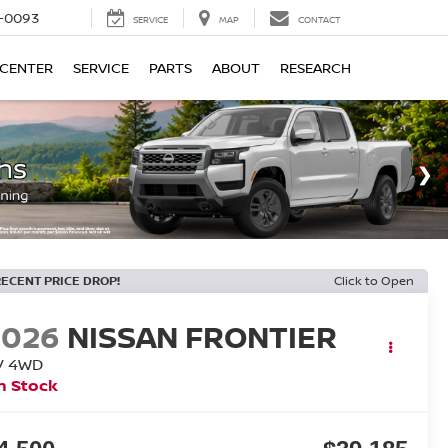
4-0093
SERVICE
MAP
CONTACT
 CENTER
SERVICE
PARTS
ABOUT
RESEARCH
RECENT PRICE DROP!
Click to Open
2026
NISSAN FRONTIER
V
4WD
n Stock