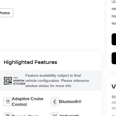
LE
NM
Photos
Ni
Ni
Highlighted Features
Feature availability subject to final
VIEW
vehicle configuration. Please reference
WINDOW
STICKER
V
window sticker for more info.
St
Adaptive Cruise
4
Bluetooth®
Control
Yo