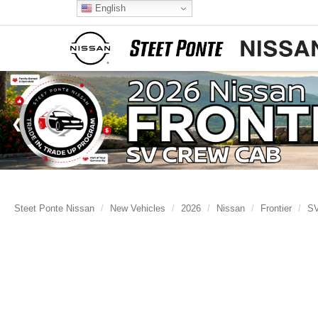
English
Steet Ponte Nissan
New Vehicles
2026
Nissan
Frontier
S