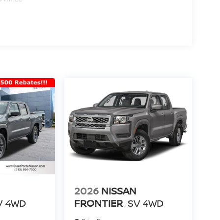
2026
NISSAN
V
4WD
FRONTIER
SV
4WD