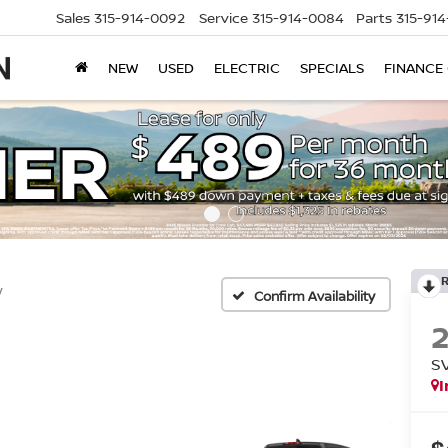
Sales
315-914-0092
Service
315-914-0084
Parts
315-91
NEW
USED
ELECTRIC
SPECIALS
FINANCE
V
Confirm Availability
S
I