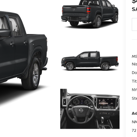
$
S
MS
Ni
Do
Ti
NY
St
Ad
NM
72