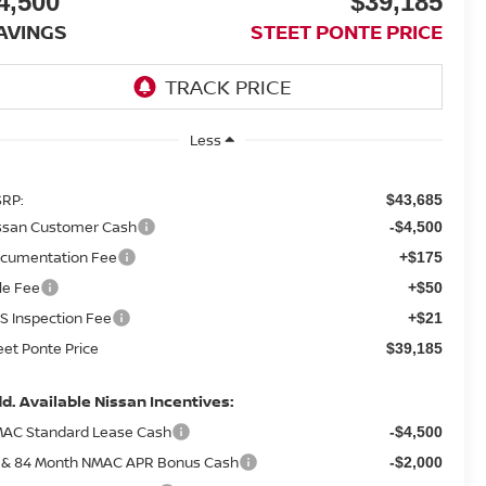
4,500
$39,185
AVINGS
STEET PONTE PRICE
Less
RP:
$43,685
ssan Customer Cash
-$4,500
cumentation Fee
+$175
tle Fee
+$50
S Inspection Fee
+$21
eet Ponte Price
$39,185
d. Available Nissan Incentives:
AC Standard Lease Cash
-$4,500
 & 84 Month NMAC APR Bonus Cash
-$2,000