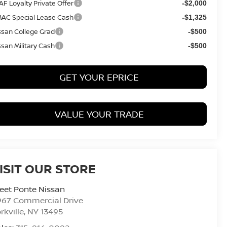
AF Loyalty Private Offer
-$2,000
AC Special Lease Cash
-$1,325
ssan College Grad
-$500
ssan Military Cash
-$500
GET YOUR EPRICE
VALUE YOUR TRADE
ISIT OUR STORE
eet Ponte Nissan
967 Commercial Drive
rkville
,
NY
13495