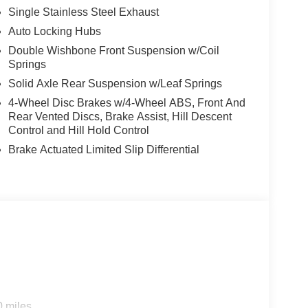
Single Stainless Steel Exhaust
Auto Locking Hubs
Double Wishbone Front Suspension w/Coil
Springs
Solid Axle Rear Suspension w/Leaf Springs
4-Wheel Disc Brakes w/4-Wheel ABS, Front And
Rear Vented Discs, Brake Assist, Hill Descent
Control and Hill Hold Control
Brake Actuated Limited Slip Differential
0 miles