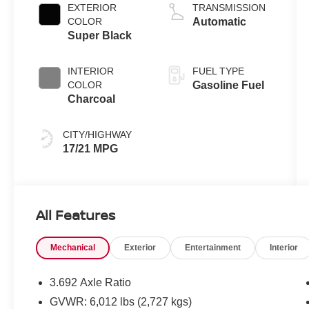
EXTERIOR
TRANSMISSION
COLOR
Automatic
Super Black
INTERIOR
FUEL TYPE
COLOR
Gasoline Fuel
Charcoal
CITY/HIGHWAY
17/21 MPG
All Features
Mechanical
Exterior
Entertainment
Interior
3.692 Axle Ratio
GVWR: 6,012 lbs (2,727 kgs)