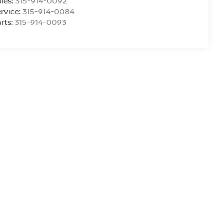
les:
315-914-0092
rvice:
315-914-0084
rts:
315-914-0093