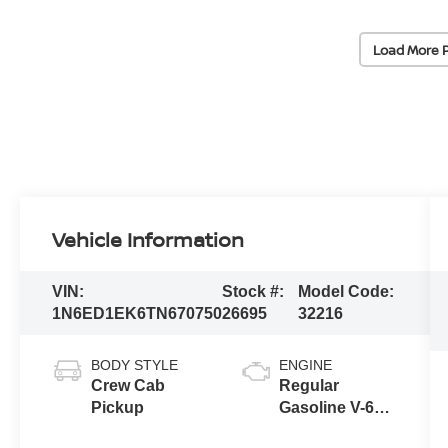
Load More 
Vehicle Information
VIN:
Stock #:
Model Code:
1N6ED1EK6TN670750
26695
32216
BODY STYLE
ENGINE
Crew Cab
Regular
Pickup
Gasoline V-6
3.8 L/231