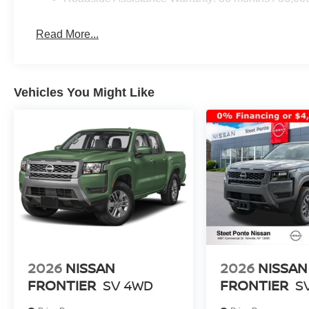
Read More...
Vehicles You Might Like
2026
NISSAN
2026
NISSAN
FRONTIER
SV
4WD
FRONTIER
S