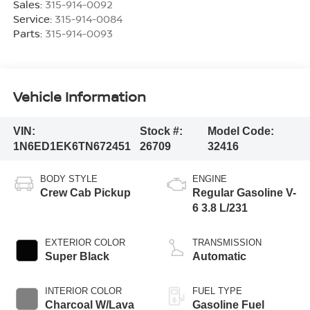
Sales:
315-914-0092
Service:
315-914-0084
Parts:
315-914-0093
Vehicle Information
VIN:
Stock #:
Model Code:
1N6ED1EK6TN672451
26709
32416
BODY STYLE
ENGINE
Crew Cab Pickup
Regular Gasoline V-
6 3.8 L/231
EXTERIOR COLOR
TRANSMISSION
Super Black
Automatic
INTERIOR COLOR
FUEL TYPE
Charcoal W/Lava
Gasoline Fuel