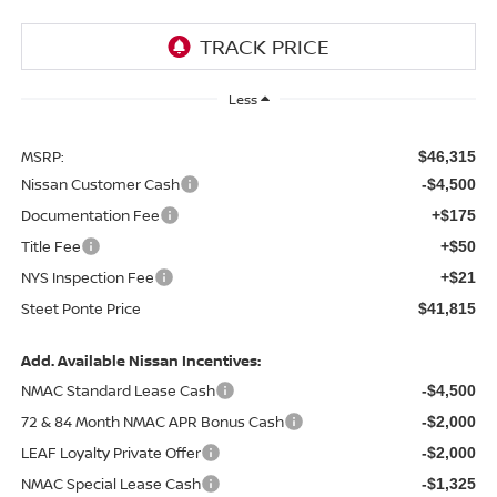
Less
MSRP:
$46,315
Nissan Customer Cash
-$4,500
Documentation Fee
+$175
Title Fee
+$50
NYS Inspection Fee
+$21
Steet Ponte Price
$41,815
Add. Available Nissan Incentives:
NMAC Standard Lease Cash
-$4,500
72 & 84 Month NMAC APR Bonus Cash
-$2,000
LEAF Loyalty Private Offer
-$2,000
NMAC Special Lease Cash
-$1,325