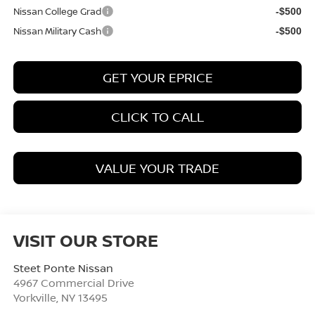
Nissan College Grad
-$500
Nissan Military Cash
-$500
GET YOUR EPRICE
CLICK TO CALL
VALUE YOUR TRADE
VISIT OUR STORE
Steet Ponte Nissan
4967 Commercial Drive
Yorkville
,
NY
13495