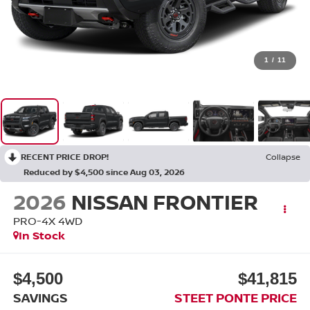
1
/
11
RECENT PRICE DROP!
Collapse
Reduced by $4,500 since Aug 03, 2026
2026
NISSAN FRONTIER
PRO-4X
4WD
In Stock
$4,500
$41,815
SAVINGS
STEET PONTE PRICE