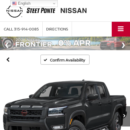
English
CALL
315-914-0085
DIRECTIONS
Confirm Availability