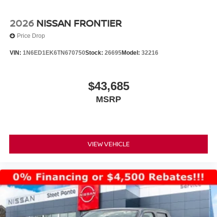
2026
NISSAN FRONTIER
Price Drop
VIN:
1N6ED1EK6TN670750
Stock:
26695
Model:
32216
$43,685
MSRP
VIEW VEHICLE