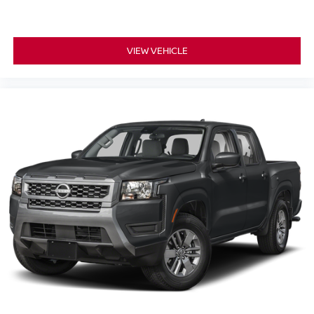
VIEW VEHICLE