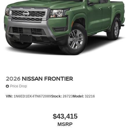
2026
NISSAN FRONTIER
Price Drop
VIN:
1N6ED1EK4TN672089
Stock:
26723
Model:
32216
$43,415
MSRP