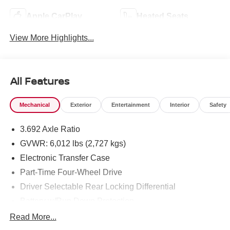
Apple CarPlay
Heated Seats
View More Highlights...
All Features
Mechanical
Exterior
Entertainment
Interior
Safety
3.692 Axle Ratio
GVWR: 6,012 lbs (2,727 kgs)
Electronic Transfer Case
Part-Time Four-Wheel Drive
Driver Selectable Rear Locking Differential
Battery w/Run Down Protection
185 Amp Alternator
Read More...
Towing Equipment -inc: Trailer Sway Control