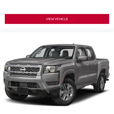
VIEW VEHICLE