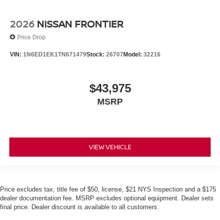
2026
NISSAN FRONTIER
Price Drop
VIN:
1N6ED1EK1TN671479
Stock:
26707
Model:
32216
$43,975
MSRP
VIEW VEHICLE
Price excludes tax, title fee of $50, license, $21 NYS Inspection and a $175
dealer documentation fee. MSRP excludes optional equipment. Dealer sets
final price. Dealer discount is available to all customers.