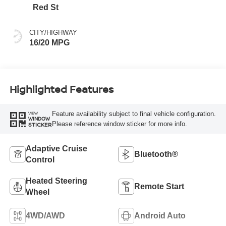
Red St
CITY/HIGHWAY
16/20 MPG
Highlighted Features
Feature availability subject to final vehicle configuration.
VIEW
WINDOW
Please reference window sticker for more info.
STICKER
Adaptive Cruise
Bluetooth®
Control
Heated Steering
Remote Start
Wheel
4WD/AWD
Android Auto