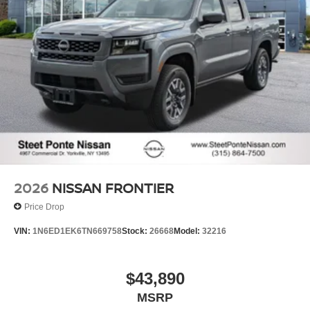
2026
NISSAN FRONTIER
Price Drop
VIN:
1N6ED1EK6TN669758
Stock:
26668
Model:
32216
$43,890
MSRP