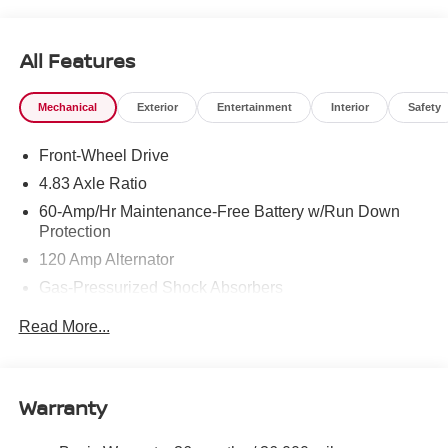
All Features
Mechanical
Exterior
Entertainment
Interior
Safety
Front-Wheel Drive
4.83 Axle Ratio
60-Amp/Hr Maintenance-Free Battery w/Run Down
Protection
120 Amp Alternator
Gas-Pressurized Shock Absorbers
Front And Rear Anti-Roll Bars
Read More...
Sport Tuned Suspension
Electric Power-Assist Speed-Sensing Steering
16.2 Gal. Fuel Tank
Warranty
Quasi-Dual Stainless Steel Exhaust w/Chrome
Tailpipe Finisher