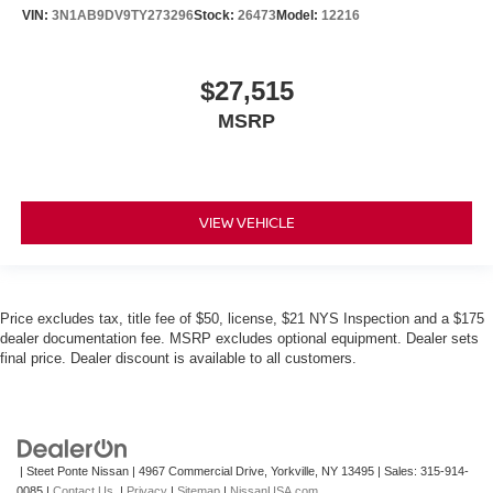
VIN:
3N1AB9DV9TY273296
Stock:
26473
Model:
12216
$27,515
MSRP
VIEW VEHICLE
Price excludes tax, title fee of $50, license, $21 NYS Inspection and a $175
dealer documentation fee. MSRP excludes optional equipment. Dealer sets
final price. Dealer discount is available to all customers.
| Steet Ponte Nissan
|
4967 Commercial Drive,
Yorkville,
NY
13495
| Sales:
315-914-
0085
|
Contact Us
|
Privacy
|
Sitemap
|
NissanUSA.com