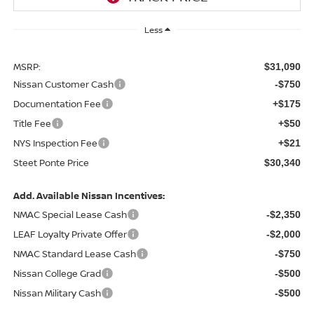
Less
MSRP:
$31,090
Nissan Customer Cash
-$750
Documentation Fee
+$175
Title Fee
+$50
NYS Inspection Fee
+$21
Steet Ponte Price
$30,340
Add. Available Nissan Incentives:
NMAC Special Lease Cash
-$2,350
LEAF Loyalty Private Offer
-$2,000
NMAC Standard Lease Cash
-$750
Nissan College Grad
-$500
Nissan Military Cash
-$500