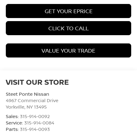
GET YOUR EPRICE
CLICK TO CALL
VALUE YOUR TRADE
VISIT OUR STORE
Steet Ponte Nissan
4967 Commercial Drive
Yorkville
,
NY
13495
Sales:
315-914-0092
Service:
315-914-0084
Parts:
315-914-0093