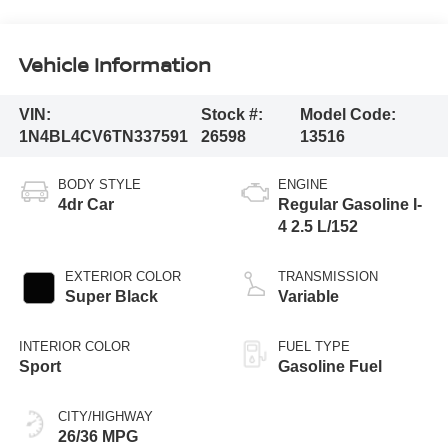
Vehicle Information
VIN:
Stock #:
Model Code:
1N4BL4CV6TN337591
26598
13516
BODY STYLE
ENGINE
4dr Car
Regular Gasoline I-
4 2.5 L/152
EXTERIOR COLOR
TRANSMISSION
Super Black
Variable
INTERIOR COLOR
FUEL TYPE
Sport
Gasoline Fuel
CITY/HIGHWAY
26/36 MPG