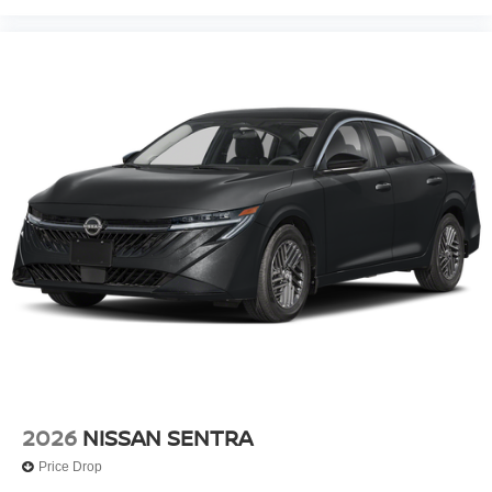
2026
NISSAN SENTRA
Price Drop