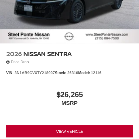
2026
NISSAN SENTRA
Price Drop
VIN:
3N1AB9CVXTY218907
Stock:
26310
Model:
12116
$26,265
MSRP
VIEW VEHICLE