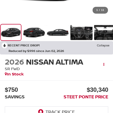
1
/
11
RECENT PRICE DROP!
Collapse
Reduced by $996 since Jun 02, 2026
2026
NISSAN ALTIMA
SR
FWD
In Stock
$750
$30,340
SAVINGS
STEET PONTE PRICE