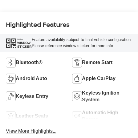
Highlighted Features
Feature availability subject to final vehicle configuration.
VIEW
WINDOW
Please reference window sticker for more info.
STICKER
Bluetooth®
Remote Start
Android Auto
Apple CarPlay
Keyless Ignition
Keyless Entry
System
Automatic High
Leather Seats
Beams
View More Highlights...