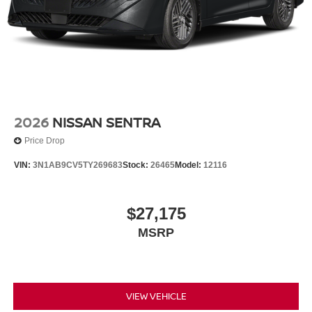
2026
NISSAN SENTRA
Price Drop
VIN:
3N1AB9CV5TY269683
Stock:
26465
Model:
12116
$27,175
MSRP
VIEW VEHICLE