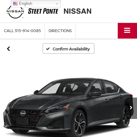
English
CALL
315-914-0085
DIRECTIONS
Confirm Availability