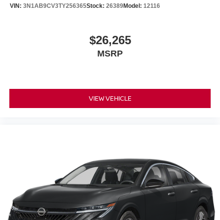
VIN:
3N1AB9CV3TY256365
Stock:
26389
Model:
12116
$26,265
MSRP
VIEW VEHICLE