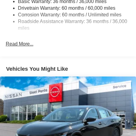
Basic Warranty: 36 months / 36,000 miles
Drivetrain Warranty: 60 months / 60,000 miles
Strut Front Suspension w/Coil Springs
Corrosion Warranty: 60 months / Unlimited miles
Multi-Link Rear Suspension w/Coil Springs
Roadside Assistance Warranty: 36 months / 36,000
4-Wheel Disc Brakes w/4-Wheel ABS, Front Vented
miles
Discs, Brake Assist and Hill Hold Control
Brake Actuated Limited Slip Differential
Read More...
Vehicles You Might Like