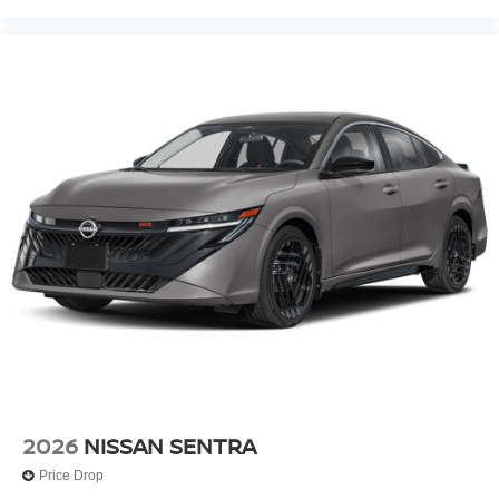
2026
NISSAN SENTRA
Price Drop