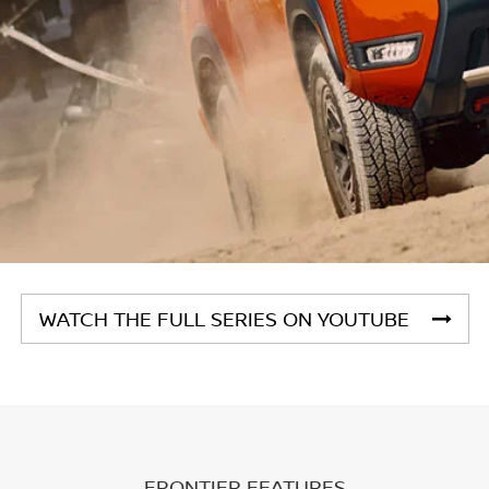
WATCH THE FULL SERIES ON YOUTUBE
FRONTIER FEATURES