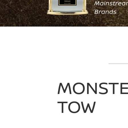
MONST
TOW