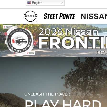
English
UNLEASH THE POWER
PLAY HARD.