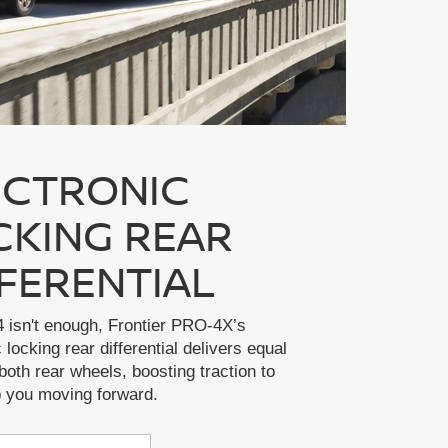
ECTRONIC
CKING REAR
FFERENTIAL
 isn't enough, Frontier PRO-4X’s
 locking rear differential delivers equal
both rear wheels, boosting traction to
p you moving forward.