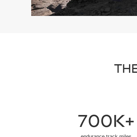
THE
700K+
endurance track miles