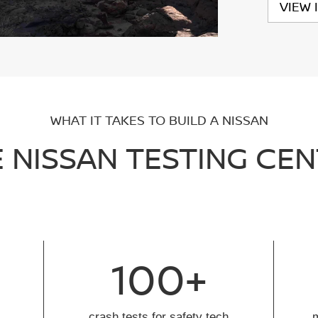
VIEW 
WHAT IT TAKES TO BUILD A NISSAN
 NISSAN TESTING CE
100+
crash tests for safety tech