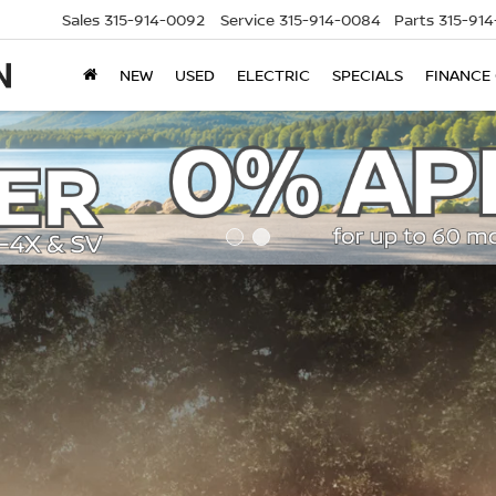
Sales
315-914-0092
Service
315-914-0084
Parts
315-91
NEW
USED
ELECTRIC
SPECIALS
FINANCE