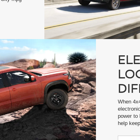
EL
LO
DI
When 4x4
electronic
power to 
help kee