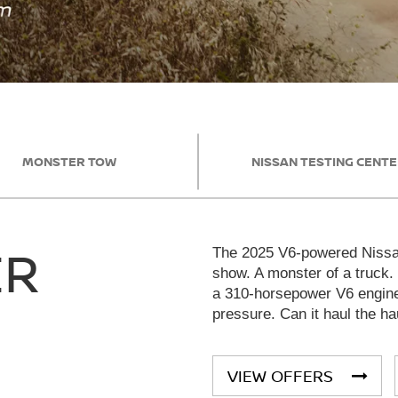
MONSTER TOW
NISSAN TESTING CENT
ER
The 2025 V6-powered Nissan
show. A monster of a truck.
a 310-horsepower V6 engine 
pressure. Can it haul the ha
VIEW OFFERS