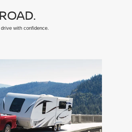
ROAD.
drive with confidence.