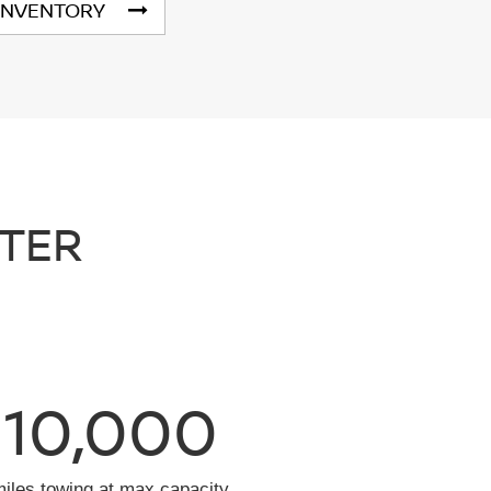
INVENTORY
NTER
10,000
miles towing at max capacity