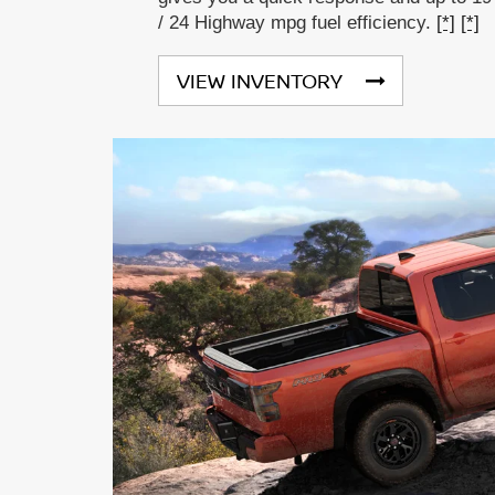
/ 24 Highway mpg fuel efficiency.
[*]
[*]
VIEW INVENTORY