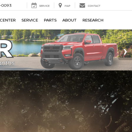
4-0093
SERVICE
MAP
CONTACT
 CENTER
SERVICE
PARTS
ABOUT
RESEARCH