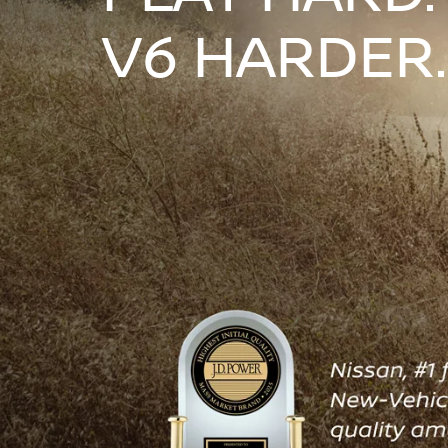
V6 HARDER.