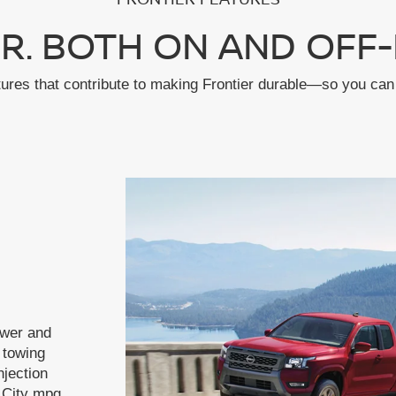
R. BOTH ON AND OFF-
tures that contribute to making Frontier durable—so you can 
ower and
f towing
njection
 City mpg