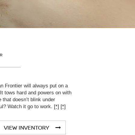
ER
 Frontier will always put on a
 It tows hard and powers on with
that doesn’t blink under
ul? Watch it go to work.
[*]
[*]
VIEW INVENTORY