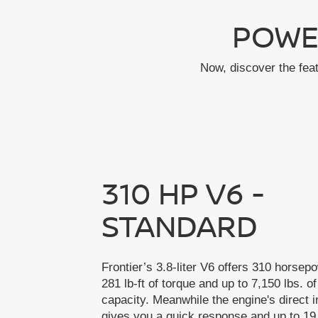
POWE
Now, discover the fea
310 HP V6 -
STANDARD
Frontier’s 3.8-liter V6 offers 310 horsep
281 lb-ft of torque and up to 7,150 lbs. o
capacity. Meanwhile the engine's direct i
gives you a quick response and up to 19