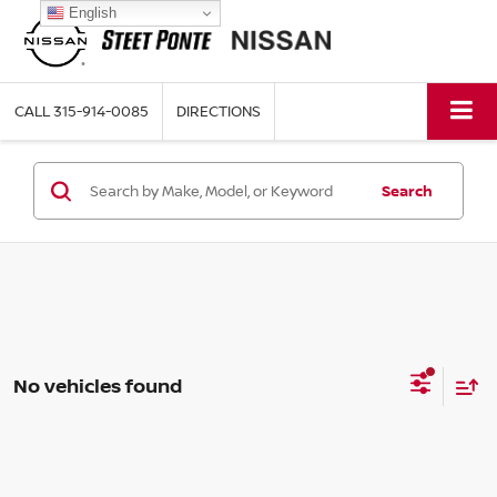
English
CALL
315-914-0085
DIRECTIONS
Search
No vehicles found