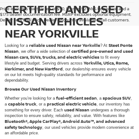
CERTIFIED AND USED
Price excludes tax, title fee of $50, license, $21 NYS Inspection and a
$175 dealer documentation fee. MSRP excludes optional equipment.
NISSAN VEHICLES
Dealer sets final price. Dealer discount is available to all customers.
NEAR YORKVILLE
reliable used Nissan near Yorkville
Steet Ponte
Looking for a
? At
Nissan
certified pre-owned and used
, we offer a wide selection of
Nissan cars, SUVs, trucks, and electric vehicles
to fit every
Yorkville, Utica, Rome,
lifestyle and budget. Serving drivers across
Herkimer, and New Hartford
, our dealership ensures every vehicle
on our lot meets high-quality standards for performance and
dependability.
Browse Our Used Nissan Inventory
fuel-efficient sedan
spacious SUV
Whether you’re looking for a
, a
,
capable truck
practical electric vehicle
a
, or a
, our inventory has
used Nissan
something for every driver. Each
undergoes a thorough
inspection to ensure safety, reliability, and value. With features like
Bluetooth®, Apple CarPlay®, Android Auto™, and advanced
safety technology
, our used vehicles provide modern convenience at
an affordable price.