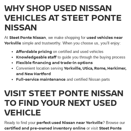
WHY SHOP USED NISSAN
VEHICLES AT STEET PONTE
NISSAN
Steet Ponte Nissan
used vehicles near
At
, we make shopping for
Yorkville
simple and trustworthy. When you choose us, you’ll enjoy:
Affordable pricing
on certified and used vehicles
Knowledgeable staff
to guide you through the buying process
Flexible financing and trade-in options
Yorkville, Utica, Rome, Herkimer,
Convenient location serving
and New Hartford
Full-service maintenance
and certified Nissan parts
VISIT STEET PONTE NISSAN
TO FIND YOUR NEXT USED
VEHICLE
perfect used Nissan near Yorkville
Ready to find your
? Browse our
certified and pre-owned inventory online
Steet Ponte
or visit