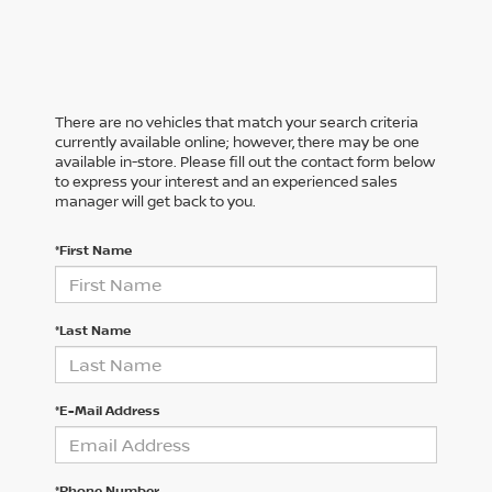
There are no vehicles that match your search criteria
currently available online; however, there may be one
available in-store. Please fill out the contact form below
to express your interest and an experienced sales
manager will get back to you.
*First Name
*Last Name
*E-Mail Address
*Phone Number