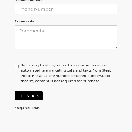
Comments:
By clicking this box, I agree to receive in-person or
automated telemarketing calls and texts from Steet
Ponte Nissan at the number I entered. I understand
that my consent is not required for purchase.
LET'S TALK
*Required Fields