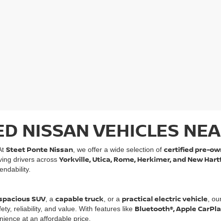
ED NISSAN VEHICLES NEA
Steet Ponte Nissan
certified pre-ow
At
, we offer a wide selection of
Yorkville, Utica, Rome, Herkimer, and New Hart
rving drivers across
ndability.
spacious SUV
capable truck
practical electric vehicle
, a
, or a
, ou
Bluetooth®, Apple CarPl
, reliability, and value. With features like
ience at an affordable price.