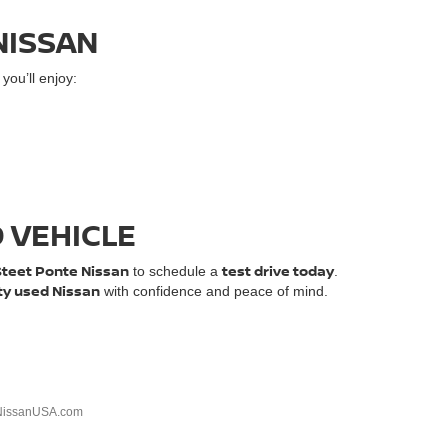
NISSAN
ou’ll enjoy:
D VEHICLE
Steet Ponte Nissan
test drive today
to schedule a
.
ty used Nissan
with confidence and peace of mind.
NissanUSA.com