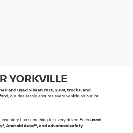
R YORKVILLE
ned and used Nissan cars, SUVs, trucks, and
ford
, our dealership ensures every vehicle on our lot
used
r inventory has something for every driver. Each
ay®, Android Auto™, and advanced safety