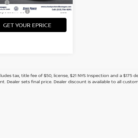
 mi
Ext.
Int.
Fee
+$50
nspection Fee
+$21
GET YOUR EPRICE
cludes tax, title fee of $50, license, $21 NYS Inspection and a $17
. Dealer sets final price. Dealer discount is available to all custo