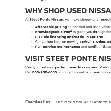
WHY SHOP USED NISSA
Steet Ponte Nissan
used 
At
, we make shopping for
Affordable pricing
on certified and used vehic
Knowledgeable staff
to guide you through th
Flexible financing and trade-in options
Yorkville, Utica,
Convenient location serving
Full-service maintenance
and certified Nissa
VISIT STEET PONTE NI
perfect used Nissan near Yorkvi
Ready to find your
866-980-1635
Call
or contact us online to learn mor
| Steet Ponte Nissan
|
4967 Commercial Dr