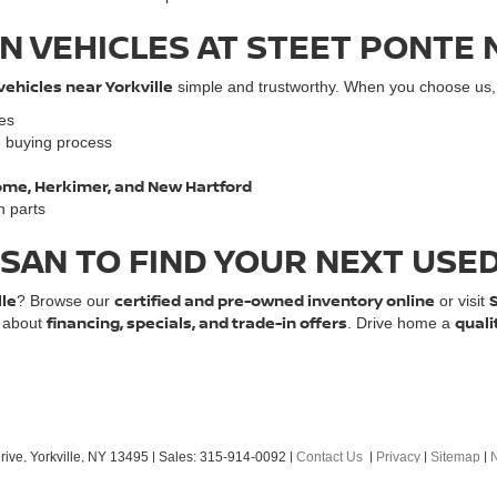
N VEHICLES AT STEET PONTE 
vehicles near Yorkville
simple and trustworthy. When you choose us, y
les
e buying process
 Rome, Herkimer, and New Hartford
n parts
SSAN TO FIND YOUR NEXT USE
lle
certified and pre-owned inventory online
? Browse our
or visit
financing, specials, and trade-in offers
quali
e about
. Drive home a
ive,
Yorkville,
NY
13495
| Sales:
315-914-0092
|
Contact Us
|
Privacy
|
Sitemap
|