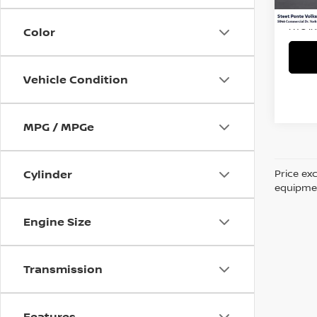
9,441
Title 
NYS I
Color
Vehicle Condition
MPG / MPGe
Price ex
Cylinder
equipment
Engine Size
Transmission
Features