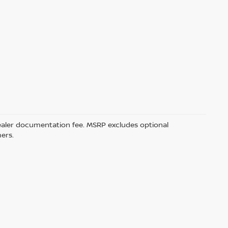
5 dealer documentation fee. MSRP excludes optional
mers.