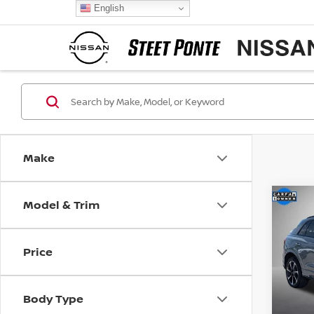
English
Make
Model & Trim
Co
202
PLUS
Price
Pri
VIN:
W
Model
Body Type