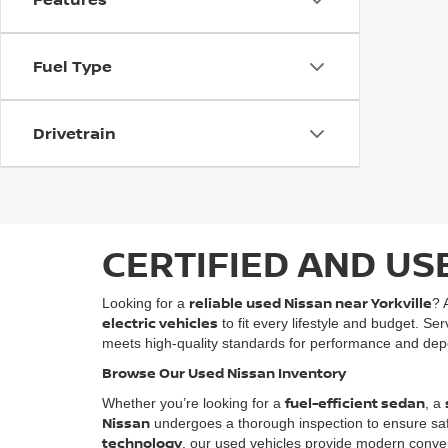
Fuel Type
Drivetrain
CERTIFIED AND US
reliable used Nissan near Yorkville
Looking for a
? 
electric vehicles
to fit every lifestyle and budget. Se
meets high-quality standards for performance and depe
Browse Our Used Nissan Inventory
fuel-efficient sedan
Whether you’re looking for a
, a
Nissan
undergoes a thorough inspection to ensure safety
technology
, our used vehicles provide modern conven