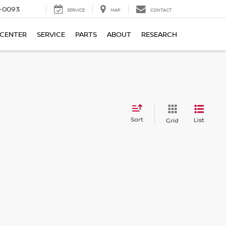
4-0093
SERVICE
MAP
CONTACT
 CENTER
SERVICE
PARTS
ABOUT
RESEARCH
Sort
List
Grid