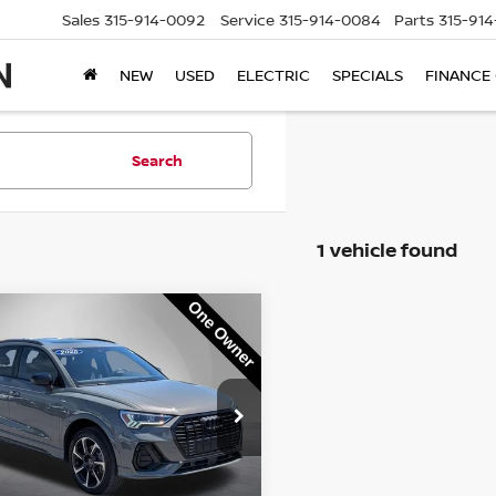
Sales
315-914-0092
Service
315-914-0084
Parts
315-91
NEW
USED
ELECTRIC
SPECIALS
FINANCE
Search
1 vehicle found
mpare Vehicle
$38,995
5
AUDI Q3
PREMIUM
 S LINE QUATTRO
STEET PONTE PRICE:
ce Drop
A1EECF38S1109615
Stock:
P3356
:
F3BCEA
Less