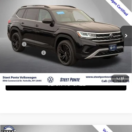
W/TECHNOLOGY
STEET PONTE PRICE:
VIN:
1V2KP2CAXPC549345
Stock:
P3389
Model:
CA27NR
46,231 mi
Ext.
Int.
Less
Title Fee
+$50
NYS Inspection Fee
+$21
GET YOUR EPRICE
1
/
37
CLICK TO CALL