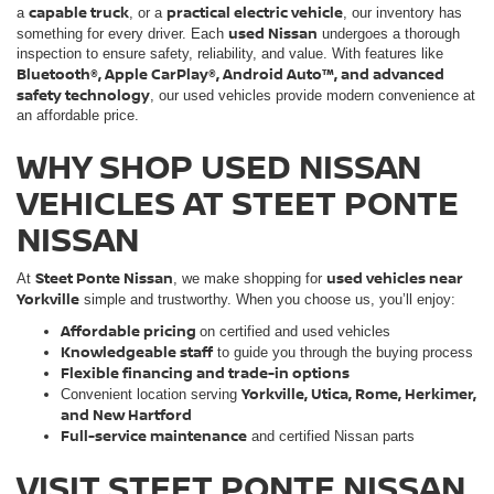
capable truck
practical electric vehicle
a
, or a
, our inventory has
used Nissan
something for every driver. Each
undergoes a thorough
inspection to ensure safety, reliability, and value. With features like
Bluetooth®, Apple CarPlay®, Android Auto™, and advanced
safety technology
, our used vehicles provide modern convenience at
an affordable price.
WHY SHOP USED NISSAN
VEHICLES AT STEET PONTE
NISSAN
Steet Ponte Nissan
used vehicles near
At
, we make shopping for
Yorkville
simple and trustworthy. When you choose us, you’ll enjoy:
Affordable pricing
on certified and used vehicles
Knowledgeable staff
to guide you through the buying process
Flexible financing and trade-in options
Yorkville, Utica, Rome, Herkimer,
Convenient location serving
and New Hartford
Full-service maintenance
and certified Nissan parts
VISIT STEET PONTE NISSAN