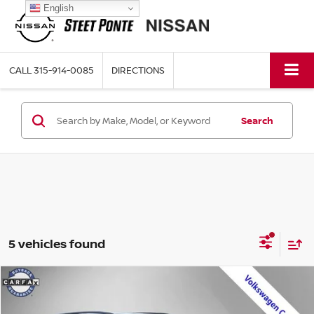
English
CALL
315-914-0085
DIRECTIONS
Search
5 vehicles found
Compare Vehicle
$28,795
2023
VOLKSWAGEN ATLAS
2.0T SE
STEET PONTE PRICE: