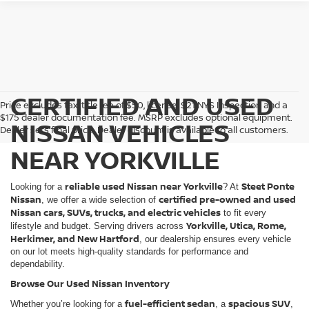
CERTIFIED AND USED
Price excludes tax, title fee of $50, license, $21 NYS Inspection and a
$175 dealer documentation fee. MSRP excludes optional equipment.
NISSAN VEHICLES
Dealer sets final price. Dealer discount is available to all customers.
NEAR YORKVILLE
reliable used Nissan near Yorkville
Steet Ponte
Looking for a
? At
Nissan
certified pre-owned and used
, we offer a wide selection of
Nissan cars, SUVs, trucks, and electric vehicles
to fit every
Yorkville, Utica, Rome,
lifestyle and budget. Serving drivers across
Herkimer, and New Hartford
, our dealership ensures every vehicle
on our lot meets high-quality standards for performance and
dependability.
Browse Our Used Nissan Inventory
fuel-efficient sedan
spacious SUV
Whether you’re looking for a
, a
,