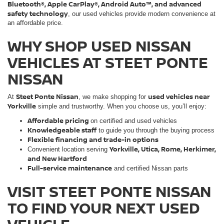
Bluetooth®, Apple CarPlay®, Android Auto™, and advanced
safety technology
, our used vehicles provide modern convenience at
an affordable price.
WHY SHOP USED NISSAN
VEHICLES AT STEET PONTE
NISSAN
Steet Ponte Nissan
used vehicles near
At
, we make shopping for
Yorkville
simple and trustworthy. When you choose us, you’ll enjoy:
Affordable pricing
on certified and used vehicles
Knowledgeable staff
to guide you through the buying process
Flexible financing and trade-in options
Yorkville, Utica, Rome, Herkimer,
Convenient location serving
and New Hartford
Full-service maintenance
and certified Nissan parts
VISIT STEET PONTE NISSAN
TO FIND YOUR NEXT USED