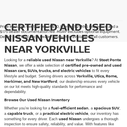
CERTIFIED AND USED
Price excludes tax, title fee of $50, license, $21 NYS Inspection and a
$175 dealer documentation fee. MSRP excludes optional equipment.
NISSAN VEHICLES
Dealer sets final price. Dealer discount is available to all customers.
NEAR YORKVILLE
reliable used Nissan near Yorkville
Steet Ponte
Looking for a
? At
Nissan
certified pre-owned and used
, we offer a wide selection of
Nissan cars, SUVs, trucks, and electric vehicles
to fit every
Yorkville, Utica, Rome,
lifestyle and budget. Serving drivers across
Herkimer, and New Hartford
, our dealership ensures every vehicle
on our lot meets high-quality standards for performance and
dependability.
Browse Our Used Nissan Inventory
fuel-efficient sedan
spacious SUV
Whether you’re looking for a
, a
,
capable truck
practical electric vehicle
a
, or a
, our inventory has
used Nissan
something for every driver. Each
undergoes a thorough
inspection to ensure safety, reliability, and value. With features like