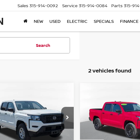
Sales
315-914-0092
Service
315-914-0084
Parts
315-91
NEW
USED
ELECTRIC
SPECIALS
FINANCE
Search
2 vehicles found
mpare Vehicle
Compare Vehicle
$24,875
$31,495
3
NISSAN FRONTIER
2023
NISSAN FRONTI
STEET PONTE PRICE:
S
STEET PONTE PR
ce Drop
Price Drop
N6ED1EK5PN633954
Stock:
86184TP
VIN:
1N6ED1EK6PN610019
St
:
32013
Model:
32013
Less
Less