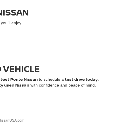
NISSAN
ou’ll enjoy:
D VEHICLE
Steet Ponte Nissan
test drive today
to schedule a
.
ty used Nissan
with confidence and peace of mind.
NissanUSA.com