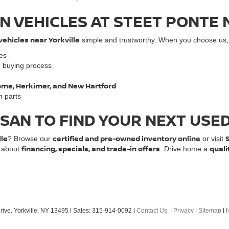
N VEHICLES AT STEET PONTE 
vehicles near Yorkville
simple and trustworthy. When you choose us, y
les
e buying process
 Rome, Herkimer, and New Hartford
n parts
SSAN TO FIND YOUR NEXT USE
lle
certified and pre-owned inventory online
? Browse our
or visit
financing, specials, and trade-in offers
quali
e about
. Drive home a
ive,
Yorkville,
NY
13495
| Sales:
315-914-0092
|
Contact Us
|
Privacy
|
Sitemap
|