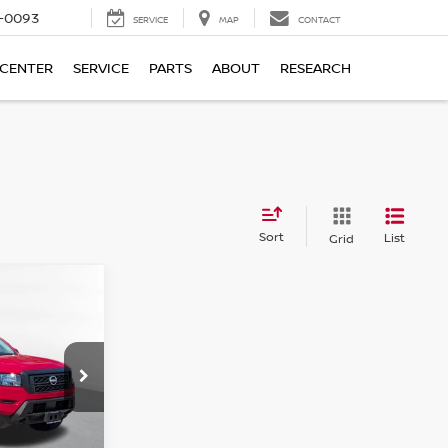
4-0093
SERVICE
MAP
CONTACT
 CENTER
SERVICE
PARTS
ABOUT
RESEARCH
Sort
List
Grid
ER
ICE:
ock:
26-680A