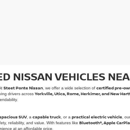
ED NISSAN VEHICLES NEA
Steet Ponte Nissan
certified pre-ow
At
, we offer a wide selection of
Yorkville, Utica, Rome, Herkimer, and New Hart
rving drivers across
ndability.
spacious SUV
capable truck
practical electric vehicle
, a
, or a
, ou
Bluetooth®, Apple CarPl
, reliability, and value. With features like
ience at an affordable price.