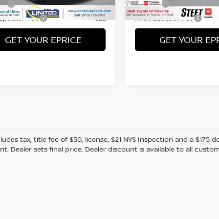
86 mi
19,588 mi
Ext.
Int.
Fee
Title Fee
+$50
nspection Fee
NYS Inspection Fee
+$21
GET YOUR EPRICE
GET YOUR EP
cludes tax, title fee of $50, license, $21 NYS Inspection and a $17
. Dealer sets final price. Dealer discount is available to all custo