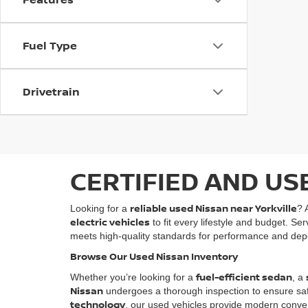
Fuel Type
Drivetrain
CERTIFIED AND US
reliable used Nissan near Yorkville
Looking for a
? 
electric vehicles
to fit every lifestyle and budget. Se
meets high-quality standards for performance and depe
Browse Our Used Nissan Inventory
fuel-efficient sedan
Whether you’re looking for a
, a
Nissan
undergoes a thorough inspection to ensure safety
technology
, our used vehicles provide modern conven