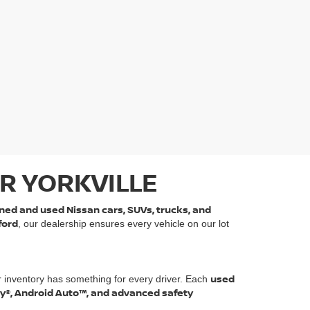
R YORKVILLE
ned and used Nissan cars, SUVs, trucks, and
ford
, our dealership ensures every vehicle on our lot
used
r inventory has something for every driver. Each
ay®, Android Auto™, and advanced safety