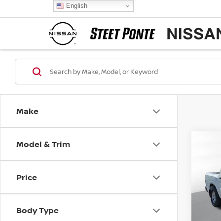
English
Make
Model & Trim
Co
202
S
Price
Pri
VIN:
1
Model
Body Type