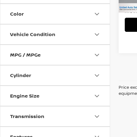
53,7
Title 
NYS I
Color
Vehicle Condition
MPG / MPGe
Cylinder
Price ex
equipment
Engine Size
Transmission
Features