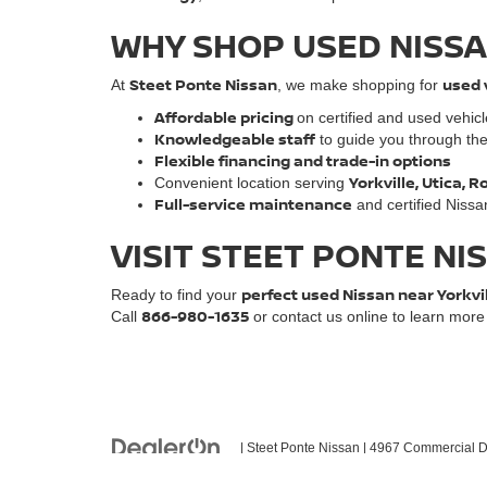
WHY SHOP USED NISSA
Steet Ponte Nissan
used 
At
, we make shopping for
Affordable pricing
on certified and used vehic
Knowledgeable staff
to guide you through th
Flexible financing and trade-in options
Yorkville, Utica,
Convenient location serving
Full-service maintenance
and certified Nissa
VISIT STEET PONTE NI
perfect used Nissan near Yorkvi
Ready to find your
866-980-1635
Call
or contact us online to learn mor
| Steet Ponte Nissan
|
4967 Commercial Dr