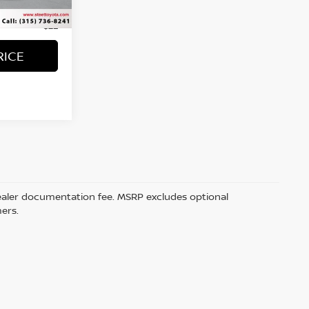
Ext.
Int.
+$50
+$21
RICE
5 dealer documentation fee. MSRP excludes optional
mers.