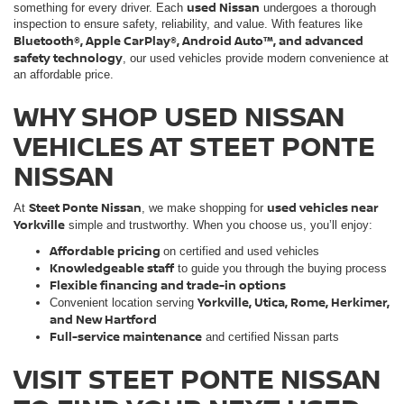
used Nissan
something for every driver. Each
undergoes a thorough
inspection to ensure safety, reliability, and value. With features like
Bluetooth®, Apple CarPlay®, Android Auto™, and advanced
safety technology
, our used vehicles provide modern convenience at
an affordable price.
WHY SHOP USED NISSAN
VEHICLES AT STEET PONTE
NISSAN
Steet Ponte Nissan
used vehicles near
At
, we make shopping for
Yorkville
simple and trustworthy. When you choose us, you’ll enjoy:
Affordable pricing
on certified and used vehicles
Knowledgeable staff
to guide you through the buying process
Flexible financing and trade-in options
Yorkville, Utica, Rome, Herkimer,
Convenient location serving
and New Hartford
Full-service maintenance
and certified Nissan parts
VISIT STEET PONTE NISSAN