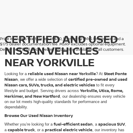
CERTIFIED AND USED
Price excludes tax, title fee of $50, license, $21 NYS Inspection and a
$175 dealer documentation fee. MSRP excludes optional equipment.
NISSAN VEHICLES
Dealer sets final price. Dealer discount is available to all customers.
NEAR YORKVILLE
reliable used Nissan near Yorkville
Steet Ponte
Looking for a
? At
Nissan
certified pre-owned and used
, we offer a wide selection of
Nissan cars, SUVs, trucks, and electric vehicles
to fit every
Yorkville, Utica, Rome,
lifestyle and budget. Serving drivers across
Herkimer, and New Hartford
, our dealership ensures every vehicle
on our lot meets high-quality standards for performance and
dependability.
Browse Our Used Nissan Inventory
fuel-efficient sedan
spacious SUV
Whether you’re looking for a
, a
,
capable truck
practical electric vehicle
a
, or a
, our inventory has