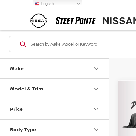
English
Make
Model & Trim
Co
202
S SE
Price
VIN:
3
Model
Body Type
16,69