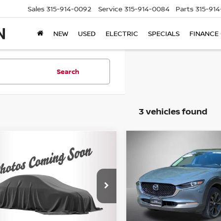
Sales
315-914-0092
Service
315-914-0084
Parts
315-91
NEW
USED
ELECTRIC
SPECIALS
FINANCE
Search
3 vehicles found
mpare Vehicle
Compare Vehicle
$24,995
$25,995
3
MAZDA CX-30
2.5
2023
MAZDA CX-30
2
LECT PACKAGE
STEET PONTE PRICE:
S CARBON EDITION
STEET PONTE PR
Price Drop
MVDMBBM4PM553449
Stock:
M2117P
:
C30SEXA
VIN:
3MVDMBCM3PM587882
Stock:
M33526A
Model:
C30C
1 mi
Ext.
Int.
Less
Less