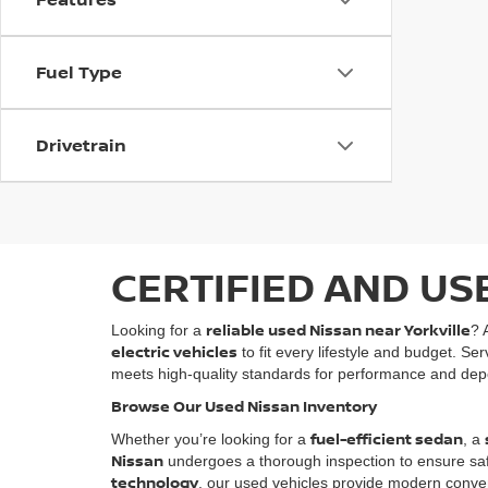
Fuel Type
Drivetrain
CERTIFIED AND US
reliable used Nissan near Yorkville
Looking for a
? 
electric vehicles
to fit every lifestyle and budget. Se
meets high-quality standards for performance and depe
Browse Our Used Nissan Inventory
fuel-efficient sedan
Whether you’re looking for a
, a
Nissan
undergoes a thorough inspection to ensure safety
technology
, our used vehicles provide modern conven