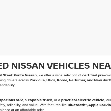
ED NISSAN VEHICLES NEA
Steet Ponte Nissan
certified pre-ow
At
, we offer a wide selection of
Yorkville, Utica, Rome, Herkimer, and New Hart
rving drivers across
ndability.
spacious SUV
capable truck
practical electric vehicle
, a
, or a
, ou
Bluetooth®, Apple CarPl
, reliability, and value. With features like
ience at an affordable price.