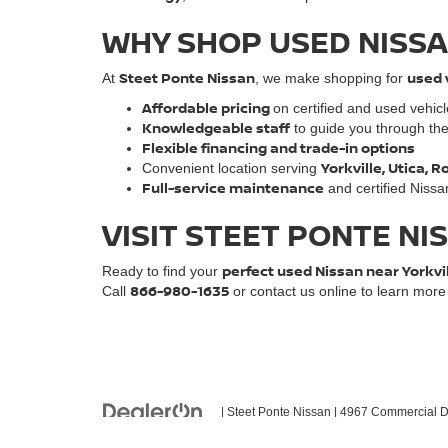
WHY SHOP USED NISSA
Steet Ponte Nissan
used 
At
, we make shopping for
Affordable pricing
on certified and used vehic
Knowledgeable staff
to guide you through th
Flexible financing and trade-in options
Yorkville, Utica,
Convenient location serving
Full-service maintenance
and certified Nissa
VISIT STEET PONTE NI
perfect used Nissan near Yorkvi
Ready to find your
866-980-1635
Call
or contact us online to learn mor
| Steet Ponte Nissan
|
4967 Commercial Dr