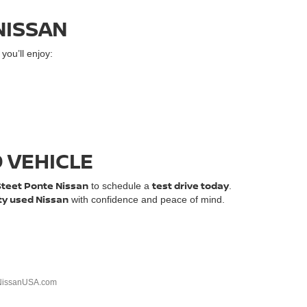
NISSAN
ou’ll enjoy:
D VEHICLE
Steet Ponte Nissan
test drive today
to schedule a
.
ty used Nissan
with confidence and peace of mind.
NissanUSA.com