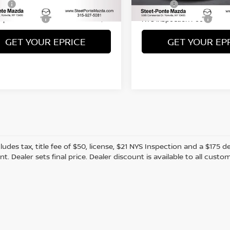
20,136 mi
Fee
Title Fee
+$50
nspection Fee
NYS Inspection Fee
+$21
GET YOUR EPRICE
GET YOUR EP
cludes tax, title fee of $50, license, $21 NYS Inspection and a $17
. Dealer sets final price. Dealer discount is available to all custo