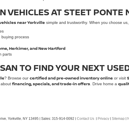
N VEHICLES AT STEET PONTE 
vehicles near Yorkville
simple and trustworthy. When you choose us, y
les
e buying process
 Rome, Herkimer, and New Hartford
n parts
SSAN TO FIND YOUR NEXT USE
lle
certified and pre-owned inventory online
? Browse our
or visit
financing, specials, and trade-in offers
quali
e about
. Drive home a
ive,
Yorkville,
NY
13495
| Sales:
315-914-0092
|
Contact Us
|
Privacy
|
Sitemap
|