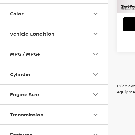
Title 
NYS I
Color
Vehicle Condition
MPG / MPGe
Cylinder
Price ex
equipment
Engine Size
Transmission
Features