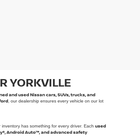
R YORKVILLE
ned and used Nissan cars, SUVs, trucks, and
ford
, our dealership ensures every vehicle on our lot
used
r inventory has something for every driver. Each
ay®, Android Auto™, and advanced safety