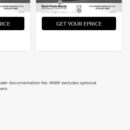
Ext.
Int.
Title Fee
+$50
+$50
NYS Inspection Fee
+$21
+$21
RICE
GET YOUR EPRICE
5 dealer documentation fee. MSRP excludes optional
mers.