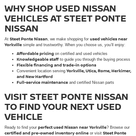
WHY SHOP USED NISSAN
VEHICLES AT STEET PONTE
NISSAN
Steet Ponte Nissan
used vehicles near
At
, we make shopping for
Yorkville
simple and trustworthy. When you choose us, you’ll enjoy:
Affordable pricing
on certified and used vehicles
Knowledgeable staff
to guide you through the buying process
Flexible financing and trade-in options
Yorkville, Utica, Rome, Herkimer,
Convenient location serving
and New Hartford
Full-service maintenance
and certified Nissan parts
VISIT STEET PONTE NISSAN
TO FIND YOUR NEXT USED
VEHICLE
perfect used Nissan near Yorkville
Ready to find your
? Browse our
certified and pre-owned inventory online
Steet Ponte
or visit