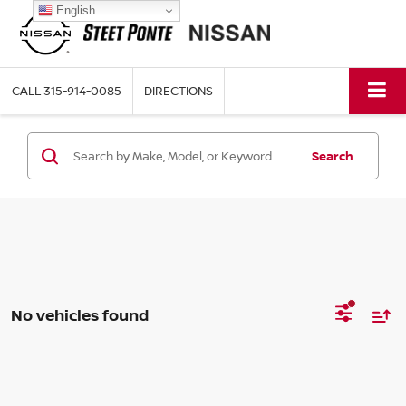
English
CALL
315-914-0085
DIRECTIONS
Search
No vehicles found