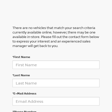
There are no vehicles that match your search criteria
currently available online; however, there may be one
available in-store. Please fill out the contact form below
to express your interest and an experienced sales
manager will get back to you.
*First Name
*Last Name
*E-Mail Address
*Phone Number