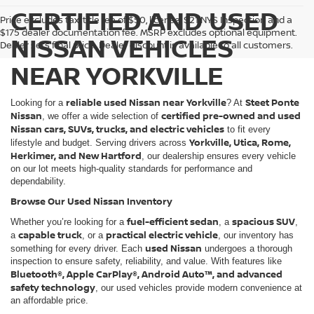
CERTIFIED AND USED
Price excludes tax, title fee of $50, license, $21 NYS Inspection and a
$175 dealer documentation fee. MSRP excludes optional equipment.
NISSAN VEHICLES
Dealer sets final price. Dealer discount is available to all customers.
NEAR YORKVILLE
reliable used Nissan near Yorkville
Steet Ponte
Looking for a
? At
Nissan
certified pre-owned and used
, we offer a wide selection of
Nissan cars, SUVs, trucks, and electric vehicles
to fit every
Yorkville, Utica, Rome,
lifestyle and budget. Serving drivers across
Herkimer, and New Hartford
, our dealership ensures every vehicle
on our lot meets high-quality standards for performance and
dependability.
Browse Our Used Nissan Inventory
fuel-efficient sedan
spacious SUV
Whether you’re looking for a
, a
,
capable truck
practical electric vehicle
a
, or a
, our inventory has
used Nissan
something for every driver. Each
undergoes a thorough
inspection to ensure safety, reliability, and value. With features like
Bluetooth®, Apple CarPlay®, Android Auto™, and advanced
safety technology
, our used vehicles provide modern convenience at
an affordable price.