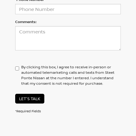
Comments:
By clicking this box, I agree to receive in-person or
automated telemarketing calls and texts from Steet
Ponte Nissan at the number I entered. I understand
that my consent is not required for purchase.
LET'S TALK
*Required Fields