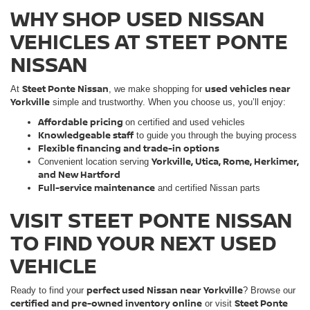
WHY SHOP USED NISSAN
VEHICLES AT STEET PONTE
NISSAN
Steet Ponte Nissan
used vehicles near
At
, we make shopping for
Yorkville
simple and trustworthy. When you choose us, you’ll enjoy:
Affordable pricing
on certified and used vehicles
Knowledgeable staff
to guide you through the buying process
Flexible financing and trade-in options
Yorkville, Utica, Rome, Herkimer,
Convenient location serving
and New Hartford
Full-service maintenance
and certified Nissan parts
VISIT STEET PONTE NISSAN
TO FIND YOUR NEXT USED
VEHICLE
perfect used Nissan near Yorkville
Ready to find your
? Browse our
certified and pre-owned inventory online
Steet Ponte
or visit