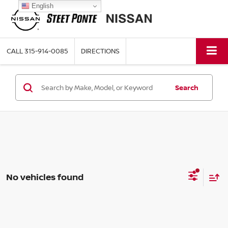
English
CALL
315-914-0085
DIRECTIONS
Search
No vehicles found