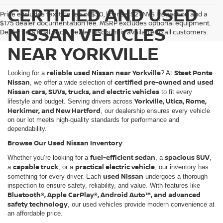
CERTIFIED AND USED
Price excludes tax, title fee of $50, license, $21 NYS Inspection and a
$175 dealer documentation fee. MSRP excludes optional equipment.
NISSAN VEHICLES
Dealer sets final price. Dealer discount is available to all customers.
NEAR YORKVILLE
reliable used Nissan near Yorkville
Steet Ponte
Looking for a
? At
Nissan
certified pre-owned and used
, we offer a wide selection of
Nissan cars, SUVs, trucks, and electric vehicles
to fit every
Yorkville, Utica, Rome,
lifestyle and budget. Serving drivers across
Herkimer, and New Hartford
, our dealership ensures every vehicle
on our lot meets high-quality standards for performance and
dependability.
Browse Our Used Nissan Inventory
fuel-efficient sedan
spacious SUV
Whether you’re looking for a
, a
,
capable truck
practical electric vehicle
a
, or a
, our inventory has
used Nissan
something for every driver. Each
undergoes a thorough
inspection to ensure safety, reliability, and value. With features like
Bluetooth®, Apple CarPlay®, Android Auto™, and advanced
safety technology
, our used vehicles provide modern convenience at
an affordable price.