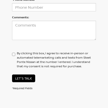
Comments:
By clicking this box, I agree to receive in-person or
automated telemarketing calls and texts from Steet
Ponte Nissan at the number I entered. I understand
that my consent is not required for purchase.
LET'S TALK
*Required Fields