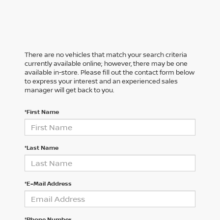
There are no vehicles that match your search criteria
currently available online; however, there may be one
available in-store. Please fill out the contact form below
to express your interest and an experienced sales
manager will get back to you.
*First Name
*Last Name
*E-Mail Address
*Phone Number