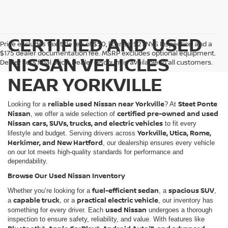
CERTIFIED AND USED
Price excludes tax, title fee of $50, license, $21 NYS Inspection and a
$175 dealer documentation fee. MSRP excludes optional equipment.
NISSAN VEHICLES
Dealer sets final price. Dealer discount is available to all customers.
NEAR YORKVILLE
reliable used Nissan near Yorkville
Steet Ponte
Looking for a
? At
Nissan
certified pre-owned and used
, we offer a wide selection of
Nissan cars, SUVs, trucks, and electric vehicles
to fit every
Yorkville, Utica, Rome,
lifestyle and budget. Serving drivers across
Herkimer, and New Hartford
, our dealership ensures every vehicle
on our lot meets high-quality standards for performance and
dependability.
Browse Our Used Nissan Inventory
fuel-efficient sedan
spacious SUV
Whether you’re looking for a
, a
,
capable truck
practical electric vehicle
a
, or a
, our inventory has
used Nissan
something for every driver. Each
undergoes a thorough
inspection to ensure safety, reliability, and value. With features like