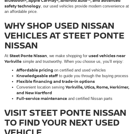
Bluetooth®, Apple CarPlay®, Android Auto™, and advanced
safety technology
, our used vehicles provide modern convenience at
an affordable price.
WHY SHOP USED NISSAN
VEHICLES AT STEET PONTE
NISSAN
Steet Ponte Nissan
used vehicles near
At
, we make shopping for
Yorkville
simple and trustworthy. When you choose us, you’ll enjoy:
Affordable pricing
on certified and used vehicles
Knowledgeable staff
to guide you through the buying process
Flexible financing and trade-in options
Yorkville, Utica, Rome, Herkimer,
Convenient location serving
and New Hartford
Full-service maintenance
and certified Nissan parts
VISIT STEET PONTE NISSAN
TO FIND YOUR NEXT USED
VEHICLE