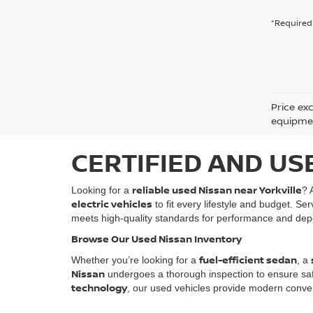
*Required 
Price ex
equipment
CERTIFIED AND US
reliable used Nissan near Yorkville
Looking for a
? 
electric vehicles
to fit every lifestyle and budget. Se
meets high-quality standards for performance and depe
Browse Our Used Nissan Inventory
fuel-efficient sedan
Whether you’re looking for a
, a
Nissan
undergoes a thorough inspection to ensure safety
technology
, our used vehicles provide modern conven