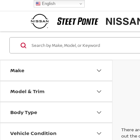
English
Make
Model & Trim
Body Type
There are
Vehicle Condition
out the 