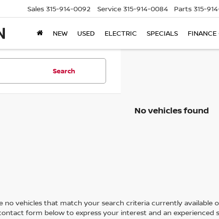
Sales
315-914-0092
Service
315-914-0084
Parts
315-91
NEW
USED
ELECTRIC
SPECIALS
FINANCE
Search
No vehicles found
 no vehicles that match your search criteria currently available on
contact form below to express your interest and an experienced s