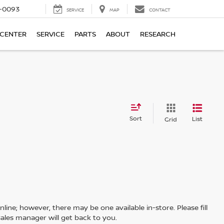
4-0093
SERVICE
MAP
CONTACT
 CENTER
SERVICE
PARTS
ABOUT
RESEARCH
Sort
List
Grid
line; however, there may be one available in-store. Please fill
ales manager will get back to you.