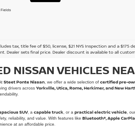
Fields
cludes tax, title fee of $50, license, $21 NYS Inspection and a $17
. Dealer sets final price. Dealer discount is available to all custo
ED NISSAN VEHICLES NEA
Steet Ponte Nissan
certified pre-ow
At
, we offer a wide selection of
Yorkville, Utica, Rome, Herkimer, and New Hart
rving drivers across
ndability.
spacious SUV
capable truck
practical electric vehicle
, a
, or a
, ou
Bluetooth®, Apple CarPl
, reliability, and value. With features like
ience at an affordable price.