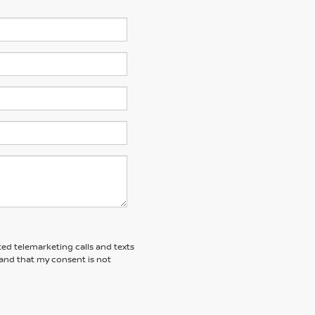
ted telemarketing calls and texts
tand that my consent is not