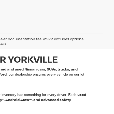
5 dealer documentation fee. MSRP excludes optional
mers.
R YORKVILLE
ned and used Nissan cars, SUVs, trucks, and
ford
, our dealership ensures every vehicle on our lot
used
r inventory has something for every driver. Each
ay®, Android Auto™, and advanced safety