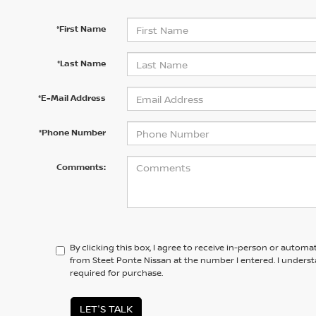
*First Name
*Last Name
*E-Mail Address
*Phone Number
Comments:
By clicking this box, I agree to receive in-person or automa
from Steet Ponte Nissan at the number I entered. I unders
required for purchase.
LET'S TALK