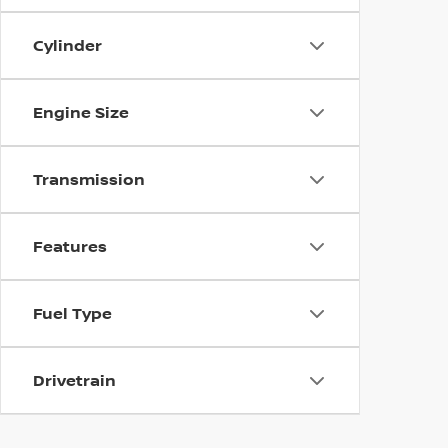
Cylinder
Engine Size
Transmission
Features
Fuel Type
Drivetrain