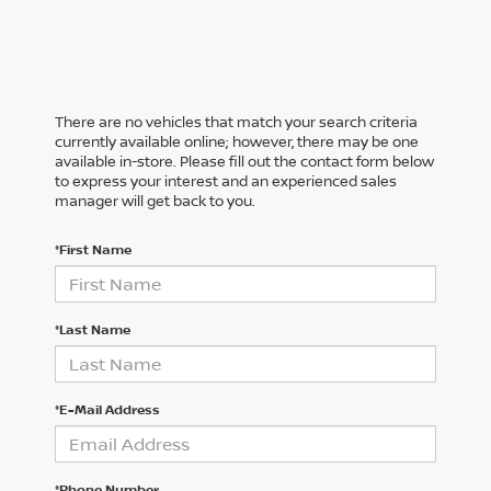
There are no vehicles that match your search criteria
currently available online; however, there may be one
available in-store. Please fill out the contact form below
to express your interest and an experienced sales
manager will get back to you.
*First Name
*Last Name
*E-Mail Address
*Phone Number