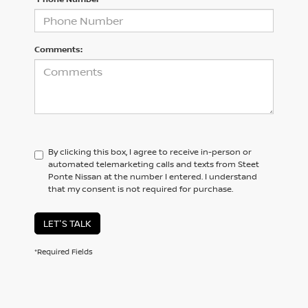
Comments:
By clicking this box, I agree to receive in-person or
automated telemarketing calls and texts from Steet
Ponte Nissan at the number I entered. I understand
that my consent is not required for purchase.
LET'S TALK
*Required Fields