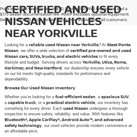
CERTIFIED AND USED
Price excludes tax, title fee of $50, license, $21 NYS Inspection and a
$175 dealer documentation fee. MSRP excludes optional equipment.
NISSAN VEHICLES
Dealer sets final price. Dealer discount is available to all customers.
NEAR YORKVILLE
reliable used Nissan near Yorkville
Steet Ponte
Looking for a
? At
Nissan
certified pre-owned and used
, we offer a wide selection of
Nissan cars, SUVs, trucks, and electric vehicles
to fit every
Yorkville, Utica, Rome,
lifestyle and budget. Serving drivers across
Herkimer, and New Hartford
, our dealership ensures every vehicle
on our lot meets high-quality standards for performance and
dependability.
Browse Our Used Nissan Inventory
fuel-efficient sedan
spacious SUV
Whether you’re looking for a
, a
,
capable truck
practical electric vehicle
a
, or a
, our inventory has
used Nissan
something for every driver. Each
undergoes a thorough
inspection to ensure safety, reliability, and value. With features like
Bluetooth®, Apple CarPlay®, Android Auto™, and advanced
safety technology
, our used vehicles provide modern convenience at
an affordable price.