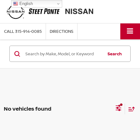
English
CALL
315-914-0085
DIRECTIONS
Search
No vehicles found