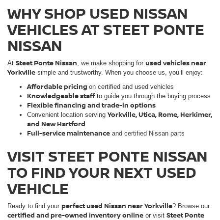
WHY SHOP USED NISSAN
VEHICLES AT STEET PONTE
NISSAN
Steet Ponte Nissan
used vehicles near
At
, we make shopping for
Yorkville
simple and trustworthy. When you choose us, you’ll enjoy:
Affordable pricing
on certified and used vehicles
Knowledgeable staff
to guide you through the buying process
Flexible financing and trade-in options
Yorkville, Utica, Rome, Herkimer,
Convenient location serving
and New Hartford
Full-service maintenance
and certified Nissan parts
VISIT STEET PONTE NISSAN
TO FIND YOUR NEXT USED
VEHICLE
perfect used Nissan near Yorkville
Ready to find your
? Browse our
certified and pre-owned inventory online
Steet Ponte
or visit