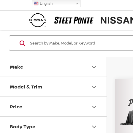
English
Make
Model & Trim
Co
202
EQU
Price
Pri
VIN:
3
Model
Body Type