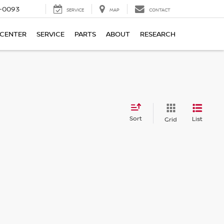
4-0093
SERVICE
MAP
CONTACT
 CENTER
SERVICE
PARTS
ABOUT
RESEARCH
Sort
List
Grid