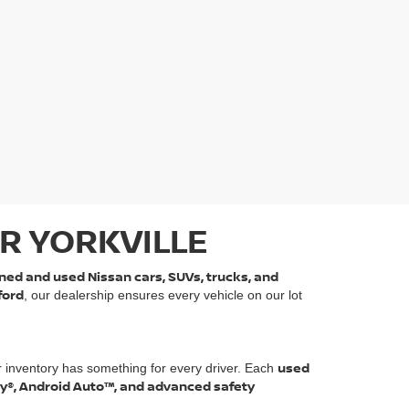
R YORKVILLE
ned and used Nissan cars, SUVs, trucks, and
ford
, our dealership ensures every vehicle on our lot
used
r inventory has something for every driver. Each
ay®, Android Auto™, and advanced safety