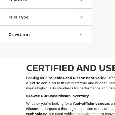
Fuel Type
Drivetrain
CERTIFIED AND US
reliable used Nissan near Yorkville
Looking for a
? 
electric vehicles
to fit every lifestyle and budget. Se
meets high-quality standards for performance and depe
Browse Our Used Nissan Inventory
fuel-efficient sedan
Whether you’re looking for a
, a
Nissan
undergoes a thorough inspection to ensure safety
technology
, our used vehicles provide modern conven