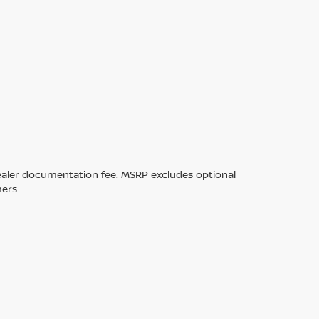
5 dealer documentation fee. MSRP excludes optional
mers.