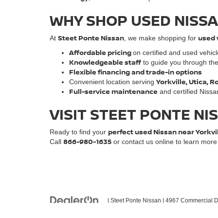
WHY SHOP USED NISSA
Steet Ponte Nissan
used 
At
, we make shopping for
Affordable pricing
on certified and used vehic
Knowledgeable staff
to guide you through th
Flexible financing and trade-in options
Yorkville, Utica,
Convenient location serving
Full-service maintenance
and certified Nissa
VISIT STEET PONTE NI
perfect used Nissan near Yorkvi
Ready to find your
866-980-1635
Call
or contact us online to learn mor
| Steet Ponte Nissan
|
4967 Commercial Dr