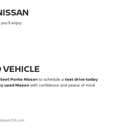
NISSAN
ou’ll enjoy:
D VEHICLE
Steet Ponte Nissan
test drive today
to schedule a
.
ty used Nissan
with confidence and peace of mind.
NissanUSA.com