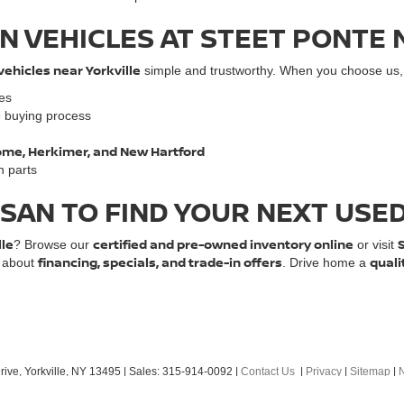
N VEHICLES AT STEET PONTE 
vehicles near Yorkville
simple and trustworthy. When you choose us, y
les
e buying process
 Rome, Herkimer, and New Hartford
n parts
SSAN TO FIND YOUR NEXT USE
lle
certified and pre-owned inventory online
? Browse our
or visit
financing, specials, and trade-in offers
quali
e about
. Drive home a
ive,
Yorkville,
NY
13495
| Sales:
315-914-0092
|
Contact Us
|
Privacy
|
Sitemap
|