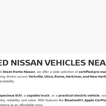
ED NISSAN VEHICLES NEA
Steet Ponte Nissan
certified pre-ow
At
, we offer a wide selection of
Yorkville, Utica, Rome, Herkimer, and New Hart
rving drivers across
ndability.
spacious SUV
capable truck
practical electric vehicle
, a
, or a
, ou
Bluetooth®, Apple CarPl
, reliability, and value. With features like
ience at an affordable price.