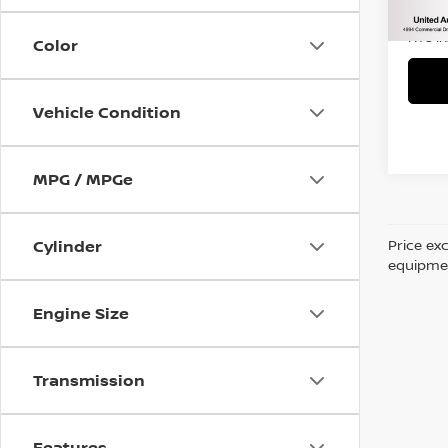
45,2
Title 
NYS I
Color
Vehicle Condition
MPG / MPGe
Price ex
Cylinder
equipment
Engine Size
Transmission
Features