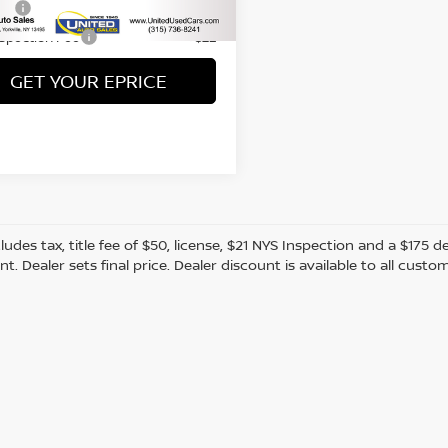
69 mi
Ext.
Int.
Fee
+$50
nspection Fee
+$21
GET YOUR EPRICE
cludes tax, title fee of $50, license, $21 NYS Inspection and a $17
. Dealer sets final price. Dealer discount is available to all custo