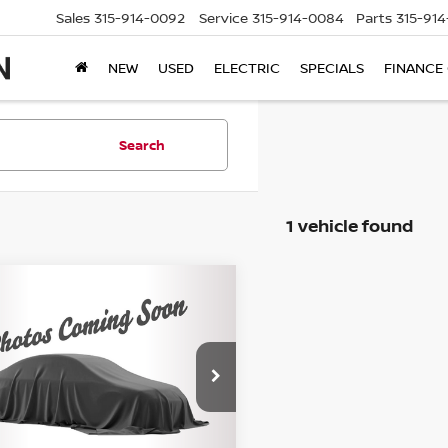
Sales
315-914-0092
Service
315-914-0084
Parts
315-91
NEW
USED
ELECTRIC
SPECIALS
FINANCE
Search
1 vehicle found
mpare Vehicle
$19,675
2
CHEVROLET
INOX
STEET PONTE PRICE:
LT
ce Drop
GNAXUEV3NL292997
Stock:
86241TP
:
1XY26
Less