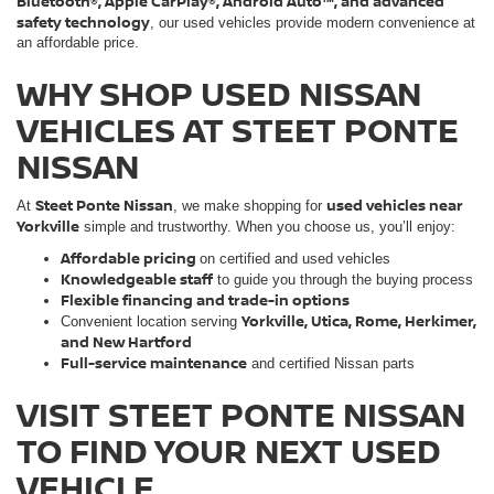
Bluetooth®, Apple CarPlay®, Android Auto™, and advanced
safety technology
, our used vehicles provide modern convenience at
an affordable price.
WHY SHOP USED NISSAN
VEHICLES AT STEET PONTE
NISSAN
Steet Ponte Nissan
used vehicles near
At
, we make shopping for
Yorkville
simple and trustworthy. When you choose us, you’ll enjoy:
Affordable pricing
on certified and used vehicles
Knowledgeable staff
to guide you through the buying process
Flexible financing and trade-in options
Yorkville, Utica, Rome, Herkimer,
Convenient location serving
and New Hartford
Full-service maintenance
and certified Nissan parts
VISIT STEET PONTE NISSAN
TO FIND YOUR NEXT USED
VEHICLE