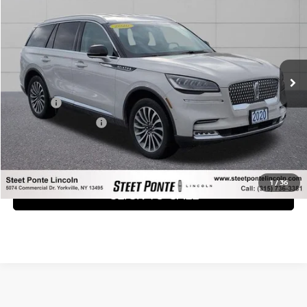
STEET PONTE PRICE:
Price Drop
VIN:
5LM5J7XC0LGL21570
Stock:
29893A
Model:
J7X
79,155 mi
Ext.
Int.
Less
Title Fee
+$50
NYS Inspection Fee
+$21
GET YOUR EPRICE
1
/
36
CLICK TO CALL