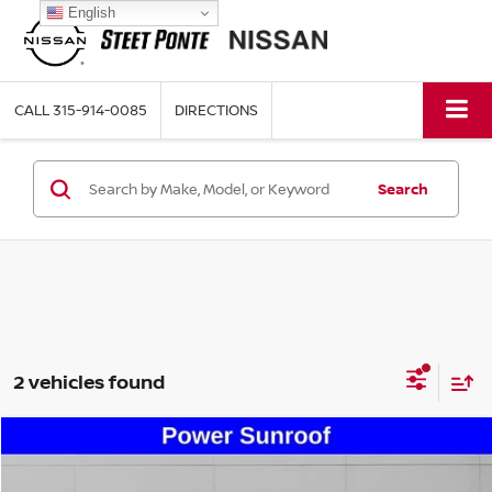
English
CALL
315-914-0085
DIRECTIONS
Search
2 vehicles found
Compare Vehicle
$24,495
2020
LINCOLN NAUTILUS
STANDARD
STEET PONTE PRICE: