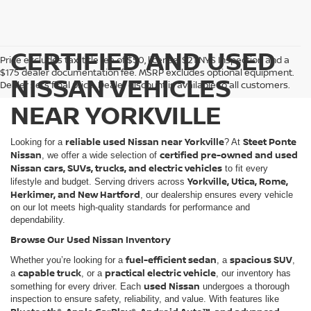
CERTIFIED AND USED
Price excludes tax, title fee of $50, license, $21 NYS Inspection and a
$175 dealer documentation fee. MSRP excludes optional equipment.
NISSAN VEHICLES
Dealer sets final price. Dealer discount is available to all customers.
NEAR YORKVILLE
reliable used Nissan near Yorkville
Steet Ponte
Looking for a
? At
Nissan
certified pre-owned and used
, we offer a wide selection of
Nissan cars, SUVs, trucks, and electric vehicles
to fit every
Yorkville, Utica, Rome,
lifestyle and budget. Serving drivers across
Herkimer, and New Hartford
, our dealership ensures every vehicle
on our lot meets high-quality standards for performance and
dependability.
Browse Our Used Nissan Inventory
fuel-efficient sedan
spacious SUV
Whether you’re looking for a
, a
,
capable truck
practical electric vehicle
a
, or a
, our inventory has
used Nissan
something for every driver. Each
undergoes a thorough
inspection to ensure safety, reliability, and value. With features like