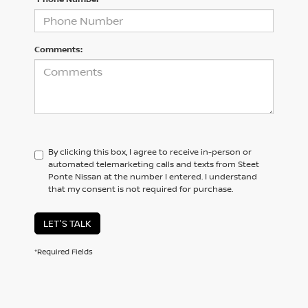
Comments:
By clicking this box, I agree to receive in-person or
automated telemarketing calls and texts from Steet
Ponte Nissan at the number I entered. I understand
that my consent is not required for purchase.
LET'S TALK
*Required Fields