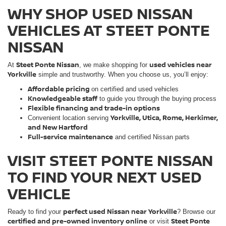
WHY SHOP USED NISSAN
VEHICLES AT STEET PONTE
NISSAN
Steet Ponte Nissan
used vehicles near
At
, we make shopping for
Yorkville
simple and trustworthy. When you choose us, you’ll enjoy:
Affordable pricing
on certified and used vehicles
Knowledgeable staff
to guide you through the buying process
Flexible financing and trade-in options
Yorkville, Utica, Rome, Herkimer,
Convenient location serving
and New Hartford
Full-service maintenance
and certified Nissan parts
VISIT STEET PONTE NISSAN
TO FIND YOUR NEXT USED
VEHICLE
perfect used Nissan near Yorkville
Ready to find your
? Browse our
certified and pre-owned inventory online
Steet Ponte
or visit