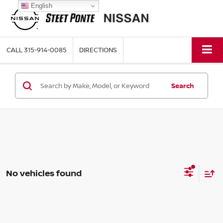
English
CALL
315-914-0085
DIRECTIONS
Search
No vehicles found