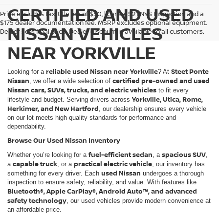
CERTIFIED AND USED
Price excludes tax, title fee of $50, license, $21 NYS Inspection and a
$175 dealer documentation fee. MSRP excludes optional equipment.
NISSAN VEHICLES
Dealer sets final price. Dealer discount is available to all customers.
NEAR YORKVILLE
reliable used Nissan near Yorkville
Steet Ponte
Looking for a
? At
Nissan
certified pre-owned and used
, we offer a wide selection of
Nissan cars, SUVs, trucks, and electric vehicles
to fit every
Yorkville, Utica, Rome,
lifestyle and budget. Serving drivers across
Herkimer, and New Hartford
, our dealership ensures every vehicle
on our lot meets high-quality standards for performance and
dependability.
Browse Our Used Nissan Inventory
fuel-efficient sedan
spacious SUV
Whether you’re looking for a
, a
,
capable truck
practical electric vehicle
a
, or a
, our inventory has
used Nissan
something for every driver. Each
undergoes a thorough
inspection to ensure safety, reliability, and value. With features like
Bluetooth®, Apple CarPlay®, Android Auto™, and advanced
safety technology
, our used vehicles provide modern convenience at
an affordable price.