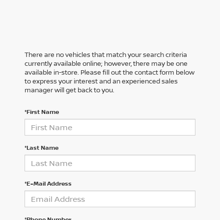
There are no vehicles that match your search criteria
currently available online; however, there may be one
available in-store. Please fill out the contact form below
to express your interest and an experienced sales
manager will get back to you.
*First Name
*Last Name
*E-Mail Address
*Phone Number