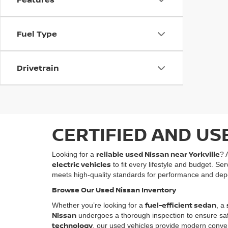
Fuel Type
Drivetrain
CERTIFIED AND US
reliable used Nissan near Yorkville
Looking for a
? 
electric vehicles
to fit every lifestyle and budget. Se
meets high-quality standards for performance and depe
Browse Our Used Nissan Inventory
fuel-efficient sedan
Whether you’re looking for a
, a
Nissan
undergoes a thorough inspection to ensure safety
technology
, our used vehicles provide modern conven