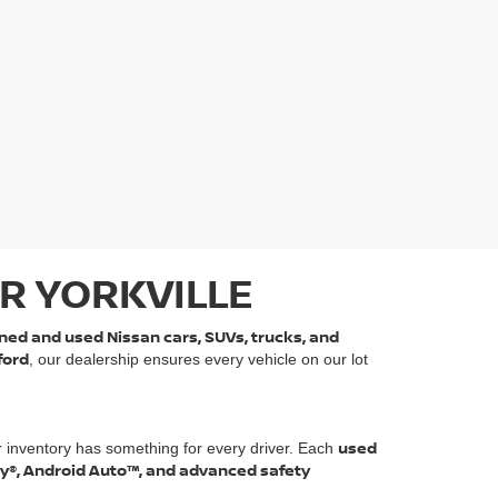
R YORKVILLE
ned and used Nissan cars, SUVs, trucks, and
ford
, our dealership ensures every vehicle on our lot
used
r inventory has something for every driver. Each
ay®, Android Auto™, and advanced safety