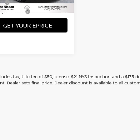
60 mi
Ext.
Int.
Fee
+$50
nspection Fee
+$21
GET YOUR EPRICE
cludes tax, title fee of $50, license, $21 NYS Inspection and a $17
. Dealer sets final price. Dealer discount is available to all custo