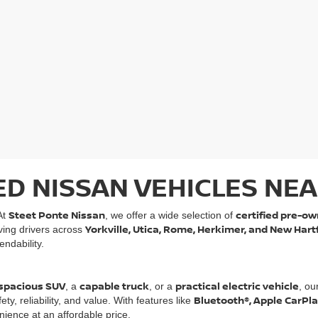
ED NISSAN VEHICLES NEA
Steet Ponte Nissan
certified pre-ow
At
, we offer a wide selection of
Yorkville, Utica, Rome, Herkimer, and New Hart
rving drivers across
ndability.
spacious SUV
capable truck
practical electric vehicle
, a
, or a
, ou
Bluetooth®, Apple CarPl
, reliability, and value. With features like
ience at an affordable price.