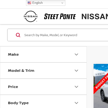
English
Make
Model & Trim
Co
2018
TOU
Price
Spe
VIN:
J
Model
Body Type