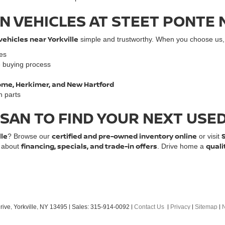
N VEHICLES AT STEET PONTE 
vehicles near Yorkville
simple and trustworthy. When you choose us, y
les
e buying process
 Rome, Herkimer, and New Hartford
n parts
SSAN TO FIND YOUR NEXT USE
lle
certified and pre-owned inventory online
? Browse our
or visit
financing, specials, and trade-in offers
quali
e about
. Drive home a
ive,
Yorkville,
NY
13495
| Sales:
315-914-0092
|
Contact Us
|
Privacy
|
Sitemap
|