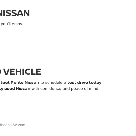
NISSAN
ou’ll enjoy:
D VEHICLE
Steet Ponte Nissan
test drive today
to schedule a
.
ty used Nissan
with confidence and peace of mind.
NissanUSA.com