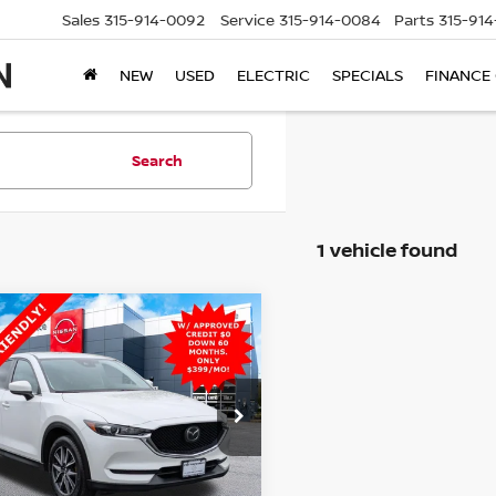
Sales
315-914-0092
Service
315-914-0084
Parts
315-91
NEW
USED
ELECTRIC
SPECIALS
FINANCE
Search
1 vehicle found
mpare Vehicle
$16,765
MAZDA CX-5
RING
STEET PONTE PRICE:
AWD
cial Offer
Price Drop
M3KFBCM6J0417603
Stock:
26499A
:
CX5TRXA
Less