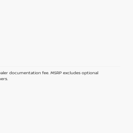
5 dealer documentation fee. MSRP excludes optional
mers.