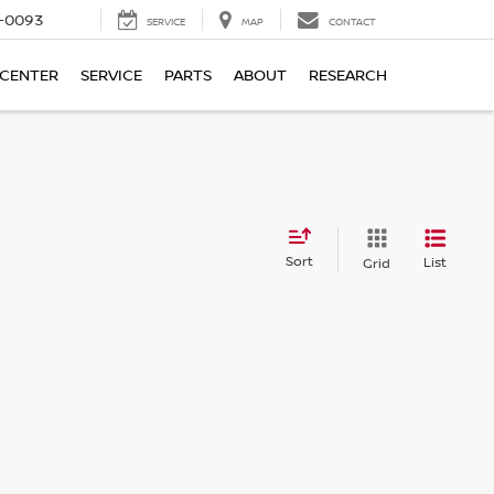
4-0093
SERVICE
MAP
CONTACT
 CENTER
SERVICE
PARTS
ABOUT
RESEARCH
Sort
List
Grid