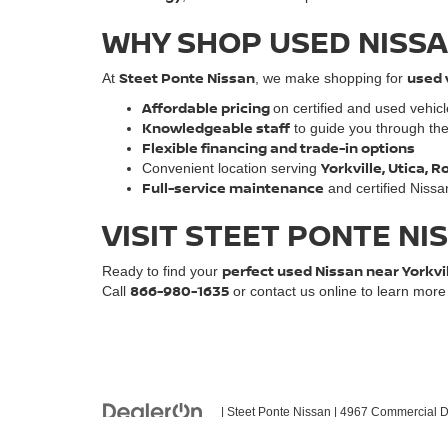
WHY SHOP USED NISSA
Steet Ponte Nissan
used 
At
, we make shopping for
Affordable pricing
on certified and used vehic
Knowledgeable staff
to guide you through th
Flexible financing and trade-in options
Yorkville, Utica,
Convenient location serving
Full-service maintenance
and certified Nissa
VISIT STEET PONTE NI
perfect used Nissan near Yorkvi
Ready to find your
866-980-1635
Call
or contact us online to learn mor
| Steet Ponte Nissan
|
4967 Commercial Dr