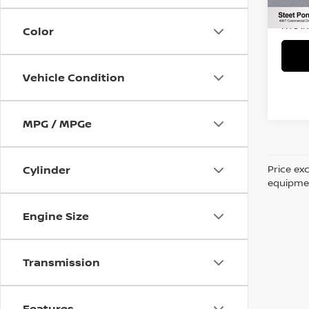
90,3
Title 
NYS I
Color
Vehicle Condition
MPG / MPGe
Price ex
Cylinder
equipment
Engine Size
Transmission
Features