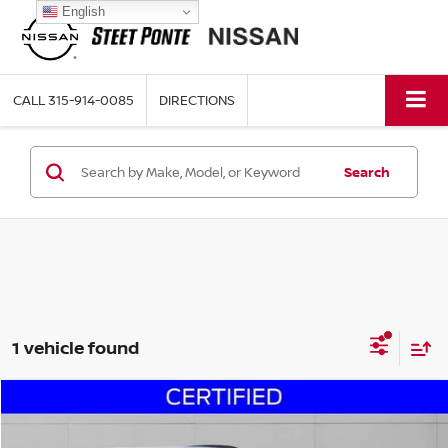
English
CALL
315-914-0085
DIRECTIONS
Search
1 vehicle found
Compare Vehicle
$14,995
2018
KIA SPORTAGE
SX
STEET PONTE PRICE: