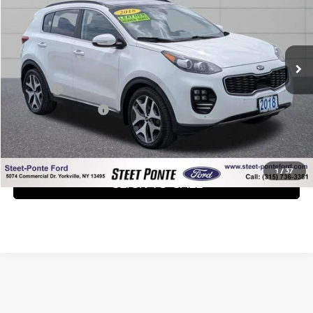
Price Drop
VIN:
KNDPRCA68J7444227
Stock:
30180A
Model:
45482
89,765 mi
Ext.
Int.
Less
Title Fee
+$50
NYS Inspection Fee
+$21
GET YOUR EPRICE
1
/
37
CLICK TO CALL