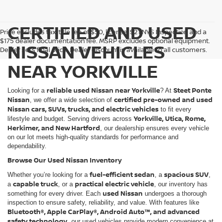
CERTIFIED AND USED
Price excludes tax, title fee of $50, license, $21 NYS Inspection and a
$175 dealer documentation fee. MSRP excludes optional equipment.
NISSAN VEHICLES
Dealer sets final price. Dealer discount is available to all customers.
NEAR YORKVILLE
reliable used Nissan near Yorkville
Steet Ponte
Looking for a
? At
Nissan
certified pre-owned and used
, we offer a wide selection of
Nissan cars, SUVs, trucks, and electric vehicles
to fit every
Yorkville, Utica, Rome,
lifestyle and budget. Serving drivers across
Herkimer, and New Hartford
, our dealership ensures every vehicle
on our lot meets high-quality standards for performance and
dependability.
Browse Our Used Nissan Inventory
fuel-efficient sedan
spacious SUV
Whether you’re looking for a
, a
,
capable truck
practical electric vehicle
a
, or a
, our inventory has
used Nissan
something for every driver. Each
undergoes a thorough
inspection to ensure safety, reliability, and value. With features like
Bluetooth®, Apple CarPlay®, Android Auto™, and advanced
safety technology
, our used vehicles provide modern convenience at