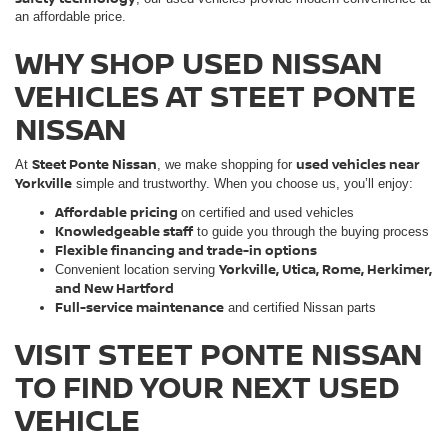
an affordable price.
WHY SHOP USED NISSAN
VEHICLES AT STEET PONTE
NISSAN
Steet Ponte Nissan
used vehicles near
At
, we make shopping for
Yorkville
simple and trustworthy. When you choose us, you’ll enjoy:
Affordable pricing
on certified and used vehicles
Knowledgeable staff
to guide you through the buying process
Flexible financing and trade-in options
Yorkville, Utica, Rome, Herkimer,
Convenient location serving
and New Hartford
Full-service maintenance
and certified Nissan parts
VISIT STEET PONTE NISSAN
TO FIND YOUR NEXT USED
VEHICLE