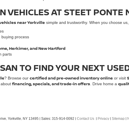
N VEHICLES AT STEET PONTE 
vehicles near Yorkville
simple and trustworthy. When you choose us, y
les
e buying process
 Rome, Herkimer, and New Hartford
n parts
SSAN TO FIND YOUR NEXT USE
lle
certified and pre-owned inventory online
? Browse our
or visit
financing, specials, and trade-in offers
quali
e about
. Drive home a
ive,
Yorkville,
NY
13495
| Sales:
315-914-0092
|
Contact Us
|
Privacy
|
Sitemap
|