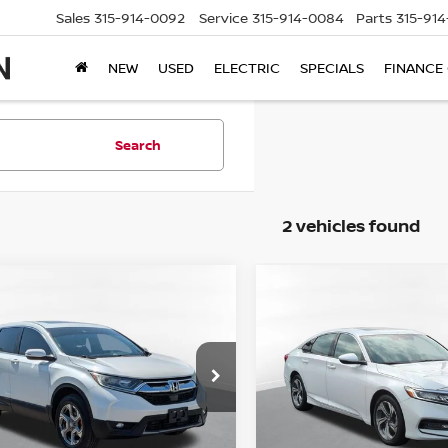
Sales
315-914-0092
Service
315-914-0084
Parts
315-91
NEW
USED
ELECTRIC
SPECIALS
FINANCE
Search
2 vehicles found
mpare Vehicle
Compare Vehicle
$16,995
$22,995
2018
HONDA ACCOR
HONDA CR-V
EX
STEET PONTE PRICE:
EX-L 2.0T NAVIGATIO
STEET PONTE PR
HKRW2H58JH618950
Stock:
86410H
VIN:
1HGCV2F65JA015905
St
:
RW2H5JJW
Model:
CV2F6JKNW
707 mi
51,012 mi
Ext.
Less
Less