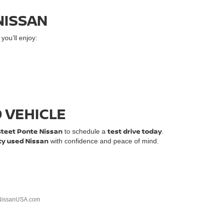
NISSAN
ou’ll enjoy:
D VEHICLE
Steet Ponte Nissan
test drive today
to schedule a
.
ty used Nissan
with confidence and peace of mind.
NissanUSA.com