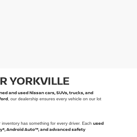
R YORKVILLE
ned and used Nissan cars, SUVs, trucks, and
ford
, our dealership ensures every vehicle on our lot
used
r inventory has something for every driver. Each
ay®, Android Auto™, and advanced safety