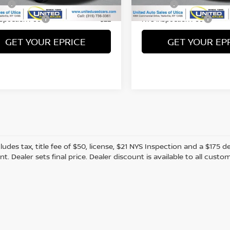
Fee
Title Fee
+$50
nspection Fee
NYS Inspection Fee
+$21
GET YOUR EPRICE
GET YOUR EP
cludes tax, title fee of $50, license, $21 NYS Inspection and a $17
. Dealer sets final price. Dealer discount is available to all custo