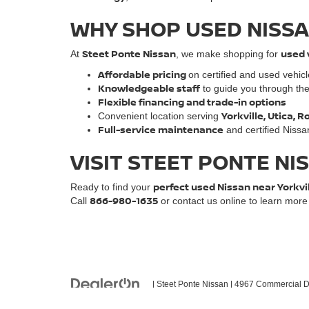
WHY SHOP USED NISSA
Steet Ponte Nissan
used 
At
, we make shopping for
Affordable pricing
on certified and used vehic
Knowledgeable staff
to guide you through th
Flexible financing and trade-in options
Yorkville, Utica,
Convenient location serving
Full-service maintenance
and certified Nissa
VISIT STEET PONTE NI
perfect used Nissan near Yorkvi
Ready to find your
866-980-1635
Call
or contact us online to learn mor
| Steet Ponte Nissan
|
4967 Commercial Dr