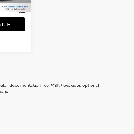
+$50
+$21
RICE
5 dealer documentation fee. MSRP excludes optional
mers.