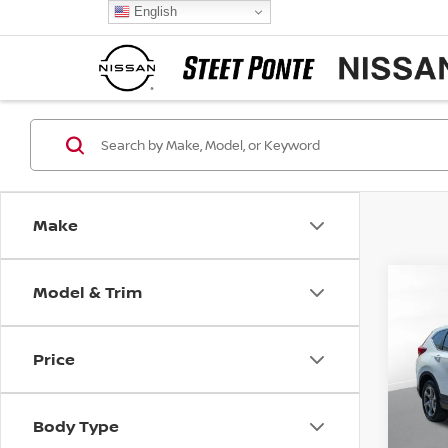
English
Make
Model & Trim
Co
2018
Price
VIN:
2
Model
Body Type
108,