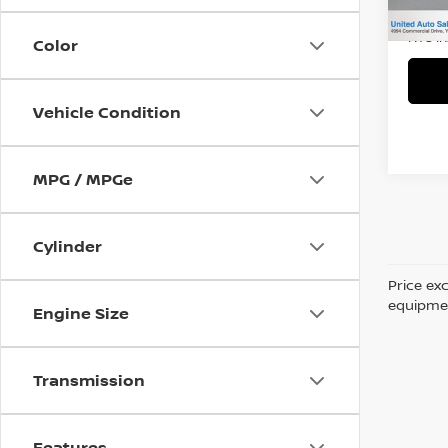
Title 
NYS I
Color
Vehicle Condition
MPG / MPGe
Cylinder
Price ex
equipment
Engine Size
Transmission
Features