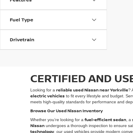
Fuel Type
Drivetrain
CERTIFIED AND US
reliable used Nissan near Yorkville
Looking for a
? 
electric vehicles
to fit every lifestyle and budget. Se
meets high-quality standards for performance and depe
Browse Our Used Nissan Inventory
fuel-efficient sedan
Whether you’re looking for a
, a
Nissan
undergoes a thorough inspection to ensure safety
technology
, our used vehicles provide modern conven