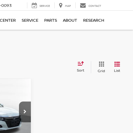
4-0093
SERVICE
MAP
CONTACT
 CENTER
SERVICE
PARTS
ABOUT
RESEARCH
Sort
List
Grid
D
N
ICE:
ock:
86308H
Ext.