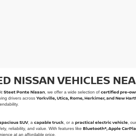
ED NISSAN VEHICLES NEA
Steet Ponte Nissan
certified pre-ow
At
, we offer a wide selection of
Yorkville, Utica, Rome, Herkimer, and New Hart
rving drivers across
ndability.
spacious SUV
capable truck
practical electric vehicle
, a
, or a
, ou
Bluetooth®, Apple CarPl
, reliability, and value. With features like
ience at an affordable price.