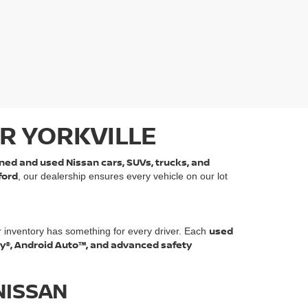
R YORKVILLE
ned and used Nissan cars, SUVs, trucks, and
ford
, our dealership ensures every vehicle on our lot
used
r inventory has something for every driver. Each
ay®, Android Auto™, and advanced safety
NISSAN