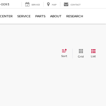
4-0093
SERVICE
MAP
CONTACT
 CENTER
SERVICE
PARTS
ABOUT
RESEARCH
Sort
List
Grid