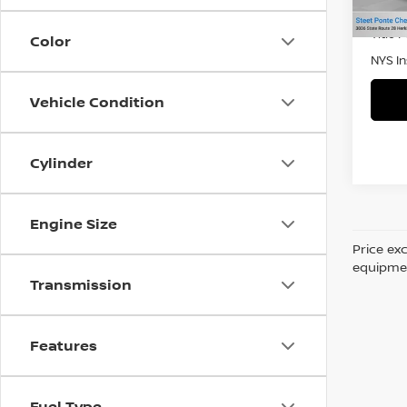
41,9
Retail 
Title 
Color
NYS I
Vehicle Condition
Cylinder
Engine Size
Price ex
equipment
Transmission
Features
Fuel Type