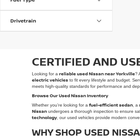
Drivetrain
CERTIFIED AND US
reliable used Nissan near Yorkville
Looking for a
? 
electric vehicles
to fit every lifestyle and budget. Se
meets high-quality standards for performance and depe
Browse Our Used Nissan Inventory
fuel-efficient sedan
Whether you’re looking for a
, a
Nissan
undergoes a thorough inspection to ensure safety
technology
, our used vehicles provide modern conven
WHY SHOP USED NISSA