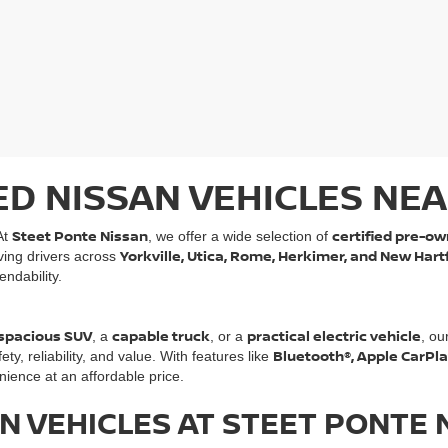
ED NISSAN VEHICLES NEA
Steet Ponte Nissan
certified pre-ow
At
, we offer a wide selection of
Yorkville, Utica, Rome, Herkimer, and New Hart
rving drivers across
ndability.
spacious SUV
capable truck
practical electric vehicle
, a
, or a
, ou
Bluetooth®, Apple CarPl
, reliability, and value. With features like
ience at an affordable price.
N VEHICLES AT STEET PONTE 