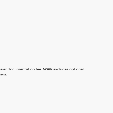
5 dealer documentation fee. MSRP excludes optional
mers.