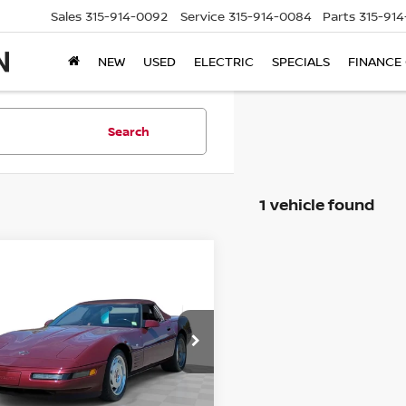
Sales
315-914-0092
Service
315-914-0084
Parts
315-91
NEW
USED
ELECTRIC
SPECIALS
FINANCE
Search
1 vehicle found
mpare Vehicle
$15,995
CHEVROLET
VETTE
STEET PONTE PRICE:
ce Drop
G1YY33P0P5106721
Stock:
25372B1
:
1YY67
Less