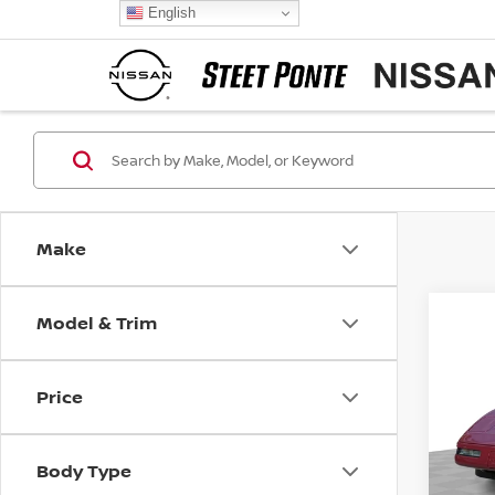
English
Make
Model & Trim
Co
1993
COR
Price
Pri
VIN:
1
Model
Body Type