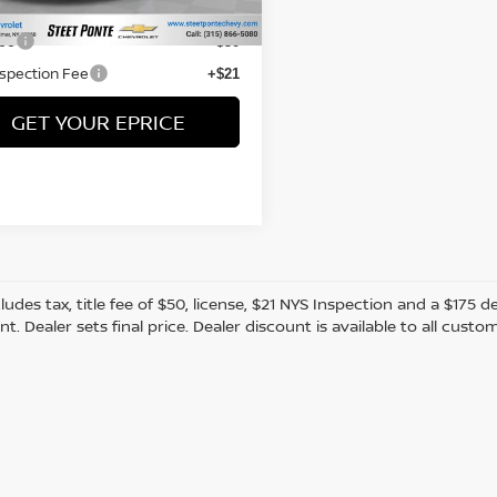
25 mi
Price:
$15,995
Fee
+$50
nspection Fee
+$21
GET YOUR EPRICE
cludes tax, title fee of $50, license, $21 NYS Inspection and a $17
. Dealer sets final price. Dealer discount is available to all custo