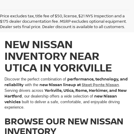
Price excludes tax, title fee of $50, license, $21 NYS Inspection and a
$175 dealer documentation fee. MSRP excludes optional equipment.
Dealer sets final price. Dealer discount is available to all customers.
NEW NISSAN
INVENTORY NEAR
UTICA IN YORKVILLE
performance, technology, and
Discover the perfect combination of
reliability
new Nissan lineup at
Steet Ponte Nissan
with the
.
Yorkville, Utica, Rome, Herkimer, and New
Serving drivers across
Hartford
new Nissan
, our dealership offers a wide selection of
vehicles
built to deliver a safe, comfortable, and enjoyable driving
experience.
BROWSE OUR NEW NISSAN
INVENTORY