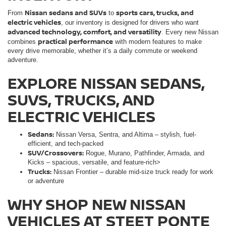
Nissan sedans and SUVs
sports cars, trucks, and
From
to
electric vehicles
, our inventory is designed for drivers who want
advanced technology, comfort, and versatility
. Every new Nissan
practical performance
combines
with modern features to make
every drive memorable, whether it’s a daily commute or weekend
adventure.
EXPLORE NISSAN SEDANS,
SUVS, TRUCKS, AND
ELECTRIC VEHICLES
Sedans:
Nissan Versa, Sentra, and Altima – stylish, fuel-
efficient, and tech-packed
SUV/Crossovers:
Rogue, Murano, Pathfinder, Armada, and
Kicks – spacious, versatile, and feature-rich>
Trucks:
Nissan Frontier – durable mid-size truck ready for work
or adventure
WHY SHOP NEW NISSAN
VEHICLES AT STEET PONTE