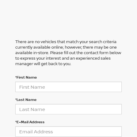
There are no vehicles that match your search criteria
currently available online; however, there may be one
available in-store. Please fill out the contact form below
to express your interest and an experienced sales
manager will get back to you.
*First Name
*Last Name
*E-Mail Address