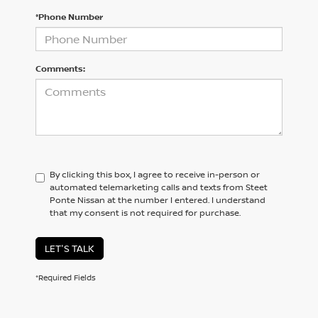
*Phone Number
Comments:
By clicking this box, I agree to receive in-person or
automated telemarketing calls and texts from Steet
Ponte Nissan at the number I entered. I understand
that my consent is not required for purchase.
LET'S TALK
*Required Fields