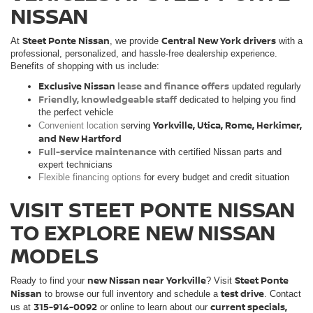
NISSAN
Steet Ponte Nissan
Central New York drivers
At
, we provide
with a
professional, personalized, and hassle-free dealership experience.
Benefits of shopping with us include:
Exclusive Nissan
lease and finance offers
updated regularly
Friendly, knowledgeable staff
dedicated to helping you find
the perfect vehicle
Yorkville, Utica, Rome, Herkimer,
Convenient location
serving
and New Hartford
Full-service maintenance
with certified Nissan parts and
expert technicians
Flexible financing options
for every budget and credit situation
VISIT STEET PONTE NISSAN
TO EXPLORE NEW NISSAN
MODELS
new Nissan near Yorkville
Steet Ponte
Ready to find your
? Visit
Nissan
test drive
to browse our full inventory and schedule a
. Contact
315-914-0092
current specials,
us at
or online to learn about our