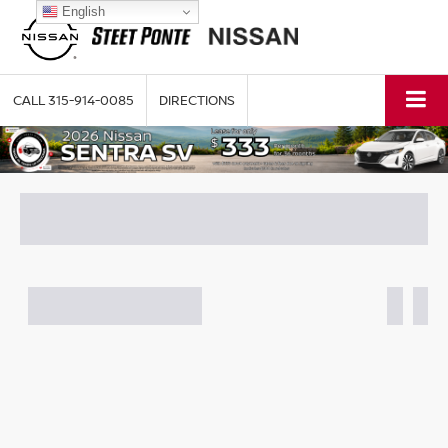
English
CALL
315-914-0085
DIRECTIONS